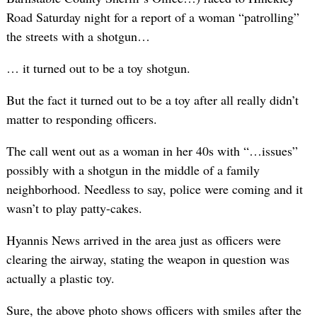
Road Saturday night for a report of a woman “patrolling”
the streets with a shotgun…
… it turned out to be a toy shotgun.
But the fact it turned out to be a toy after all really didn’t
matter to responding officers.
The call went out as a woman in her 40s with “…issues”
possibly with a shotgun in the middle of a family
neighborhood. Needless to say, police were coming and it
wasn’t to play patty-cakes.
Hyannis News arrived in the area just as officers were
clearing the airway, stating the weapon in question was
actually a plastic toy.
Sure, the above photo shows officers with smiles after the