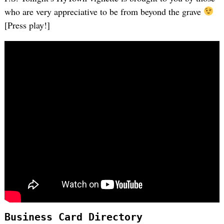
who are very appreciative to be from beyond the grave
[Press play!]
Business Card Directory