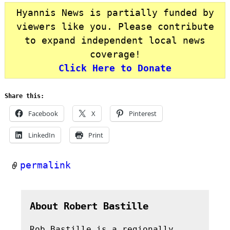
Hyannis News is partially funded by
viewers like you. Please contribute
to expand independent local news
coverage!
Click Here to Donate
Share this:
Facebook
X
Pinterest
LinkedIn
Print
permalink
About Robert Bastille
Rob Bastille is a regionally