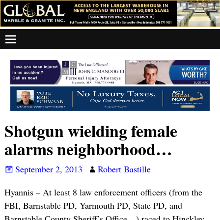
Shotgun wielding female
alarms neighborhood…
September 2, 2013
Robert Bastille
Hyannis – At least 8 law enforcement officers (from the
FBI, Barnstable PD, Yarmouth PD, State PD, and
Barnstable County Sheriff’s Office…) raced to Hinckley