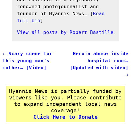
renowned photojournalist and
founder of Hyannis News… [
Read
full bio
]
View all posts by
Robert Bastille
←
Scary scene for
Heroin abuse inside
Post navigation
this young man’s
hospital room…
mother… [Video]
[Updated with video]
→
Hyannis News is partially funded by
viewers like you. Please contribute
to expand independent local news
coverage!
Click Here to Donate