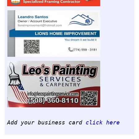
Add your business card
click here