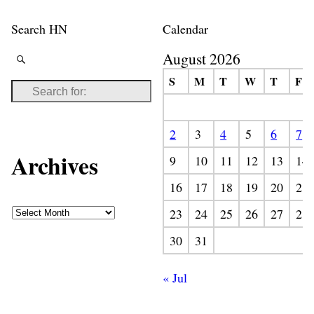
Search HN
Calendar
August 2026
S
M
T
W
T
F
2
3
4
5
6
7
Archives
9
10
11
12
13
14
16
17
18
19
20
21
23
24
25
26
27
28
30
31
« Jul