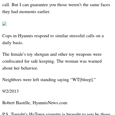
call. But I can guarantee you those weren’t the same faces
they had moments earlier.
Cops in Hyannis respond to similar stressful calls on a
daily basis.
The female’s toy shotgun and other toy weapons were
confiscated for safe keeping. The woman was warned
about her behavior.
Neighbors were left standing saying “WT[bleep].”
9/2/2013
Robert Bastille, HyannisNews.com
P.S. Tonight’s HyTown vignette is brought to you by those