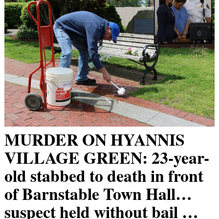
MURDER ON HYANNIS
VILLAGE GREEN: 23-year-
old stabbed to death in front
of Barnstable Town Hall…
suspect held without bail …