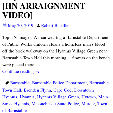
[HN ARRAIGNMENT
VIDEO]
May 20, 2019
Robert Bastille
Top HN Images: A man wearing a Barnstable Department
of Public Works uniform cleans a homeless man’s blood
off the brick walkway on the Hyannis Village Green near
Barnstable Town Hall this morning… flowers on the bench
were placed there
…
Continue reading →
Barnstable
,
Barnstable Police Department
,
Barnstable
Town Hall
,
Brenden Flynn
,
Cape Cod
,
Downtown
Hyannis
,
Hyannis
,
Hyannis Village Green
,
Hytown
,
Main
Street Hyannis
,
Massachusett State Police
,
Murder
,
Town
of Barnstable