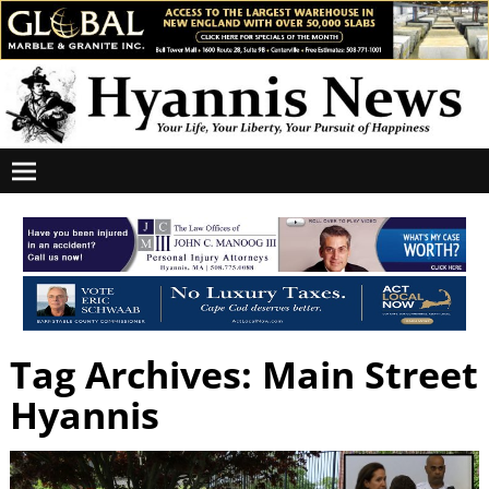
Tag Archives:
Main Street
Hyannis