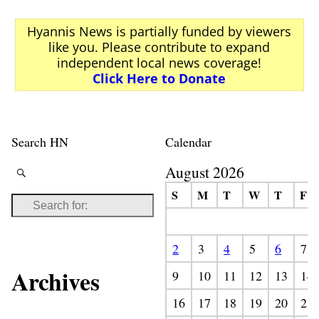
Hyannis News is partially funded by viewers
like you. Please contribute to expand
independent local news coverage!
Click Here to Donate
Search HN
Calendar
August 2026
S
M
T
W
T
F
2
3
4
5
6
7
Archives
9
10
11
12
13
14
16
17
18
19
20
21