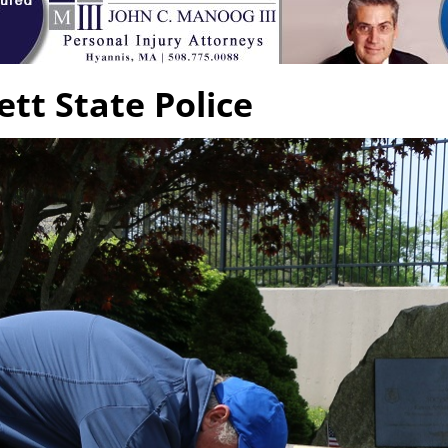
tt State Police