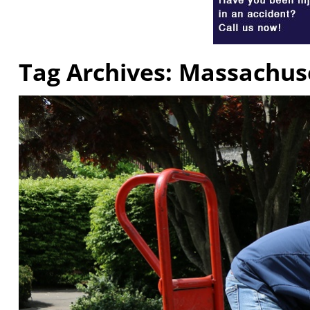
Tag Archives:
Massachuse