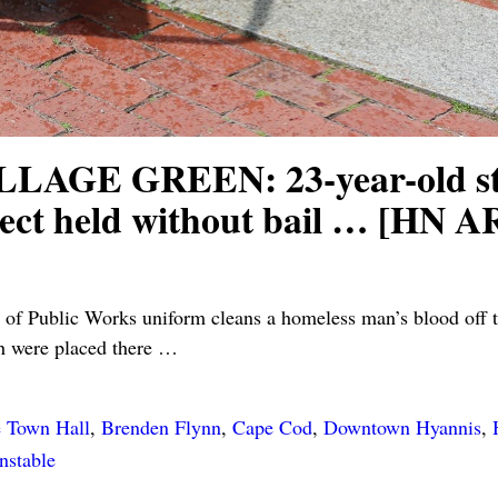
E GREEN: 23-year-old stabbe
spect held without bail … [
f Public Works uniform cleans a homeless man’s blood off t
h were placed there
…
e Town Hall
,
Brenden Flynn
,
Cape Cod
,
Downtown Hyannis
,
nstable