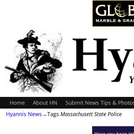
Home
About HN
Submit News Tips & Photo
Hyannis News
→Tags
Massachusett State Police