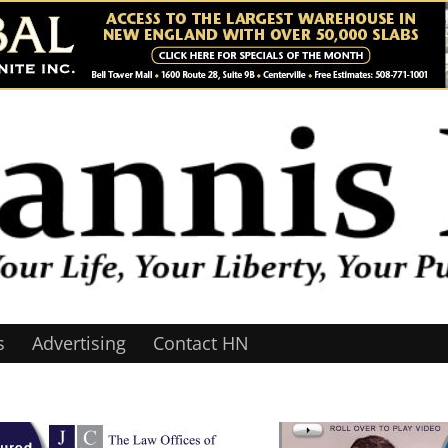
s
Advertising
Contact HN