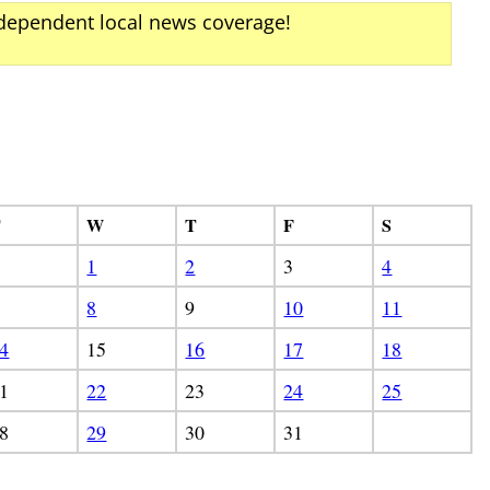
ndependent local news coverage!
T
W
T
F
S
1
2
3
4
8
9
10
11
4
15
16
17
18
1
22
23
24
25
8
29
30
31