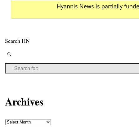
Hyannis News is partially fund
Search HN
Archives