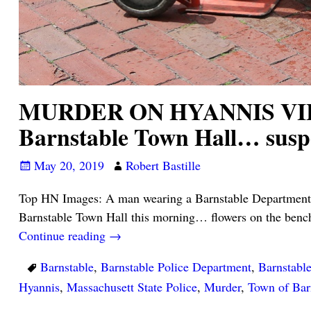
MURDER ON HYANNIS VILLAG
Barnstable Town Hall… su
May 20, 2019
Robert Bastille
Top HN Images: A man wearing a Barnstable Department o
Barnstable Town Hall this morning… flowers on the benc
Continue reading →
Barnstable
,
Barnstable Police Department
,
Barnstabl
Hyannis
,
Massachusett State Police
,
Murder
,
Town of Bar