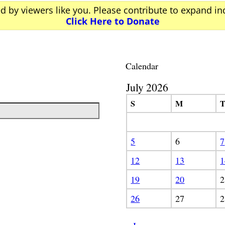
ed by viewers like you. Please contribute to expand i
Click Here to Donate
Calendar
July 2026
S
M
5
6
7
12
13
1
19
20
2
26
27
2