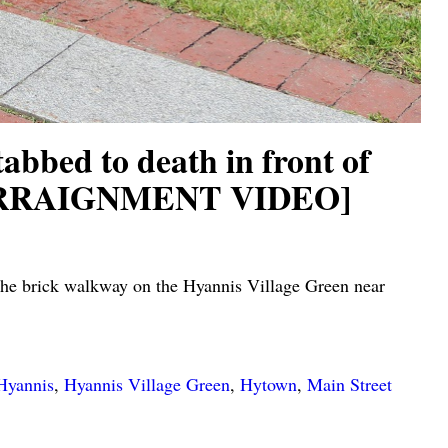
d to death in front of
HN ARRAIGNMENT VIDEO]
he brick walkway on the Hyannis Village Green near
Hyannis
,
Hyannis Village Green
,
Hytown
,
Main Street