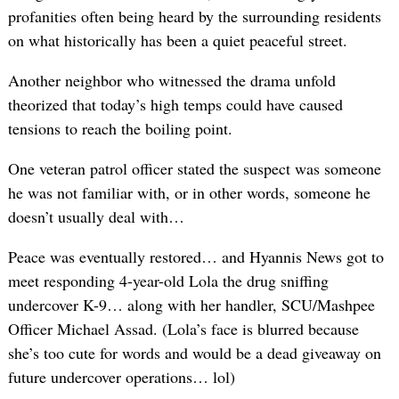
profanities often being heard by the surrounding residents
on what historically has been a quiet peaceful street.
Another neighbor who witnessed the drama unfold
theorized that today’s high temps could have caused
tensions to reach the boiling point.
One veteran patrol officer stated the suspect was someone
he was not familiar with, or in other words, someone he
doesn’t usually deal with…
Peace was eventually restored… and Hyannis News got to
meet responding 4-year-old Lola the drug sniffing
undercover K-9… along with her handler, SCU/Mashpee
Officer Michael Assad. (Lola’s face is blurred because
she’s too cute for words and would be a dead giveaway on
future undercover operations… lol)