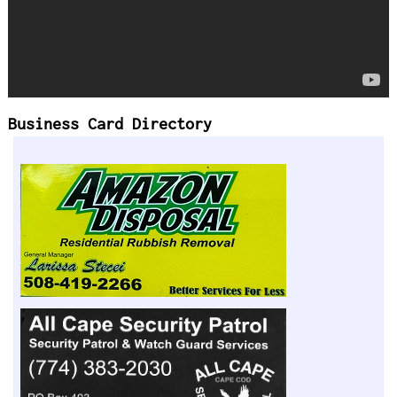
Business Card Directory