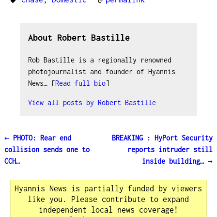
About Robert Bastille
Rob Bastille is a regionally renowned
photojournalist and founder of Hyannis
News… [
Read full bio
]
View all posts by
Robert Bastille
←
PHOTO: Rear end
BREAKING : HyPort Security
Post navigation
collision sends one to
reports intruder still
CCH…
inside building…
→
Hyannis News is partially funded by viewers
like you. Please contribute to expand
independent local news coverage!