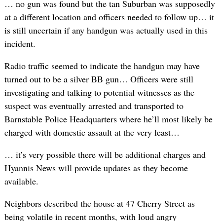
… no gun was found but the tan Suburban was supposedly
at a different location and officers needed to follow up… it
is still uncertain if any handgun was actually used in this
incident.
Radio traffic seemed to indicate the handgun may have
turned out to be a silver BB gun… Officers were still
investigating and talking to potential witnesses as the
suspect was eventually arrested and transported to
Barnstable Police Headquarters where he’ll most likely be
charged with domestic assault at the very least…
… it’s very possible there will be additional charges and
Hyannis News will provide updates as they become
available.
Neighbors described the house at 47 Cherry Street as
being volatile in recent months, with loud angry