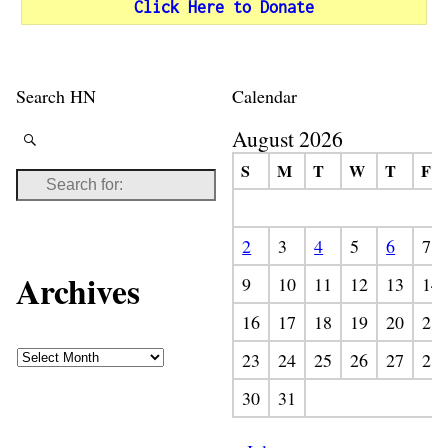
Click Here to Donate
Search HN
Calendar
August 2026
S
M
T
W
T
F
2
3
4
5
6
7
Archives
9
10
11
12
13
14
16
17
18
19
20
21
23
24
25
26
27
28
30
31