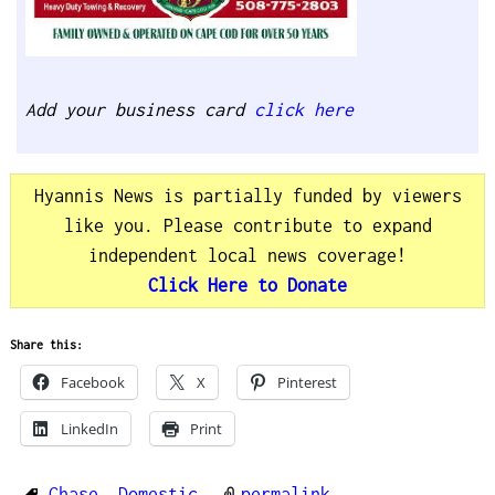
Add your business card
click here
Hyannis News is partially funded by viewers
like you. Please contribute to expand
independent local news coverage!
Click Here to Donate
Share this:
Facebook
X
Pinterest
LinkedIn
Print
Chase
,
Domestic
permalink