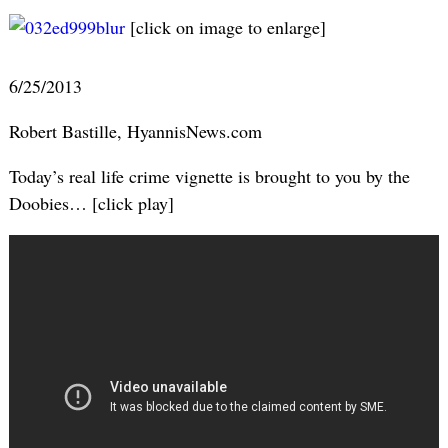
[click on image to enlarge]
6/25/2013
Robert Bastille, HyannisNews.com
Today’s real life crime vignette is brought to you by the
Doobies… [click play]