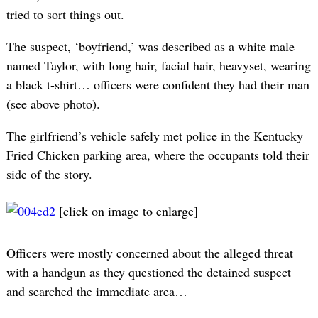
tried to sort things out.
The suspect, ‘boyfriend,’ was described as a white male
named Taylor, with long hair, facial hair, heavyset, wearing
a black t-shirt… officers were confident they had their man
(see above photo).
The girlfriend’s vehicle safely met police in the Kentucky
Fried Chicken parking area, where the occupants told their
side of the story.
[click on image to enlarge]
Officers were mostly concerned about the alleged threat
with a handgun as they questioned the detained suspect
and searched the immediate area…