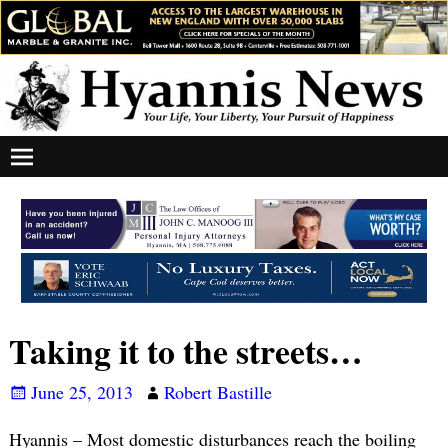
Taking it to the streets…
June 25, 2013
Robert Bastille
Hyannis – Most domestic disturbances reach the boiling