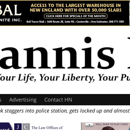
s
Advertising
Contact HN
 staggers into police station, gets locked up and almost