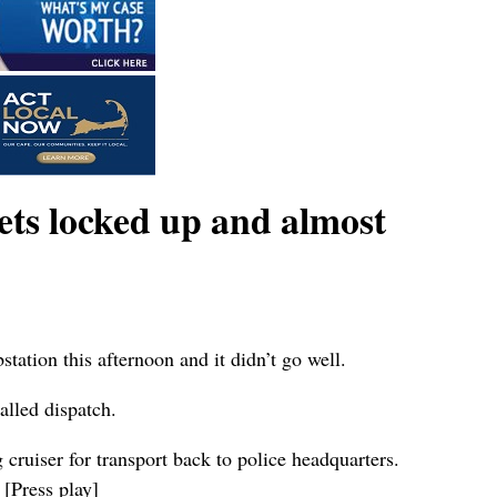
ets locked up and almost
tion this afternoon and it didn’t go well.
alled dispatch.
cruiser for transport back to police headquarters.
 [Press play]