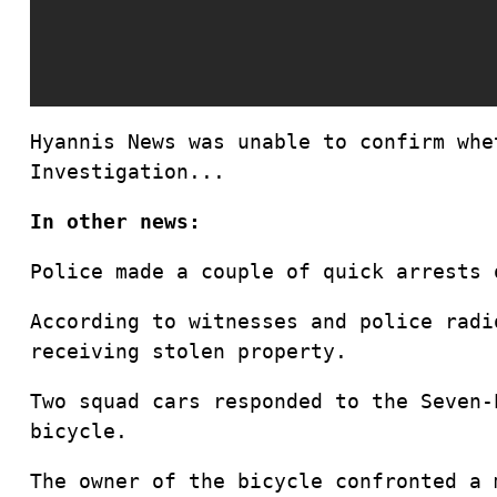
Hyannis News was unable to confirm whe
Investigation...
In other news:
Police made a couple of quick arrests 
According to witnesses and police radi
receiving stolen property.
Two squad cars responded to the Seven-
bicycle.
The owner of the bicycle confronted a 