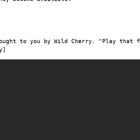
ought to you by Wild Cherry. "Play that f
y]