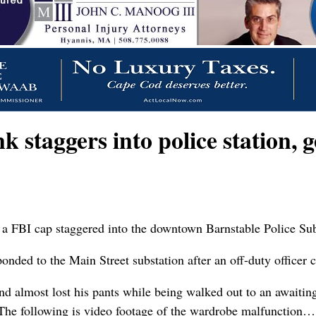
staggers into police station, g
FBI cap staggered into the downtown Barnstable Police Substa
ded to the Main Street substation after an off-duty officer c
 almost lost his pants while being walked out to an awaiting 
. The following is video footage of the wardrobe malfunction…