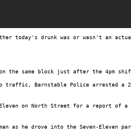
ther today's drunk was or wasn't an actua
on the same block just after the 4pm shif
o traffic, Barnstable Police arrested a 2
Eleven on North Street for a report of a 
man as he drove into the Seven-Eleven par