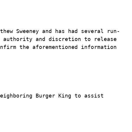
thew Sweeney and has had several run-
 authority and discretion to release
nfirm the aforementioned information
eighboring Burger King to assist