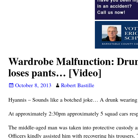
Wardrobe Malfunction: Drunk 
loses pants… [Video]
October 8, 2013
Robert Bastille
Hyannis – Sounds like a botched joke… A drunk wearing a 
At approximately 2:30pm approximately 5 squad cars respon
The middle-aged man was taken into protective custody and
Officers kindly assisted him with recovering his trousers