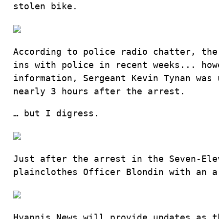
stolen bike.
According to police radio chatter, the
ins with police in recent weeks... how
information, Sergeant Kevin Tynan was 
nearly 3 hours after the arrest.
… but I digress.
Just after the arrest in the Seven-Ele
plainclothes Officer Blondin with an a
Hyannis News will provide updates as t