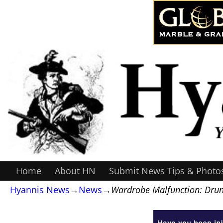
Home
About HN
Submit News Tips & Photo
Hyannis News
→
News
→
Wardrobe Malfunction: Drunk