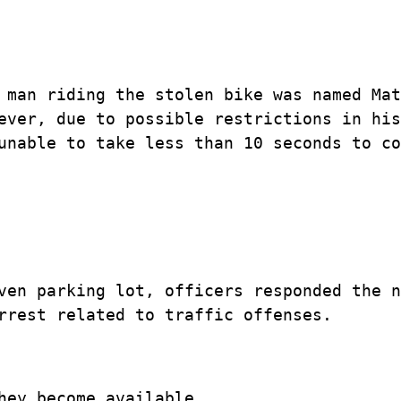
 man riding the stolen bike was named Mat
ever, due to possible restrictions in his
unable to take less than 10 seconds to co
ven parking lot, officers responded the n
rrest related to traffic offenses.
hey become available.