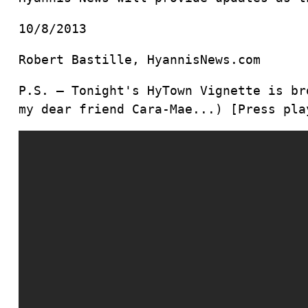
10/8/2013
Robert Bastille, HyannisNews.com
P.S. – Tonight's HyTown Vignette is br
my dear friend Cara-Mae...) [Press pla