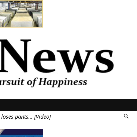
 loses pants… [Video]