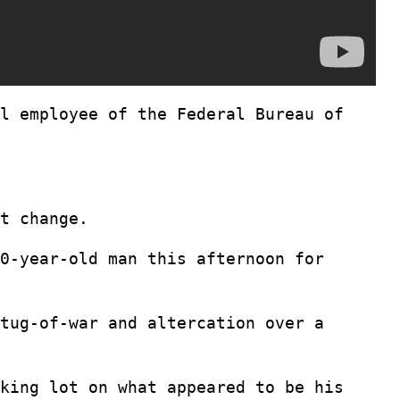
l employee of the Federal Bureau of
t change.
0-year-old man this afternoon for
tug-of-war and altercation over a
king lot on what appeared to be his