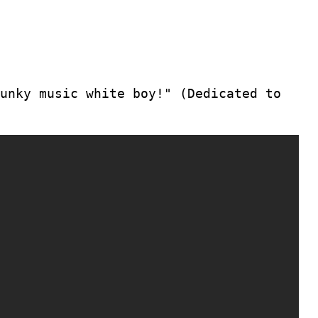
unky music white boy!" (Dedicated to