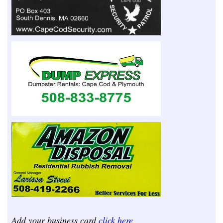
Add your business card
click here