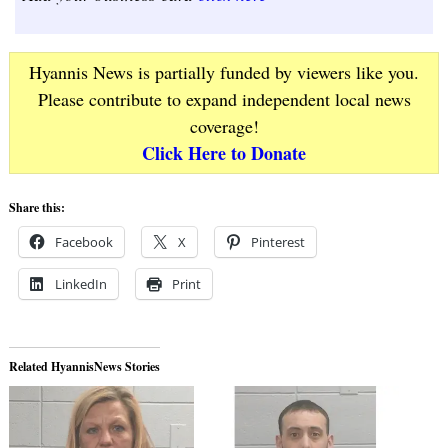
Hyannis News is partially funded by viewers like you.
Please contribute to expand independent local news
coverage!
Click Here to Donate
Share this:
Facebook
X
Pinterest
LinkedIn
Print
Related HyannisNews Stories