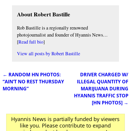
About Robert Bastille
Rob Bastille is a regionally renowned
photojournalist and founder of Hyannis News…
[
Read full bio
]
View all posts by
Robert Bastille
←
RANDOM HN PHOTOS:
DRIVER CHARGED W/
Post navigation
“AIN’T NO REST THURSDAY
ILLEGAL QUANTITY OF
MORNING”
MARIJUANA DURING
HYANNIS TRAFFIC STOP
[HN PHOTOS]
→
Hyannis News is partially funded by viewers
like you. Please contribute to expand