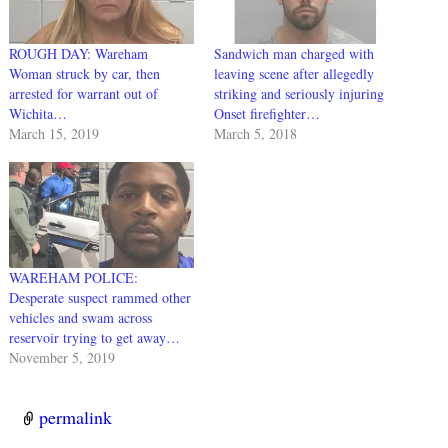
ROUGH DAY: Wareham
Sandwich man charged with
Woman struck by car, then
leaving scene after allegedly
arrested for warrant out of
striking and seriously injuring
Wichita…
Onset firefighter…
March 15, 2019
March 5, 2018
WAREHAM POLICE:
Desperate suspect rammed other
vehicles and swam across
reservoir trying to get away…
November 5, 2019
permalink