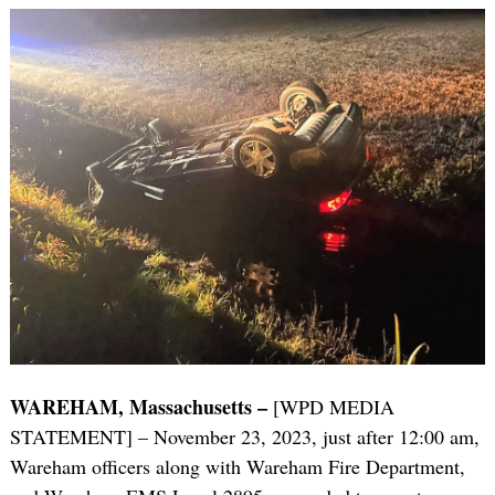
WAREHAM, Massachusetts –
[WPD MEDIA
STATEMENT] – November 23, 2023, just after 12:00 am,
Wareham officers along with Wareham Fire Department,