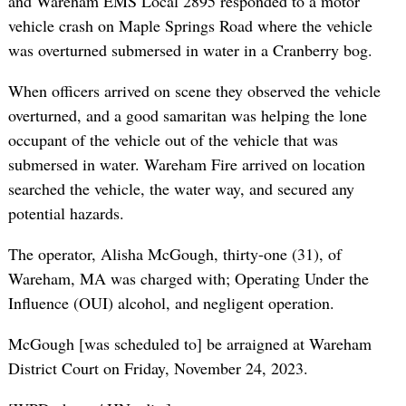
and Wareham EMS Local 2895 responded to a motor
vehicle crash on Maple Springs Road where the vehicle
was overturned submersed in water in a Cranberry bog.
When officers arrived on scene they observed the vehicle
overturned, and a good samaritan was helping the lone
occupant of the vehicle out of the vehicle that was
submersed in water. Wareham Fire arrived on location
searched the vehicle, the water way, and secured any
potential hazards.
The operator, Alisha McGough, thirty-one (31), of
Wareham, MA was charged with; Operating Under the
Influence (OUI) alcohol, and negligent operation.
McGough [was scheduled to] be arraigned at Wareham
District Court on Friday, November 24, 2023.