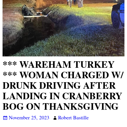
*** WAREHAM TURKEY
*** WOMAN CHARGED W/
DRUNK DRIVING AFTER
LANDING IN CRANBERRY
BOG ON THANKSGIVING
November 25, 2023
Robert Bastille