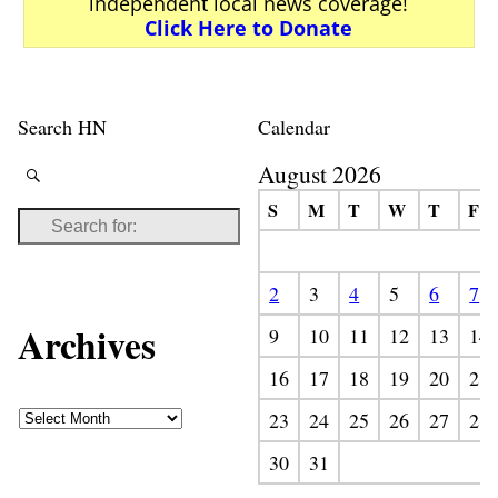
independent local news coverage!
Click Here to Donate
Search HN
Calendar
August 2026
S
M
T
W
T
F
2
3
4
5
6
7
Archives
9
10
11
12
13
14
16
17
18
19
20
21
23
24
25
26
27
28
30
31