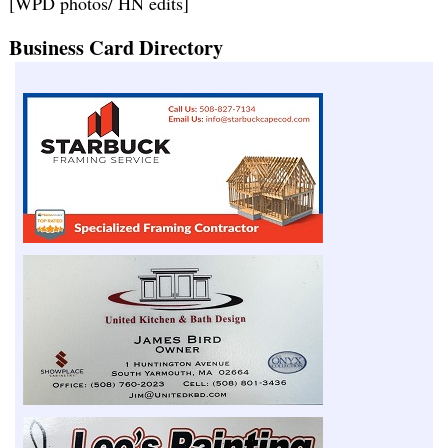
[WPD photos/ HN edits]
Business Card Directory