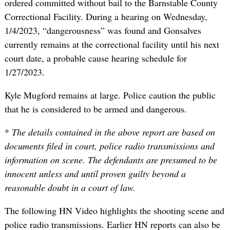
ordered committed without bail to the Barnstable County
Correctional Facility. During a hearing on Wednesday,
1/4/2023, “dangerousness” was found and Gonsalves
currently remains at the correctional facility until his next
court date, a probable cause hearing schedule for
1/27/2023.
Kyle Mugford remains at large. Police caution the public
that he is considered to be armed and dangerous.
*
The details contained in the above report are based on
documents filed in court, police radio transmissions and
information on scene. The defendants are presumed to be
innocent unless and until proven guilty beyond a
reasonable doubt in a court of law.
The following HN Video highlights the shooting scene and
police radio transmissions. Earlier HN reports can also be