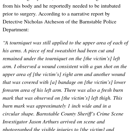
from his body and he reportedly needed to be intubated
prior to surgery. According to a narrative report by
Detective Nicholas Atcheson of the Barnstable Police
Department:
“A tourniquet was still applied to the upper area of each of
his arms. A piece of red sweatshirt had been cut and
remained under the tourniquet on the [the victim’s] left
arm. I observed a wound consistent with a gun shot on the
upper area of [the victim’s] right arm and another wound
that was covered with [a] bandage on [the victim’s] lower
forearm area of his left arm. There was also a fresh burn
mark that was observed on [the victim’s] left thigh. This
burn mark was approximately 1 inch wide and in a
circular shape. Barnstable County Sheriff’s Crime Scene
Investigator Jason Arthurs arrived on scene and
photographed the visible injuries to [the victim] and