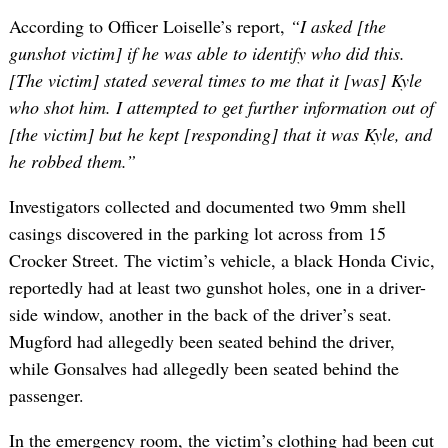
According to Officer Loiselle’s report,
“I asked [the
gunshot victim] if he was able to identify who did this.
[The victim] stated several times to me that it [was] Kyle
who shot him. I attempted to get further information out of
[the victim] but he kept [responding] that it was Kyle, and
he robbed them.”
Investigators collected and documented two 9mm shell
casings discovered in the parking lot across from 15
Crocker Street. The victim’s vehicle, a black Honda Civic,
reportedly had at least two gunshot holes, one in a driver-
side window, another in the back of the driver’s seat.
Mugford had allegedly been seated behind the driver,
while Gonsalves had allegedly been seated behind the
passenger.
In the emergency room, the victim’s clothing had been cut