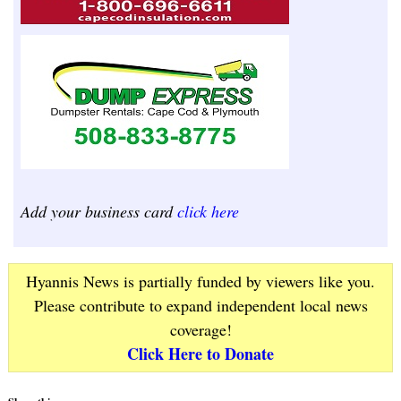
Add your business card
click here
Hyannis News is partially funded by viewers like you.
Please contribute to expand independent local news
coverage!
Click Here to Donate