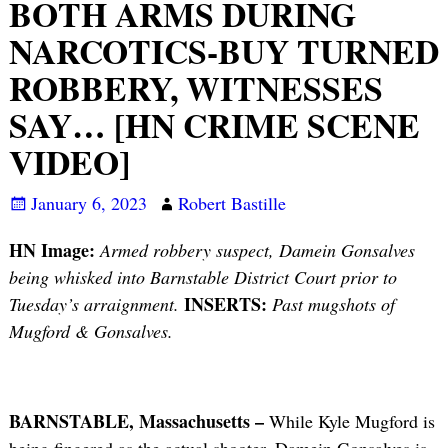
BOTH ARMS DURING
NARCOTICS-BUY TURNED
ROBBERY, WITNESSES
SAY… [HN CRIME SCENE
VIDEO]
January 6, 2023
Robert Bastille
HN Image:
Armed robbery suspect, Damein Gonsalves
being whisked into Barnstable District Court prior to
INSERTS:
Tuesday’s arraignment.
Past mugshots of
Mugford & Gonsalves.
BARNSTABLE, Massachusetts –
While Kyle Mugford is