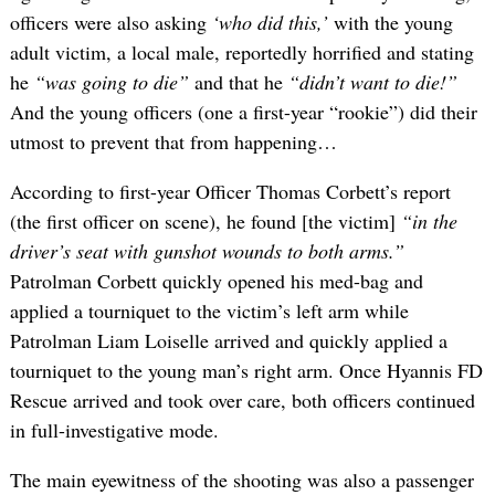
officers were also asking
‘who did this,’
with the young
adult victim, a local male, reportedly horrified and stating
he
“was going to die”
and that he
“didn’t want to die!”
And the young officers (one a first-year “rookie”) did their
utmost to prevent that from happening…
According to first-year Officer Thomas Corbett’s report
(the first officer on scene), he found [the victim]
“in the
driver’s seat with gunshot wounds to both arms.”
Patrolman Corbett quickly opened his med-bag and
applied a tourniquet to the victim’s left arm while
Patrolman Liam Loiselle arrived and quickly applied a
tourniquet to the young man’s right arm. Once Hyannis FD
Rescue arrived and took over care, both officers continued
in full-investigative mode.
The main eyewitness of the shooting was also a passenger