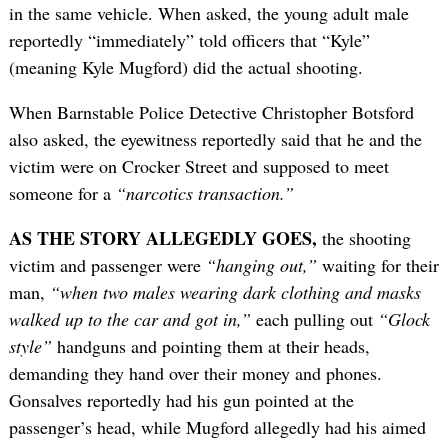
in the same vehicle. When asked, the young adult male
reportedly “immediately” told officers that “Kyle”
(meaning Kyle Mugford) did the actual shooting.
When Barnstable Police Detective Christopher Botsford
also asked, the eyewitness reportedly said that he and the
victim were on Crocker Street and supposed to meet
someone for a
“narcotics transaction.”
AS THE STORY ALLEGEDLY GOES,
the shooting
victim and passenger were
“hanging out,”
waiting for their
man,
“when two males wearing dark clothing and masks
walked up to the car and got in,”
each pulling out
“Glock
style”
handguns and pointing them at their heads,
demanding they hand over their money and phones.
Gonsalves reportedly had his gun pointed at the
passenger’s head, while Mugford allegedly had his aimed