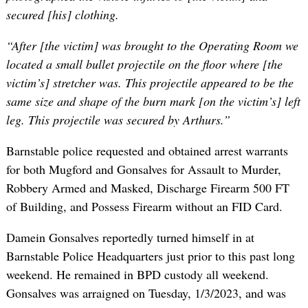
secured [his] clothing.
“After [the victim] was brought to the Operating Room we
located a small bullet projectile on the floor where [the
victim’s] stretcher was. This projectile appeared to be the
same size and shape of the burn mark [on the victim’s] left
leg. This projectile was secured by Arthurs.”
Barnstable police requested and obtained arrest warrants
for both Mugford and Gonsalves for Assault to Murder,
Robbery Armed and Masked, Discharge Firearm 500 FT
of Building, and Possess Firearm without an FID Card.
Damein Gonsalves reportedly turned himself in at
Barnstable Police Headquarters just prior to this past long
weekend. He remained in BPD custody all weekend.
Gonsalves was arraigned on Tuesday, 1/3/2023, and was