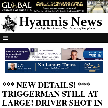
*** NEW DETAILS! ***
TRIGGERMAN STILL AT
LARGE! DRIVER SHOT IN