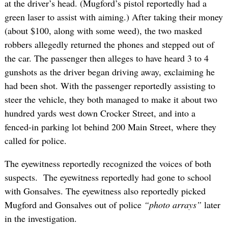
at the driver’s head. (Mugford’s pistol reportedly had a
green laser to assist with aiming.) After taking their money
(about $100, along with some weed), the two masked
robbers allegedly returned the phones and stepped out of
the car. The passenger then alleges to have heard 3 to 4
gunshots as the driver began driving away, exclaiming he
had been shot. With the passenger reportedly assisting to
steer the vehicle, they both managed to make it about two
hundred yards west down Crocker Street, and into a
fenced-in parking lot behind 200 Main Street, where they
called for police.
The eyewitness reportedly recognized the voices of both
suspects. The eyewitness reportedly had gone to school
with Gonsalves. The eyewitness also reportedly picked
Mugford and Gonsalves out of police
“photo arrays”
later
in the investigation.