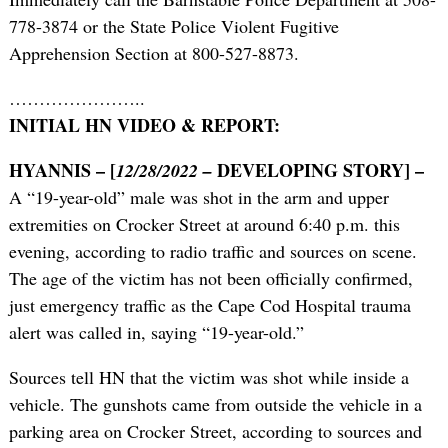
778-3874 or the State Police Violent Fugitive
Apprehension Section at 800-527-8873.
…………………..
INITIAL HN VIDEO & REPORT:
HYANNIS – [
DEVELOPING STORY] –
12/28/2022 –
A “19-year-old” male was shot in the arm and upper
extremities on Crocker Street at around 6:40 p.m. this
evening, according to radio traffic and sources on scene.
The age of the victim has not been officially confirmed,
just emergency traffic as the Cape Cod Hospital trauma
alert was called in, saying “19-year-old.”
Sources tell HN that the victim was shot while inside a
vehicle. The gunshots came from outside the vehicle in a
parking area on Crocker Street, according to sources and