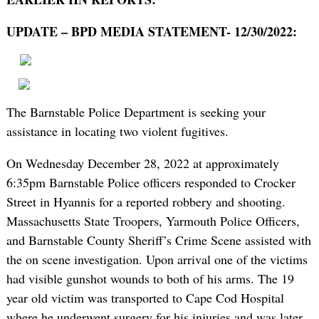
UPDATE – BPD MEDIA STATEMENT- 12/30/2022:
The Barnstable Police Department is seeking your
assistance in locating two violent fugitives.
On Wednesday December 28, 2022 at approximately
6:35pm Barnstable Police officers responded to Crocker
Street in Hyannis for a reported robbery and shooting.
Massachusetts State Troopers, Yarmouth Police Officers,
and Barnstable County Sheriff’s Crime Scene assisted with
the on scene investigation. Upon arrival one of the victims
had visible gunshot wounds to both of his arms. The 19
year old victim was transported to Cape Cod Hospital
where he underwent surgery for his injuries and was later