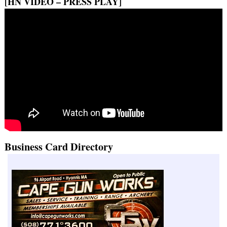
[HN VIDEO – PRESS PLAY]
Business Card Directory