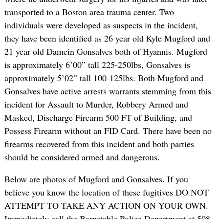
transported to a Boston area trauma center. Two
individuals were developed as suspects in the incident,
they have been identified as 26 year old Kyle Mugford and
21 year old Damein Gonsalves both of Hyannis. Mugford
is approximately 6’00” tall 225-250lbs, Gonsalves is
approximately 5’02” tall 100-125lbs. Both Mugford and
Gonsalves have active arrests warrants stemming from this
incident for Assault to Murder, Robbery Armed and
Masked, Discharge Firearm 500 FT of Building, and
Possess Firearm without an FID Card. There have been no
firearms recovered from this incident and both parties
should be considered armed and dangerous.
Below are photos of Mugford and Gonsalves. If you
believe you know the location of these fugitives DO NOT
ATTEMPT TO TAKE ANY ACTION ON YOUR OWN.
Immediately call the Barnstable Police Department at 508-