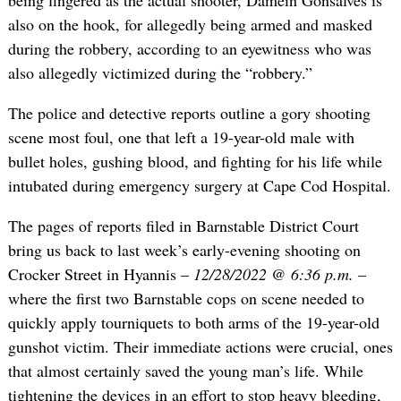
being fingered as the actual shooter, Damein Gonsalves is
also on the hook, for allegedly being armed and masked
during the robbery, according to an eyewitness who was
also allegedly victimized during the “robbery.”
The police and detective reports outline a gory shooting
scene most foul, one that left a 19-year-old male with
bullet holes, gushing blood, and fighting for his life while
intubated during emergency surgery at Cape Cod Hospital.
The pages of reports filed in Barnstable District Court
bring us back to last week’s early-evening shooting on
Crocker Street in Hyannis –
12/28/2022 @ 6:36 p.m.
–
where the first two Barnstable cops on scene needed to
quickly apply tourniquets to both arms of the 19-year-old
gunshot victim. Their immediate actions were crucial, ones
that almost certainly saved the young man’s life. While
tightening the devices in an effort to stop heavy bleeding,