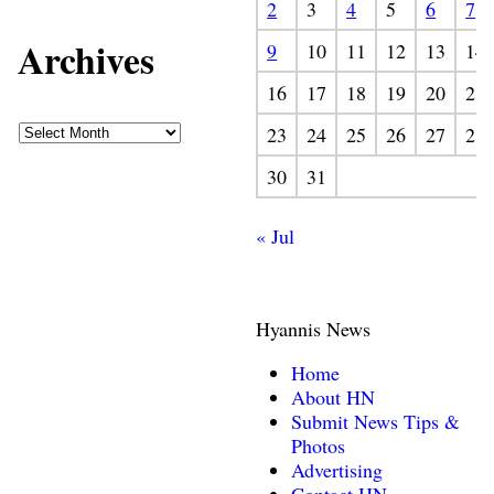
2
3
4
5
6
7
Archives
9
10
11
12
13
14
16
17
18
19
20
21
23
24
25
26
27
28
30
31
« Jul
Hyannis News
Home
About HN
Submit News Tips &
Photos
Advertising
Contact HN