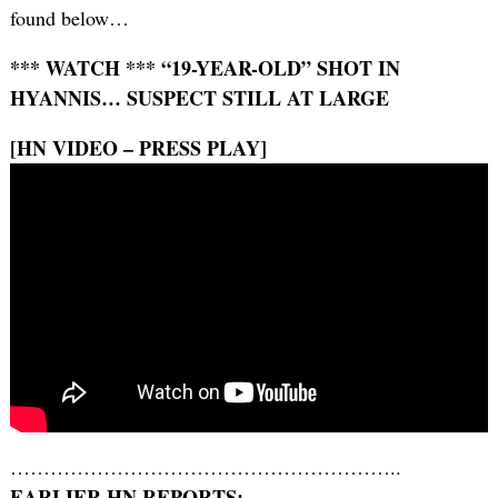
found below…
*** WATCH *** “19-YEAR-OLD” SHOT IN
HYANNIS… SUSPECT STILL AT LARGE
[HN VIDEO – PRESS PLAY]
…………………………………………………..
EARLIER HN REPORTS: