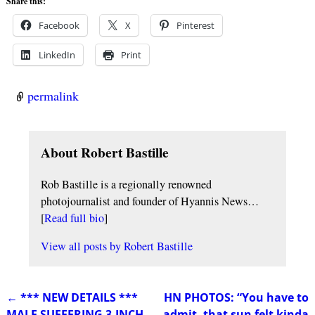
Share this:
Facebook
X
Pinterest
LinkedIn
Print
permalink
About Robert Bastille
Rob Bastille is a regionally renowned
photojournalist and founder of Hyannis News…
[
Read full bio
]
View all posts by
Robert Bastille
←
*** NEW DETAILS ***
HN PHOTOS: “You have to
Post navigation
MALE SUFFERING 3-INCH
admit, that sun felt kinda