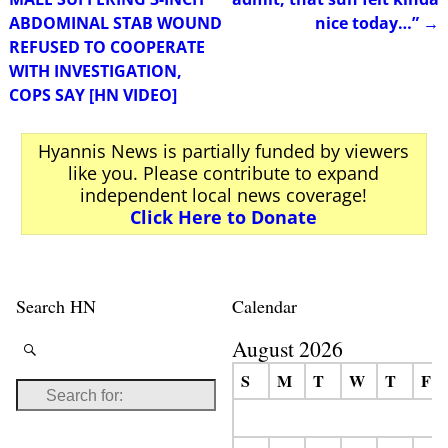
ABDOMINAL STAB WOUND
nice today…”
→
REFUSED TO COOPERATE
WITH INVESTIGATION,
COPS SAY [HN VIDEO]
Hyannis News is partially funded by viewers
like you. Please contribute to expand
independent local news coverage!
Click Here to Donate
Search HN
Calendar
August 2026
S
M
T
W
T
F