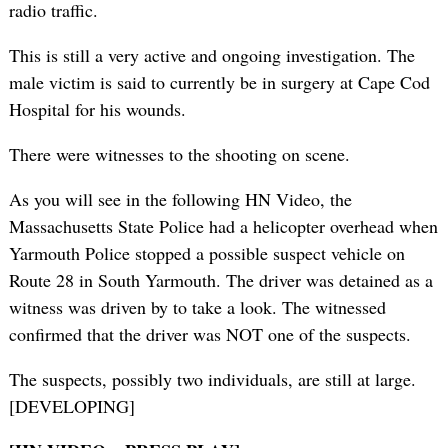
radio traffic.
This is still a very active and ongoing investigation. The
male victim is said to currently be in surgery at Cape Cod
Hospital for his wounds.
There were witnesses to the shooting on scene.
As you will see in the following HN Video, the
Massachusetts State Police had a helicopter overhead when
Yarmouth Police stopped a possible suspect vehicle on
Route 28 in South Yarmouth. The driver was detained as a
witness was driven by to take a look. The witnessed
confirmed that the driver was NOT one of the suspects.
The suspects, possibly two individuals, are still at large.
[DEVELOPING]