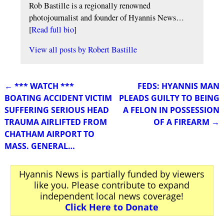
Rob Bastille is a regionally renowned
photojournalist and founder of Hyannis News…
[
Read full bio
]
View all posts by
Robert Bastille
←
*** WATCH ***
FEDS: HYANNIS MAN
Post navigation
BOATING ACCIDENT VICTIM
PLEADS GUILTY TO BEING
SUFFERING SERIOUS HEAD
A FELON IN POSSESSION
TRAUMA AIRLIFTED FROM
OF A FIREARM
→
CHATHAM AIRPORT TO
MASS. GENERAL…
Hyannis News is partially funded by viewers
like you. Please contribute to expand
independent local news coverage!
Click Here to Donate