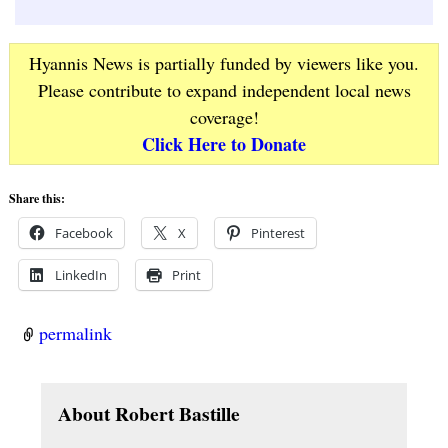
Hyannis News is partially funded by viewers like you.
Please contribute to expand independent local news
coverage!
Click Here to Donate
Share this:
Facebook
X
Pinterest
LinkedIn
Print
permalink
About Robert Bastille