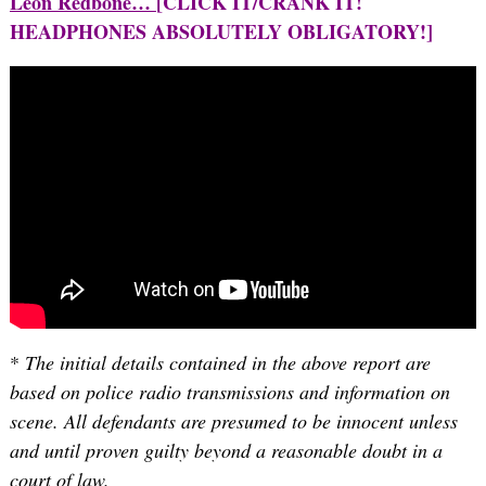
Leon Redbone…
[CLICK IT/CRANK IT!
HEADPHONES ABSOLUTELY OBLIGATORY!]
*
The initial details contained in the above report are
based on police radio transmissions and information on
scene. All defendants are presumed to be innocent unless
and until proven guilty beyond a reasonable doubt in a
court of law.