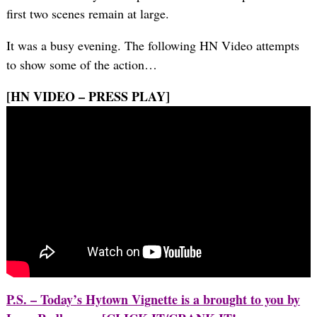
first two scenes remain at large.
It was a busy evening. The following HN Video attempts
to show some of the action…
[HN VIDEO – PRESS PLAY]
P.S. – Today’s Hytown Vignette is a brought to you by