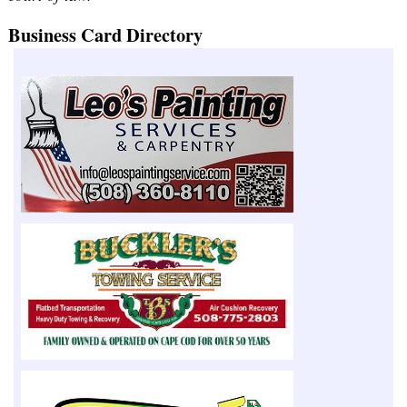
Business Card Directory