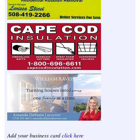
Add your business card
click here