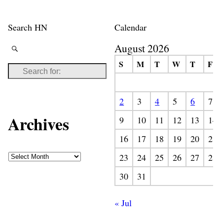
Search HN
Calendar
August 2026
S
M
T
W
T
F
2
3
4
5
6
7
Archives
9
10
11
12
13
14
16
17
18
19
20
21
23
24
25
26
27
28
30
31
« Jul