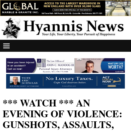
*** WATCH *** AN
EVENING OF VIOLENCE:
GUNSHOTS, ASSAULTS,