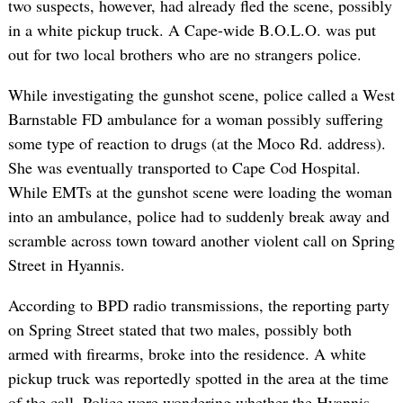
two suspects, however, had already fled the scene, possibly
in a white pickup truck. A Cape-wide B.O.L.O. was put
out for two local brothers who are no strangers police.
While investigating the gunshot scene, police called a West
Barnstable FD ambulance for a woman possibly suffering
some type of reaction to drugs (at the Moco Rd. address).
She was eventually transported to Cape Cod Hospital.
While EMTs at the gunshot scene were loading the woman
into an ambulance, police had to suddenly break away and
scramble across town toward another violent call on Spring
Street in Hyannis.
According to BPD radio transmissions, the reporting party
on Spring Street stated that two males, possibly both
armed with firearms, broke into the residence. A white
pickup truck was reportedly spotted in the area at the time
of the call. Police were wondering whether the Hyannis