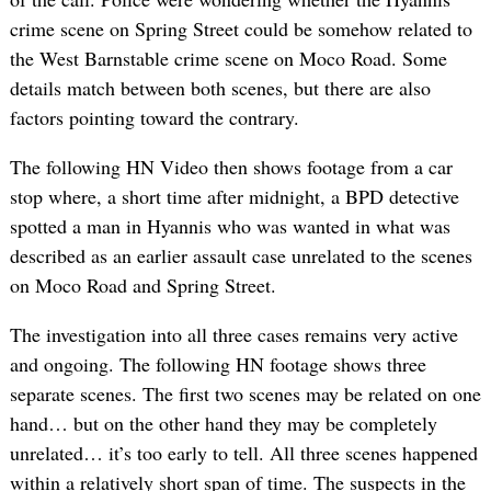
crime scene on Spring Street could be somehow related to
the West Barnstable crime scene on Moco Road. Some
details match between both scenes, but there are also
factors pointing toward the contrary.
The following HN Video then shows footage from a car
stop where, a short time after midnight, a BPD detective
spotted a man in Hyannis who was wanted in what was
described as an earlier assault case unrelated to the scenes
on Moco Road and Spring Street.
The investigation into all three cases remains very active
and ongoing. The following HN footage shows three
separate scenes. The first two scenes may be related on one
hand… but on the other hand they may be completely
unrelated… it’s too early to tell. All three scenes happened
within a relatively short span of time. The suspects in the