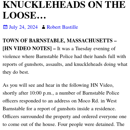
KNUCKLEHEADS ON THE
LOOSE…
July 24, 2024
Robert Bastille
TOWN OF BARNSTABLE, MASSACHUSETTS –
[HN VIDEO NOTES] –
It was a Tuesday evening of
violence where Barnstable Police had their hands full with
reports of gunshots, assaults, and knuckleheads doing what
they do best.
As you will see and hear in the following HN Video,
shortly after 10:00 p.m., a number of Barnstable Police
officers responded to an address on Moco Rd. in West
Barnstable for a report of gunshots inside a residence.
Officers surrounded the property and ordered everyone one
to come out of the house. Four people were detained. The