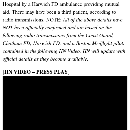
Hospital by a Harwich FD ambulance providing mutual
aid. There may have been a third patient, according to
radio transmissions. NOTE:
All of the above details have
NOT been officially confirmed and are based on the
following radio transmissions from the Coast Guard,
Chatham FD, Harwich FD, and a Boston Medflight pilot,
contained in the following HN Video. HN will update with
official details as they become available.
[HN VIDEO – PRESS PLAY]