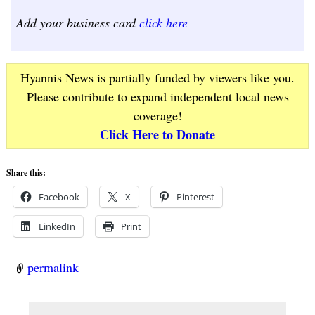
Add your business card
click here
Hyannis News is partially funded by viewers like you.
Please contribute to expand independent local news
coverage!
Click Here to Donate
Share this:
Facebook
X
Pinterest
LinkedIn
Print
permalink