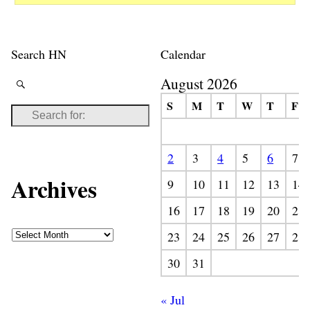
Search HN
Calendar
August 2026
S
M
T
W
T
F
2
3
4
5
6
7
Archives
9
10
11
12
13
14
16
17
18
19
20
21
23
24
25
26
27
28
30
31
« Jul