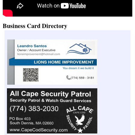
Business Card Directory