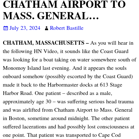
CHATHAM AIRPORT TO
MASS. GENERAL…
July 23, 2024
Robert Bastille
CHATHAM, MASSACHUSETTS –
As you will hear in
the following HN Video, it sounds like the Coast Guard
was looking for a boat taking on water somewhere south of
Monomoy Island last evening. And it appears the souls
onboard somehow (possibly escorted by the Coast Guard)
made it back to the Harbormaster docks at 613 Stage
Harbor Road. One patient – described as a male,
approximately age 30 – was suffering serious head trauma
and was airlifted from Chatham Airport to Mass. General
in Boston, sometime around midnight. The other patient
suffered lacerations and had possibly lost consciousness at
one point. That patient was transported to Cape Cod