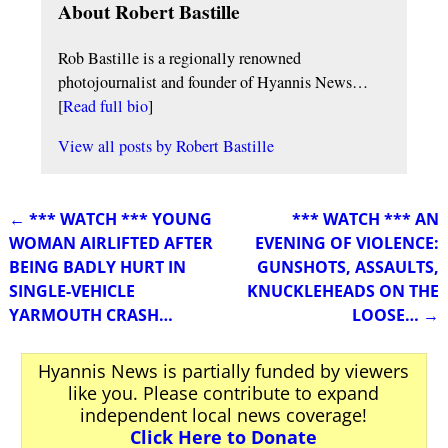
About Robert Bastille
Rob Bastille is a regionally renowned
photojournalist and founder of Hyannis News…
[
Read full bio
]
View all posts by
Robert Bastille
←
*** WATCH *** YOUNG
*** WATCH *** AN
Post navigation
WOMAN AIRLIFTED AFTER
EVENING OF VIOLENCE:
BEING BADLY HURT IN
GUNSHOTS, ASSAULTS,
SINGLE-VEHICLE
KNUCKLEHEADS ON THE
YARMOUTH CRASH…
LOOSE…
→
Hyannis News is partially funded by viewers
like you. Please contribute to expand
independent local news coverage!
Click Here to Donate