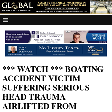
*** WATCH *** BOATING
ACCIDENT VICTIM
SUFFERING SERIOUS
HEAD TRAUMA
AIRLIFTED FROM