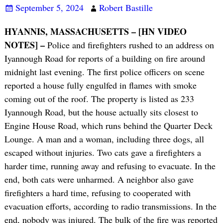
September 5, 2024
Robert Bastille
HYANNIS, MASSACHUSETTS – [HN VIDEO
NOTES] –
Police and firefighters rushed to an address on
Iyannough Road for reports of a building on fire around
midnight last evening. The first police officers on scene
reported a house fully engulfed in flames with smoke
coming out of the roof. The property is listed as 233
Iyannough Road, but the house actually sits closest to
Engine House Road, which runs behind the Quarter Deck
Lounge. A man and a woman, including three dogs, all
escaped without injuries. Two cats gave a firefighters a
harder time, running away and refusing to evacuate. In the
end, both cats were unharmed. A neighbor also gave
firefighters a hard time, refusing to cooperated with
evacuation efforts, according to radio transmissions. In the
end, nobody was injured. The bulk of the fire was reported