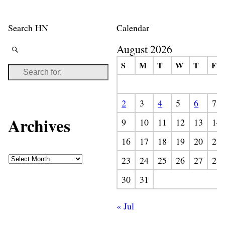
Search HN
Calendar
August 2026
S
M
T
W
T
F
2
3
4
5
6
7
Archives
9
10
11
12
13
14
16
17
18
19
20
21
23
24
25
26
27
28
30
31
« Jul