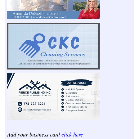
Add your business card
click here