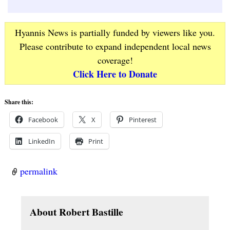
Hyannis News is partially funded by viewers like you.
Please contribute to expand independent local news
coverage!
Click Here to Donate
Share this:
Facebook
X
Pinterest
LinkedIn
Print
permalink
About Robert Bastille