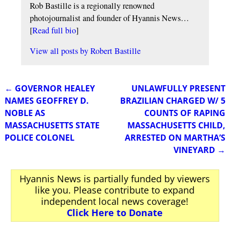
Rob Bastille is a regionally renowned
photojournalist and founder of Hyannis News…
[
Read full bio
]
View all posts by
Robert Bastille
←
GOVERNOR HEALEY
UNLAWFULLY PRESENT
Post navigation
NAMES GEOFFREY D.
BRAZILIAN CHARGED W/ 5
NOBLE AS
COUNTS OF RAPING
MASSACHUSETTS STATE
MASSACHUSETTS CHILD,
POLICE COLONEL
ARRESTED ON MARTHA’S
VINEYARD
→
Hyannis News is partially funded by viewers
like you. Please contribute to expand
independent local news coverage!
Click Here to Donate