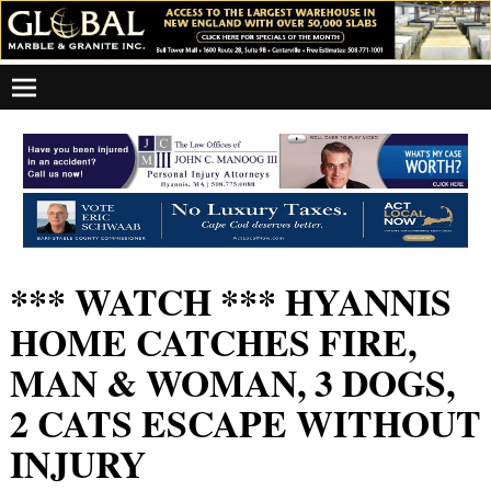
*** WATCH *** HYANNIS
HOME CATCHES FIRE,
MAN & WOMAN, 3 DOGS,
2 CATS ESCAPE WITHOUT
INJURY