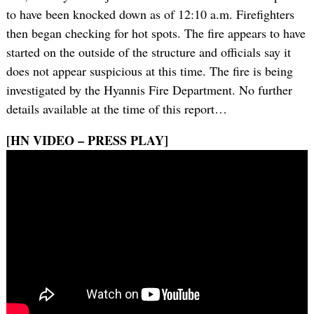
to have been knocked down as of 12:10 a.m. Firefighters
then began checking for hot spots. The fire appears to have
started on the outside of the structure and officials say it
does not appear suspicious at this time. The fire is being
investigated by the Hyannis Fire Department. No further
details available at the time of this report…
[HN VIDEO – PRESS PLAY]