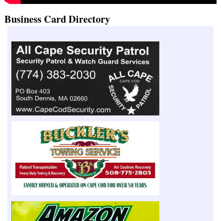
Business Card Directory