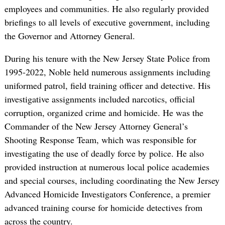
employees and communities. He also regularly provided
briefings to all levels of executive government, including
the Governor and Attorney General.
During his tenure with the New Jersey State Police from
1995-2022, Noble held numerous assignments including
uniformed patrol, field training officer and detective. His
investigative assignments included narcotics, official
corruption, organized crime and homicide. He was the
Commander of the New Jersey Attorney General’s
Shooting Response Team, which was responsible for
investigating the use of deadly force by police. He also
provided instruction at numerous local police academies
and special courses, including coordinating the New Jersey
Advanced Homicide Investigators Conference, a premier
advanced training course for homicide detectives from
across the country.