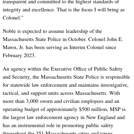
transparent and committed to the highest standards of
integrity and excellence. That is the focus I will bring as
Colonel.”
Noble is expected to assume leadership of the
Massachusetts State Police in October. Colonel John E.
Mawn, Jr. has been serving as Interim Colonel since
February 2023.
An agency within the Executive Office of Public Safety
and Security, the Massachusetts State Police is responsible
for statewide law enforcement and maintains investigative,
tactical, and support units across Massachusetts. With
more than 3,000 sworn and civilian employees and an
operating budget of approximately $500 million, MSP is
the largest law enforcement agency in New England and
has an instrumental role in promoting public safety
throughout the 351 Massachusetts cities and towns.