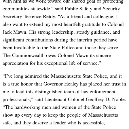
with him as we work toward our shared goal of protecting
communities statewide,” said Public Safety and Security
Secretary Terrence Reidy. “As a friend and colleague, I
also want to extend my most heartfelt gratitude to Colonel
Jack Mawn. His strong leadership, steady guidance, and
significant contributions during the interim period have
been invaluable to the State Police and those they serve.
The Commonwealth owes Colonel Mawn its sincere
appreciation for his exceptional life of service.”
“I’ve long admired the Massachusetts State Police, and it
is a true honor that Governor Healey has placed her trust in
me to lead this distinguished team of law enforcement
professionals,” said Lieutenant Colonel Geoffrey D. Noble.
“The hardworking men and women of the State Police
show up every day to keep the people of Massachusetts
safe, and they deserve a leader who is accessible,