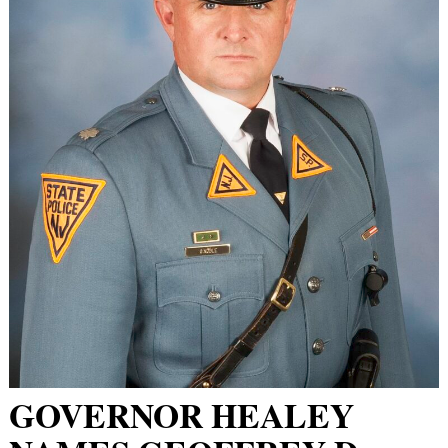
GOVERNOR HEALEY