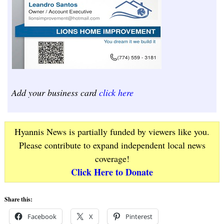
Add your business card
click here
Hyannis News is partially funded by viewers like you.
Please contribute to expand independent local news
coverage!
Click Here to Donate
Share this:
Facebook
X
Pinterest