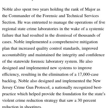
Noble also spent two years holding the rank of Major as
the Commander of the Forensic and Technical Services
Section. He was entrusted to manage the operations of five
regional state crime laboratories in the wake of a systemic
failure that had resulted in the dismissal of thousands of
cases. Noble implemented a comprehensive mitigation
plan that increased quality control standards, improved
accountability and maintained the integrity and confidence
of the statewide forensic laboratory system. He also
designed and implemented new systems to improve
efficiency, resulting in the elimination of a 17,000-case
backlog. Noble also designed and implemented the New
Jersey Crime Gun Protocol, a nationally recognized best-
practice which helped provide the foundation for the state’s
violent crime reduction strategy that saw a 30 percent
reduction in shootings.