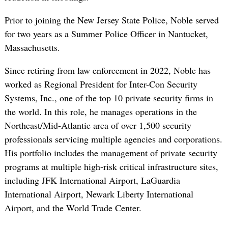
Prior to joining the New Jersey State Police, Noble served
for two years as a Summer Police Officer in Nantucket,
Massachusetts.
Since retiring from law enforcement in 2022, Noble has
worked as Regional President for Inter-Con Security
Systems, Inc., one of the top 10 private security firms in
the world. In this role, he manages operations in the
Northeast/Mid-Atlantic area of over 1,500 security
professionals servicing multiple agencies and corporations.
His portfolio includes the management of private security
programs at multiple high-risk critical infrastructure sites,
including JFK International Airport, LaGuardia
International Airport, Newark Liberty International
Airport, and the World Trade Center.