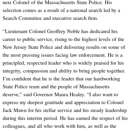
next Colonel of the Massachusetts State Police. His
selection comes as a result of a national search led by a
Search Committee and executive search firm.
“Lieutenant Colonel Geoffrey Noble has dedicated his
career to public service, rising to the highest levels of the
New Jersey State Police and delivering results on some of
the most pressing issues facing law enforcement. He is a
principled, respected leader who is widely praised for his
integrity, compassion and ability to bring people together.
I’m confident that he is the leader that our hardworking
State Police team and the people of Massachusetts
deserve,” said Governor Maura Healey. “I also want to
express my deepest gratitude and appreciation to Colonel
Jack Mawn for his stellar service and his steady leadership
during this interim period. He has earned the respect of his
colleagues, and all who work with him, as well as the