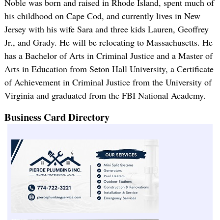
Noble was born and raised in Rhode Island, spent much of
his childhood on Cape Cod, and currently lives in New
Jersey with his wife Sara and three kids Lauren, Geoffrey
Jr., and Grady. He will be relocating to Massachusetts. He
has a Bachelor of Arts in Criminal Justice and a Master of
Arts in Education from Seton Hall University, a Certificate
of Achievement in Criminal Justice from the University of
Virginia and graduated from the FBI National Academy.
Business Card Directory