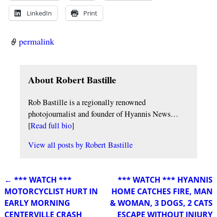
LinkedIn
Print
permalink
About Robert Bastille
Rob Bastille is a regionally renowned
photojournalist and founder of Hyannis News…
[
Read full bio
]
View all posts by
Robert Bastille
←
*** WATCH ***
*** WATCH *** HYANNIS
Post navigation
MOTORCYCLIST HURT IN
HOME CATCHES FIRE, MAN
EARLY MORNING
& WOMAN, 3 DOGS, 2 CATS
CENTERVILLE CRASH
ESCAPE WITHOUT INJURY