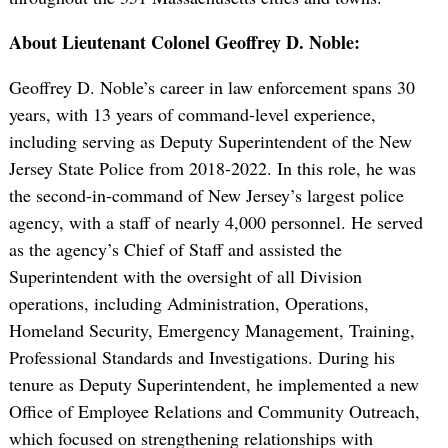
About Lieutenant Colonel Geoffrey D. Noble:
Geoffrey D. Noble’s career in law enforcement spans 30
years, with 13 years of command-level experience,
including serving as Deputy Superintendent of the New
Jersey State Police from 2018-2022. In this role, he was
the second-in-command of New Jersey’s largest police
agency, with a staff of nearly 4,000 personnel. He served
as the agency’s Chief of Staff and assisted the
Superintendent with the oversight of all Division
operations, including Administration, Operations,
Homeland Security, Emergency Management, Training,
Professional Standards and Investigations. During his
tenure as Deputy Superintendent, he implemented a new
Office of Employee Relations and Community Outreach,
which focused on strengthening relationships with