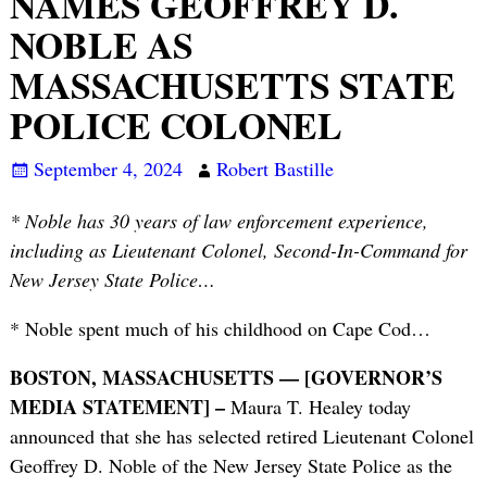
NAMES GEOFFREY D.
NOBLE AS
MASSACHUSETTS STATE
POLICE COLONEL
September 4, 2024
Robert Bastille
* Noble has 30 years of law enforcement experience,
including as Lieutenant Colonel, Second-In-Command for
New Jersey State Police…
* Noble spent much of his childhood on Cape Cod…
BOSTON, MASSACHUSETTS — [GOVERNOR’S
MEDIA STATEMENT] –
Maura T. Healey today
announced that she has selected retired Lieutenant Colonel
Geoffrey D. Noble of the New Jersey State Police as the