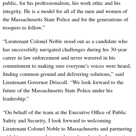
public, for his professionalism, his work ethic and his
integrity. He is a model for all of the men and women of
the Massachusetts State Police and for the generations of
troopers to follow.”
“Lieutenant Colonel Noble stood out as a candidate who
has successfully navigated challenges during his 30-year
career in law enforcement and never wavered in his
commitment to making sure everyone’s voices were heard,
finding common ground and delivering solutions,” said
Lieutenant Governor Driscoll. “We look forward to the
future of the Massachusetts State Police under his
leadership.”
“On behalf of the team at the Executive Office of Public
Safety and Security, I look forward to welcoming
Lieutenant Colonel Noble to Massachusetts and partnering