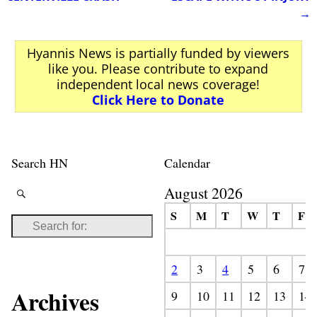
→
Hyannis News is partially funded by viewers
like you. Please contribute to expand
independent local news coverage!
Click Here to Donate
Search HN
Calendar
August 2026
S
M
T
W
T
F
2
3
4
5
6
7
Archives
9
10
11
12
13
14