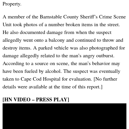
Property.
A member of the Barnstable County Sheriff’s Crime Scene
Unit took photos of a number broken items in the street.
He also documented damage from when the suspect
allegedly went onto a balcony and continued to throw and
destroy items. A parked vehicle was also photographed for
damage allegedly related to the man’s angry outburst.
According to a source on scene, the man’s behavior may
have been fueled by alcohol. The suspect was eventually
taken to Cape Cod Hospital for evaluation. [No further
details were available at the time of this report.]
[HN VIDEO – PRESS PLAY]