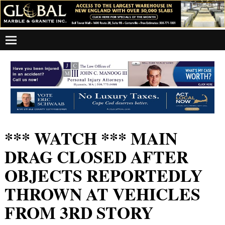
*** WATCH *** MAIN
DRAG CLOSED AFTER
OBJECTS REPORTEDLY
THROWN AT VEHICLES
FROM 3RD STORY