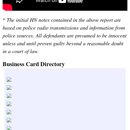
*
The initial HN notes contained in the above report are
based on police radio transmissions and information from
police sources. All defendants are presumed to be innocent
unless and until proven guilty beyond a reasonable doubt
in a court of law.
Business Card Directory