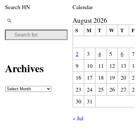
Search HN
Calendar
August 2026
S
M
T
W
T
F
2
3
4
5
6
7
Archives
9
10
11
12
13
14
16
17
18
19
20
21
23
24
25
26
27
28
30
31
« Jul