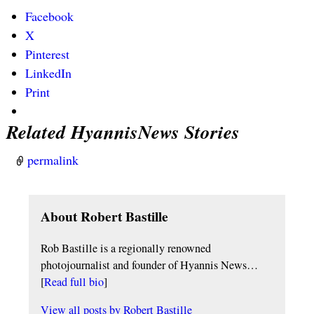
Facebook
X
Pinterest
LinkedIn
Print
Related HyannisNews Stories
permalink
About Robert Bastille
Rob Bastille is a regionally renowned
photojournalist and founder of Hyannis News…
[
Read full bio
]
View all posts by
Robert Bastille