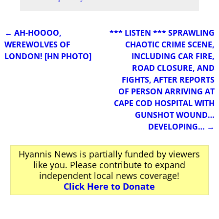
←
AH-HOOOO,
*** LISTEN *** SPRAWLING
Post navigation
WEREWOLVES OF
CHAOTIC CRIME SCENE,
LONDON! [HN PHOTO]
INCLUDING CAR FIRE,
ROAD CLOSURE, AND
FIGHTS, AFTER REPORTS
OF PERSON ARRIVING AT
CAPE COD HOSPITAL WITH
GUNSHOT WOUND…
DEVELOPING…
→
Hyannis News is partially funded by viewers
like you. Please contribute to expand
independent local news coverage!
Click Here to Donate