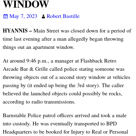
WINDOW
May 7, 2023
Robert Bastille
HYANNIS –
Main Street was closed down for a period of
time last evening after a man allegedly began throwing
things out an apartment window.
At around 9:46 p.m., a manager at Flashback Retro
Arcade Bar & Grille called police stating someone was
throwing objects out of a second story window at vehicles
passing by (it ended up being the 3rd story). The caller
believed the launched objects could possibly be rocks,
according to radio transmissions.
Barnstable Police patrol officers arrived and took a male
into custody. He was eventually transported to BPD
Headquarters to be booked for Injury to Real or Personal