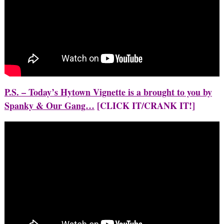
P.S. – Today’s Hytown Vignette is a brought to you by
Spanky & Our Gang…
[CLICK IT/CRANK IT!]