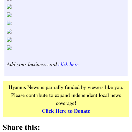
Add your business card
click here
Hyannis News is partially funded by viewers like you.
Please contribute to expand independent local news
coverage!
Click Here to Donate
Share this: