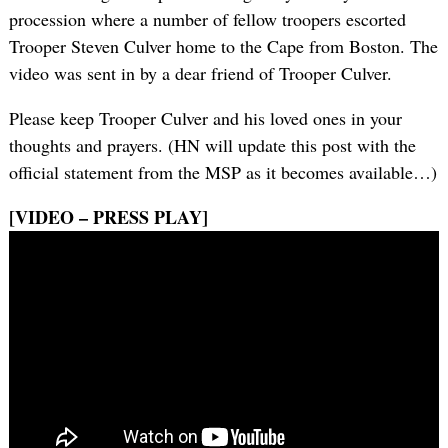
procession where a number of fellow troopers escorted
Trooper Steven Culver home to the Cape from Boston. The
video was sent in by a dear friend of Trooper Culver.
Please keep Trooper Culver and his loved ones in your
thoughts and prayers. (HN will update this post with the
official statement from the MSP as it becomes available…)
[VIDEO – PRESS PLAY]