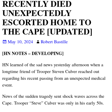
RECENTLY DIED
UNEXPECTEDLY
ESCORTED HOME TO
THE CAPE [UPDATED]
May 10, 2024
Robert Bastille
[HN NOTES – DEVELOPING]
HN learned of the sad news yesterday afternoon when a
longtime friend of Trooper Steven Culver reached out
regarding his recent passing from an unexpected medical
event.
News of the sudden tragedy sent shock waves across the
Cape. Trooper “Steve” Culver was only in his early 50s.