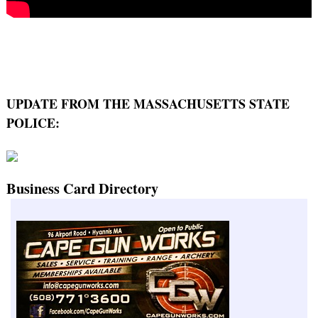
UPDATE FROM THE MASSACHUSETTS STATE
POLICE:
Business Card Directory