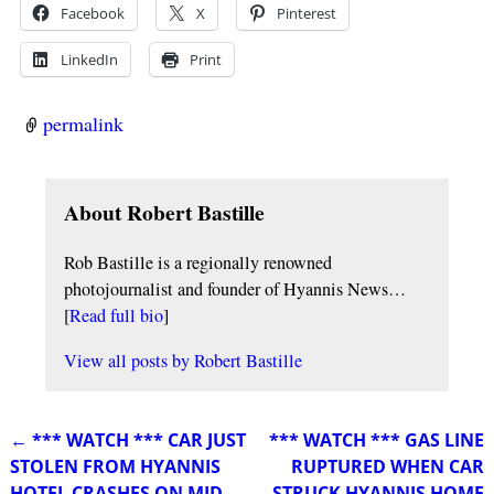
Facebook
X
Pinterest
LinkedIn
Print
permalink
About Robert Bastille
Rob Bastille is a regionally renowned
photojournalist and founder of Hyannis News…
[
Read full bio
]
View all posts by
Robert Bastille
←
*** WATCH *** CAR JUST
*** WATCH *** GAS LINE
Post navigation
STOLEN FROM HYANNIS
RUPTURED WHEN CAR
HOTEL CRASHES ON MID-
STRUCK HYANNIS HOME