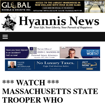
*** WATCH ***
MASSACHUSETTS STATE
TROOPER WHO