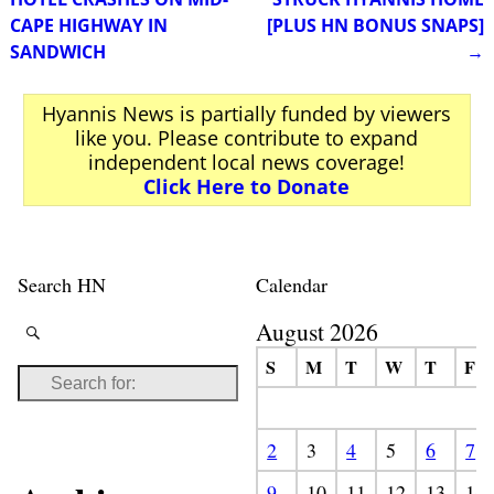
CAPE HIGHWAY IN
[PLUS HN BONUS SNAPS]
SANDWICH
→
Hyannis News is partially funded by viewers
like you. Please contribute to expand
independent local news coverage!
Click Here to Donate
Search HN
Calendar
August 2026
S
M
T
W
T
F
2
3
4
5
6
7
9
10
11
12
13
14