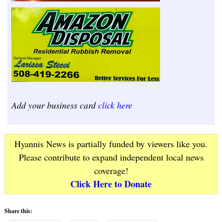
Add your business card
click here
Hyannis News is partially funded by viewers like you.
Please contribute to expand independent local news
coverage!
Click Here to Donate
Share this: