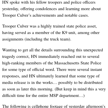
HN spoke with his fellow troopers and police officers
yesterday, offering condolences and learning more about
Trooper Culver’s achievements and notable cases.
Trooper Culver was a highly trained state police asset,
having served as a member of the K9 unit, among other
assignments (including the truck team).
Wanting to get all the details surrounding this unexpected
tragedy correct, HN immediately reached out to several
high-ranking members of the Massachusetts State Police
for some type of official word. There were several instant
responses, and HN ultimately learned that some type of
media release is in the works… possibly to be distributed
as soon as later this morning. (But keep in mind this a very
difficult time for the entire MSP department…)
The following is cellphone footage of yesterday afternoon’s