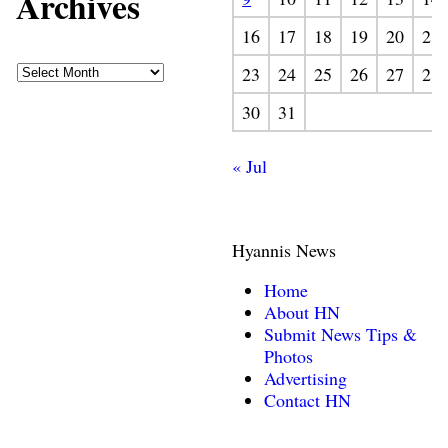
Archives
16
17
18
19
20
21
23
24
25
26
27
28
30
31
« Jul
Hyannis News
Home
About HN
Submit News Tips &
Photos
Advertising
Contact HN