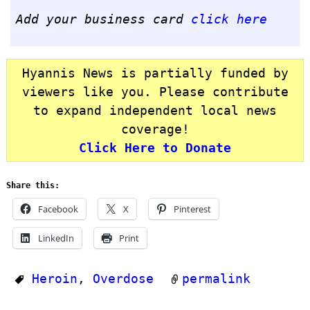
Add your business card
click here
Hyannis News is partially funded by
viewers like you. Please contribute
to expand independent local news
coverage!
Click Here to Donate
Share this:
Facebook
X
Pinterest
LinkedIn
Print
Heroin
,
Overdose
permalink