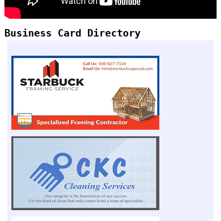
Business Card Directory