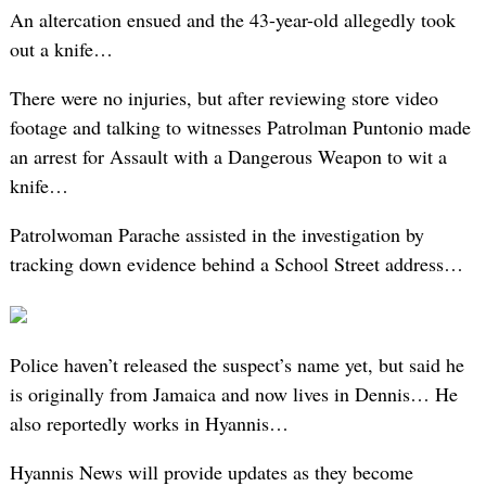
An altercation ensued and the 43-year-old allegedly took
out a knife…
There were no injuries, but after reviewing store video
footage and talking to witnesses Patrolman Puntonio made
an arrest for Assault with a Dangerous Weapon to wit a
knife…
Patrolwoman Parache assisted in the investigation by
tracking down evidence behind a School Street address…
Police haven’t released the suspect’s name yet, but said he
is originally from Jamaica and now lives in Dennis… He
also reportedly works in Hyannis…
Hyannis News will provide updates as they become