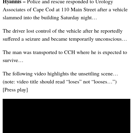
Hyannis –
Police and rescue responded to Urology
Associates of Cape Cod at 110 Main Street after a vehicle
slammed into the building Saturday night…
The driver lost control of the vehicle after he reportedly
suffered a seizure and became temporarily unconscious…
The man was transported to CCH where he is expected to
survive…
The following video highlights the unsettling scene…
(note: video title should read “loses” not “looses…”)
[Press play]