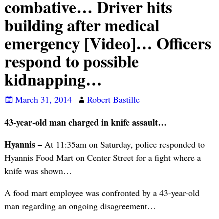
combative… Driver hits
building after medical
emergency [Video]… Officers
respond to possible
kidnapping…
March 31, 2014
Robert Bastille
43-year-old man charged in knife assault…
Hyannis –
At 11:35am on Saturday, police responded to
Hyannis Food Mart on Center Street for a fight where a
knife was shown…
A food mart employee was confronted by a 43-year-old
man regarding an ongoing disagreement…