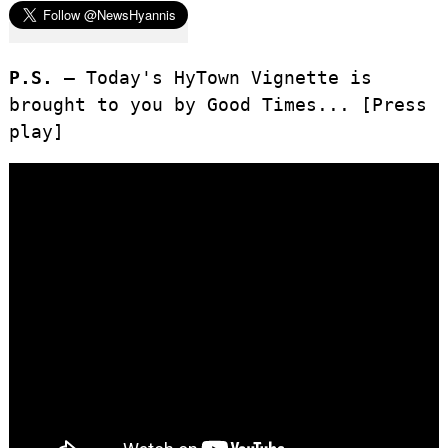
P.S. –
Today's HyTown Vignette is
brought to you by Good Times... [Press
play]