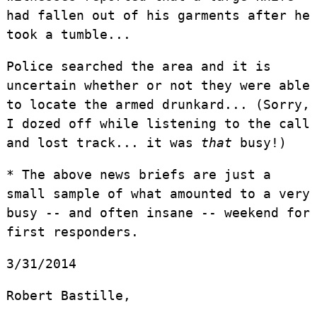
had fallen out of his garments after he
took a tumble...
Police searched the area and it is
uncertain whether or not they were able
to locate the armed drunkard... (Sorry,
I dozed off while listening to the call
and lost track... it was
that
busy!)
* The above news briefs are just a
small sample of what amounted to a very
busy -- and often insane -- weekend for
first responders.
3/31/2014
Robert Bastille,