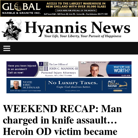
WEEKEND RECAP: Man
charged in knife assault…
Heroin OD victim became