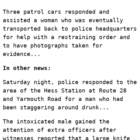
Three patrol cars responded and
assisted a woman who was eventually
transported back to police headquarters
for help with a restraining order and
to have photographs taken for
evidence...
In other news:
Saturday night, police responded to the
area of the Hess Station at Route 28
and Yarmouth Road for a man who had
been staggering around drunk...
The intoxicated male gained the
attention of extra officers after
witnesses reported that a large knife