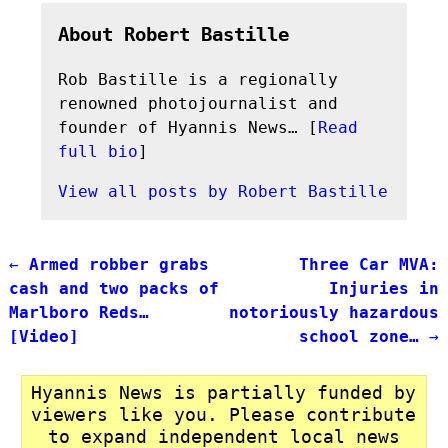
About Robert Bastille
Rob Bastille is a regionally
renowned photojournalist and
founder of Hyannis News… [
Read
full bio
]
View all posts by
Robert Bastille
←
Armed robber grabs
Three Car MVA:
Post navigation
cash and two packs of
Injuries in
Marlboro Reds…
notoriously hazardous
[Video]
school zone…
→
Hyannis News is partially funded by
viewers like you. Please contribute
to expand independent local news