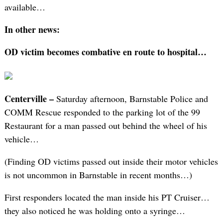
available…
In other news:
OD victim becomes combative en route to hospital…
Centerville –
Saturday afternoon, Barnstable Police and
COMM Rescue responded to the parking lot of the 99
Restaurant for a man passed out behind the wheel of his
vehicle…
(Finding OD victims passed out inside their motor vehicles
is not uncommon in Barnstable in recent months…)
First responders located the man inside his PT Cruiser…
they also noticed he was holding onto a syringe…