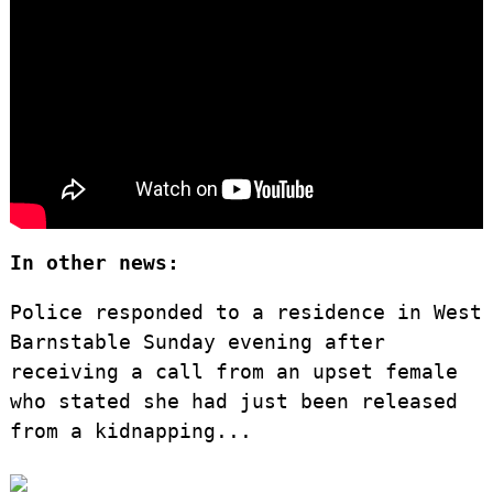
In other news:
Police responded to a residence in West
Barnstable Sunday evening after
receiving a call from an upset female
who stated she had just been released
from a kidnapping...