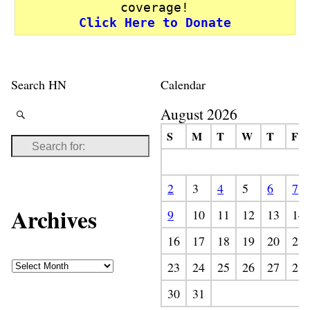
coverage!
Click Here to Donate
Search HN
Calendar
August 2026
S
M
T
W
T
F
2
3
4
5
6
7
Archives
9
10
11
12
13
14
16
17
18
19
20
21
23
24
25
26
27
28
30
31