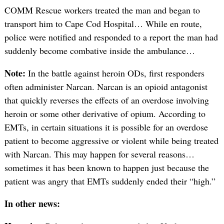
COMM Rescue workers treated the man and began to
transport him to Cape Cod Hospital… While en route,
police were notified and responded to a report the man had
suddenly become combative inside the ambulance…
Note:
In the battle against heroin ODs, first responders
often administer Narcan. Narcan is an opioid antagonist
that quickly reverses the effects of an overdose involving
heroin or some other derivative of opium. According to
EMTs, in certain situations it is possible for an overdose
patient to become aggressive or violent while being treated
with Narcan. This may happen for several reasons…
sometimes it has been known to happen just because the
patient was angry that EMTs suddenly ended their “high.”
In other news: