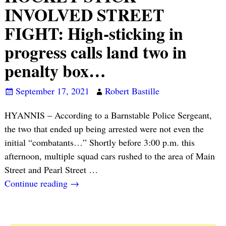
INVOLVED STREET
FIGHT: High-sticking in
progress calls land two in
penalty box…
September 17, 2021
Robert Bastille
HYANNIS – According to a Barnstable Police Sergeant,
the two that ended up being arrested were not even the
initial “combatants…” Shortly before 3:00 p.m. this
afternoon, multiple squad cars rushed to the area of Main
Street and Pearl Street
…
Continue reading →