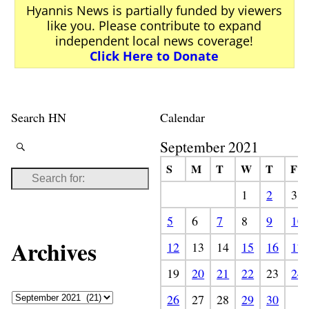
Hyannis News is partially funded by viewers
like you. Please contribute to expand
independent local news coverage!
Click Here to Donate
Search HN
Calendar
September 2021
S
M
T
W
T
F
1
2
3
5
6
7
8
9
10
Archives
12
13
14
15
16
17
19
20
21
22
23
24
26
27
28
29
30