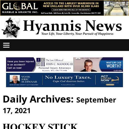
Daily Archives:
September
17, 2021
HOCKEY STICK