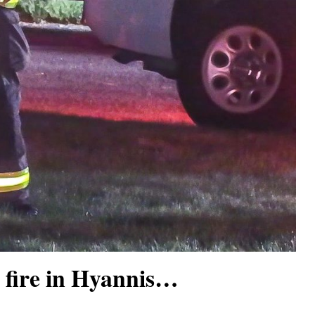
 fire in Hyannis…