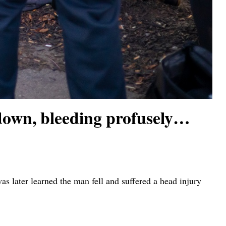
own, bleeding profusely…
 later learned the man fell and suffered a head injury