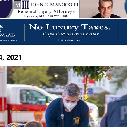
, 2021