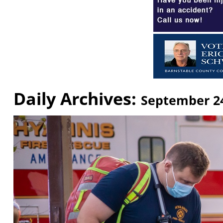
Daily Archives:
September 24