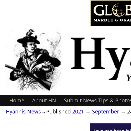
Home
About HN
Submit News Tips & Photo
Hyannis News
→Published
2021
→
September
→
2