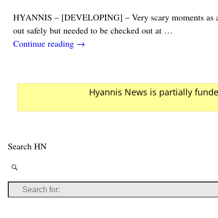
HYANNIS – [DEVELOPING] – Very scary moments as a youn
out safely but needed to be checked out at
…
Continue reading →
Hyannis News is partially fund
Search HN