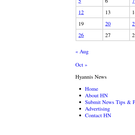
5
6
7
12
13
1
19
20
2
26
27
2
« Aug
Oct »
Hyannis News
Home
About HN
Submit News Tips & P
Advertising
Contact HN