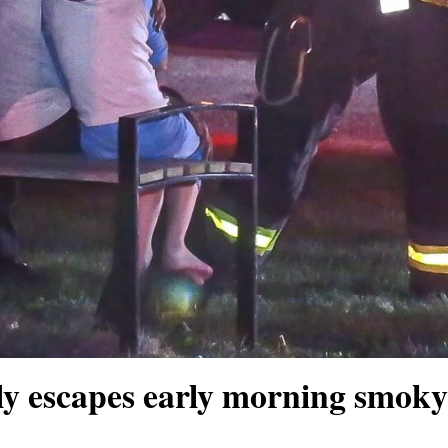
 escapes early morning smoky