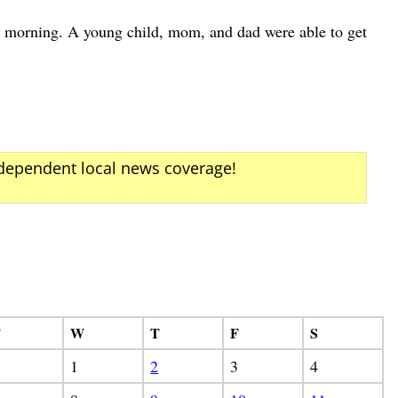
morning. A young child, mom, and dad were able to get
ndependent local news coverage!
T
W
T
F
S
1
2
3
4