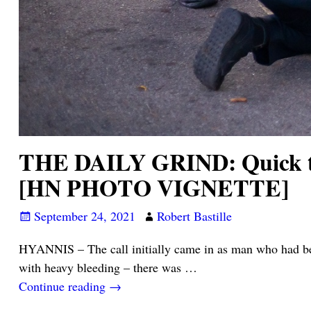
THE DAILY GRIND: Quick thi
[HN PHOTO VIGNETTE]
September 24, 2021
Robert Bastille
HYANNIS – The call initially came in as man who had been
with heavy bleeding – there was
…
Continue reading →