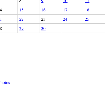
8
9
10
11
4
15
16
17
18
1
22
23
24
25
8
29
30
hotos