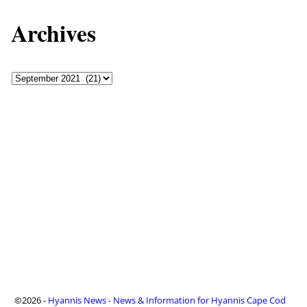
Archives
©2026 -
Hyannis News - News & Information for Hyannis Cape Cod