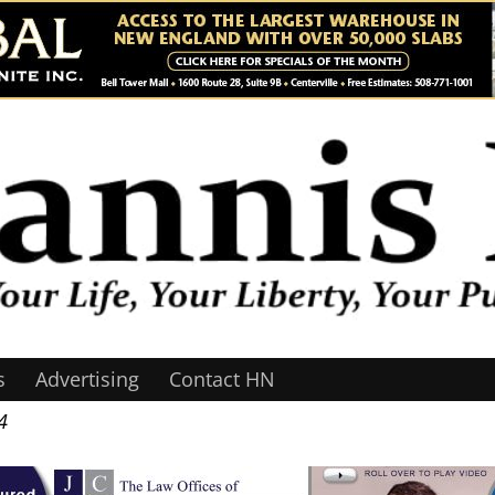
s
Advertising
Contact HN
4