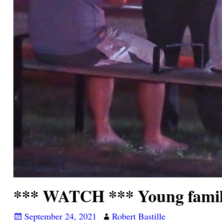
*** WATCH *** Young family
September 24, 2021
Robert Bastille