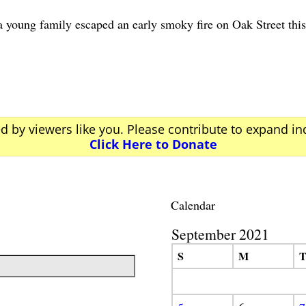
g family escaped an early smoky fire on Oak Street this 
ed by viewers like you. Please contribute to expand i
Click Here to Donate
Calendar
September 2021
S
M