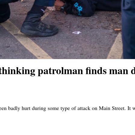
nking patrolman finds man d
 badly hurt during some type of attack on Main Street. It was