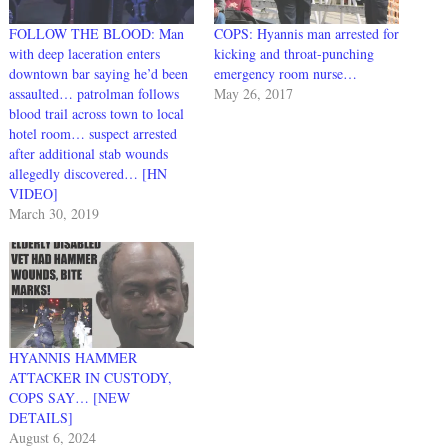
FOLLOW THE BLOOD: Man
COPS: Hyannis man arrested for
with deep laceration enters
kicking and throat-punching
downtown bar saying he’d been
emergency room nurse…
assaulted… patrolman follows
May 26, 2017
blood trail across town to local
hotel room… suspect arrested
after additional stab wounds
allegedly discovered… [HN
VIDEO]
March 30, 2019
HYANNIS HAMMER
ATTACKER IN CUSTODY,
COPS SAY… [NEW
DETAILS]
August 6, 2024