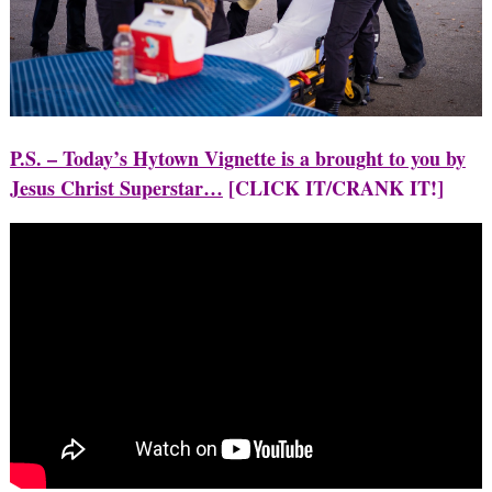
P.S. – Today’s Hytown Vignette is a brought to you by
Jesus Christ Superstar…
[CLICK IT/CRANK IT!]