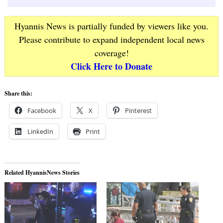
Hyannis News is partially funded by viewers like you.
Please contribute to expand independent local news
coverage!
Click Here to Donate
Share this:
Facebook
X
Pinterest
LinkedIn
Print
Related HyannisNews Stories