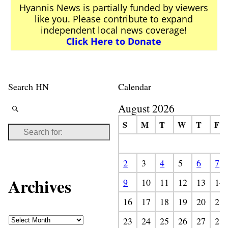
Hyannis News is partially funded by viewers
like you. Please contribute to expand
independent local news coverage!
Click Here to Donate
Search HN
Calendar
August 2026
S
M
T
W
T
F
2
3
4
5
6
7
Archives
9
10
11
12
13
14
16
17
18
19
20
21
23
24
25
26
27
28