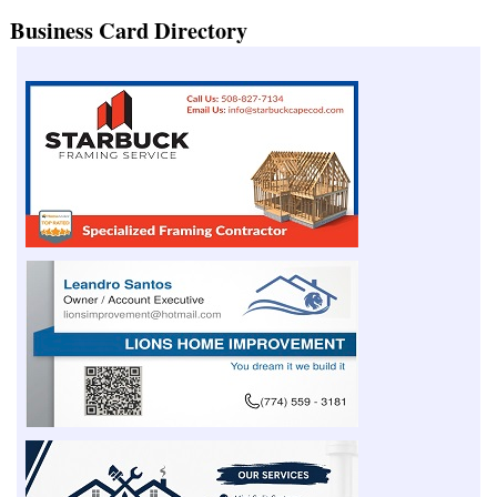
Business Card Directory