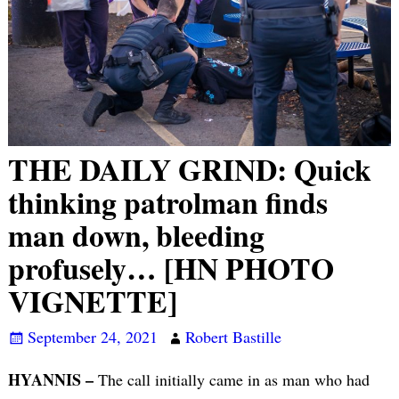
THE DAILY GRIND: Quick
thinking patrolman finds
man down, bleeding
profusely… [HN PHOTO
VIGNETTE]
September 24, 2021
Robert Bastille
HYANNIS –
The call initially came in as man who had