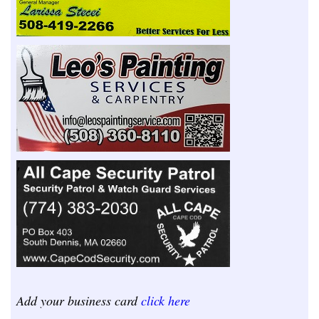
Add your business card
click here