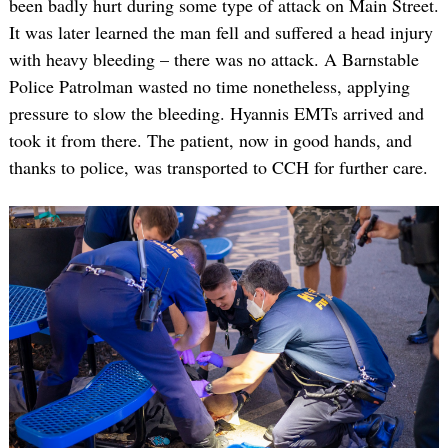
been badly hurt during some type of attack on Main Street.
It was later learned the man fell and suffered a head injury
with heavy bleeding – there was no attack. A Barnstable
Police Patrolman wasted no time nonetheless, applying
pressure to slow the bleeding. Hyannis EMTs arrived and
took it from there. The patient, now in good hands, and
thanks to police, was transported to CCH for further care.