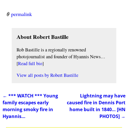
permalink
About Robert Bastille
Rob Bastille is a regionally renowned
photojournalist and founder of Hyannis News…
[
Read full bio
]
View all posts by
Robert Bastille
←
*** WATCH *** Young
Lightning may have
Post navigation
family escapes early
caused fire in Dennis Port
morning smoky fire in
home built in 1840… [HN
Hyannis…
PHOTOS]
→