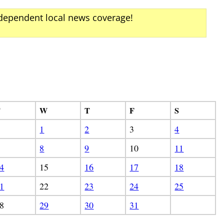
ndependent local news coverage!
T
W
T
F
S
1
2
3
4
8
9
10
11
4
15
16
17
18
1
22
23
24
25
8
29
30
31