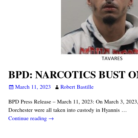
BPD: NARCOTICS BUST O
March 11, 2023
Robert Bastille
BPD Press Release – March 11, 2023: On March 3, 2023, 3
Dorchester were all taken into custody in Hyannis
…
Continue reading →