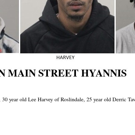
N MAIN STREET HYANNIS
0 year old Lee Harvey of Roslindale, 25 year old Derric Tav