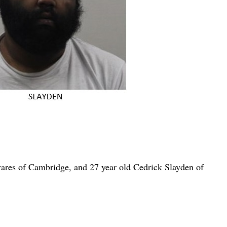
ares of Cambridge, and 27 year old Cedrick Slayden of