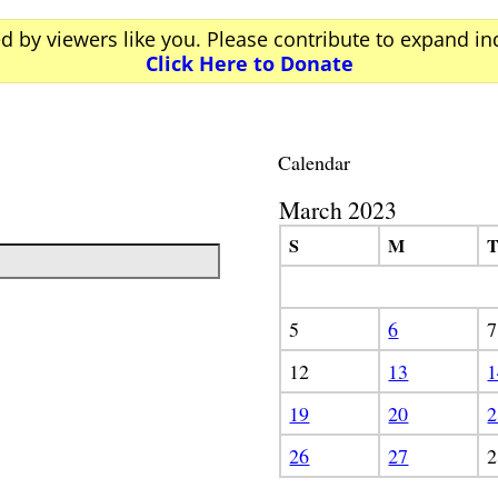
ed by viewers like you. Please contribute to expand i
Click Here to Donate
Calendar
March 2023
S
M
5
6
7
12
13
1
19
20
2
26
27
2