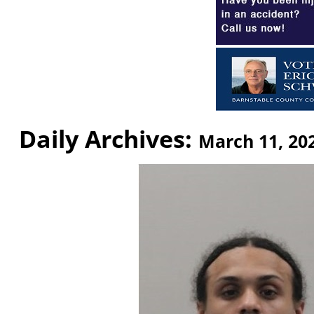
Daily Archives:
March 11, 20