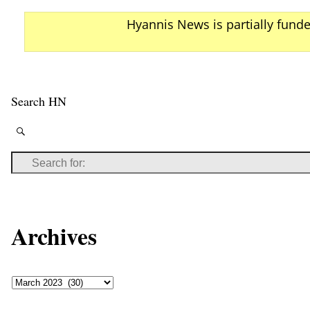
Hyannis News is partially fund
Search HN
Archives