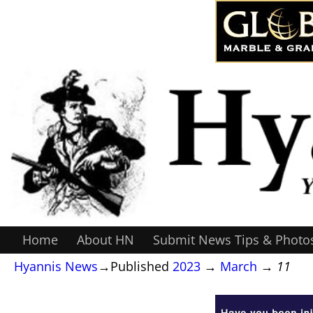
Home
About HN
Submit News Tips & Photo
Hyannis News
→Published
2023
→
March
→
11