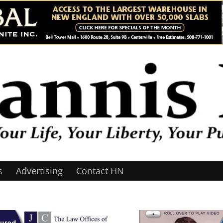
s
Advertising
Contact HN