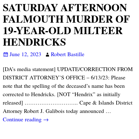
SATURDAY AFTERNOON
FALMOUTH MURDER OF
19-YEAR-OLD MILTEER
HENDRICKS
June 12, 2023
Robert Bastille
[DA’s media statement] UPDATE/CORRECTION FROM
DISTRICT ATTORNEY’S OFFICE – 6/13/23: Please
note that the spelling of the deceased’s name has been
corrected to Hendricks. [NOT “Hendrix” as initially
released] ……………………….. Cape & Islands District
Attorney Robert J. Galibois today announced
…
Continue reading →