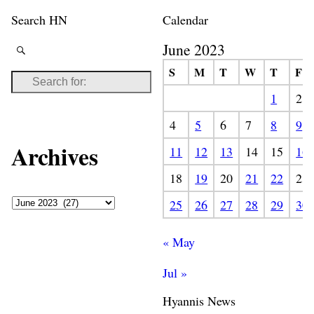
Search HN
Calendar
June 2023
S
M
T
W
T
F
1
2
4
5
6
7
8
9
Archives
11
12
13
14
15
16
18
19
20
21
22
23
25
26
27
28
29
30
« May
Jul »
Hyannis News