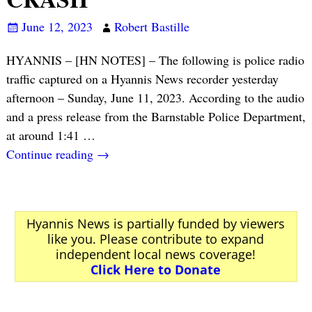
June 12, 2023
Robert Bastille
HYANNIS – [HN NOTES] – The following is police radio
traffic captured on a Hyannis News recorder yesterday
afternoon – Sunday, June 11, 2023. According to the audio
and a press release from the Barnstable Police Department,
at around 1:41
…
Continue reading →
Hyannis News is partially funded by viewers
like you. Please contribute to expand
independent local news coverage!
Click Here to Donate