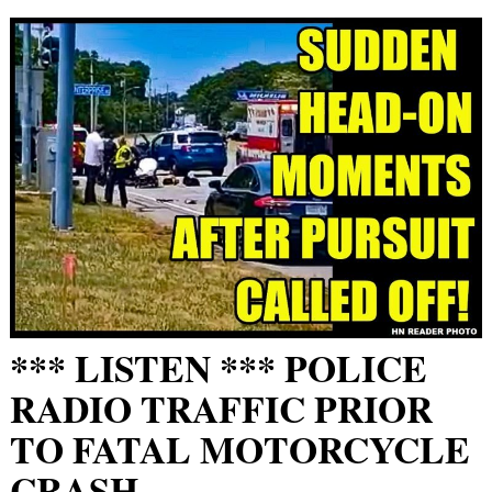
*** LISTEN *** POLICE
RADIO TRAFFIC PRIOR
TO FATAL MOTORCYCLE
CRASH