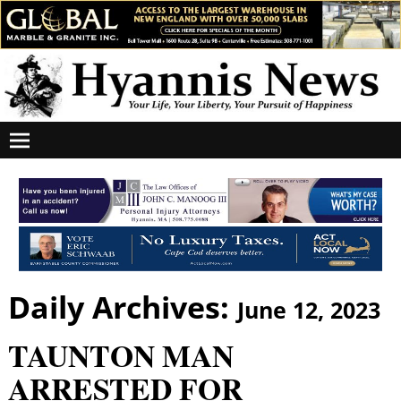
Daily Archives:
June 12, 2023
TAUNTON MAN
ARRESTED FOR