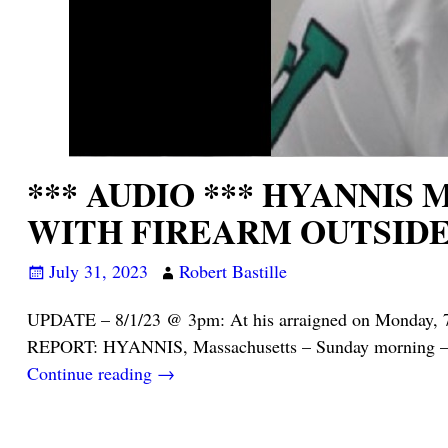
*** AUDIO *** HYANNIS
WITH FIREARM OUTSIDE
July 31, 2023
Robert Bastille
UPDATE – 8/1/23 @ 3pm: At his arraigned on Monday, 7
REPORT: HYANNIS, Massachusetts – Sunday morning – 
Continue reading →