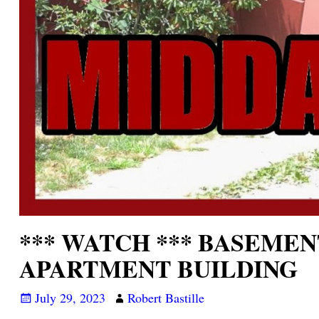
*** WATCH *** BASEMEN
APARTMENT BUILDING
July 29, 2023
Robert Bastille