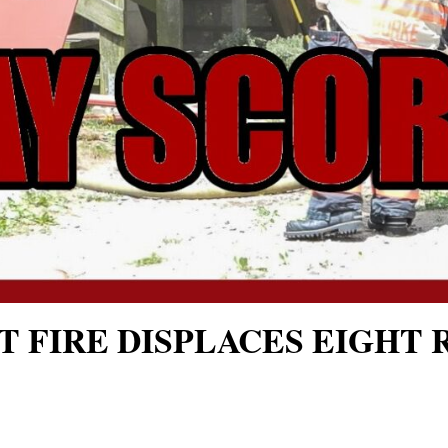
T FIRE DISPLACES EIGHT 