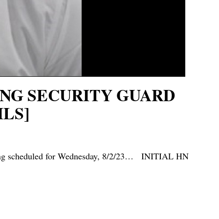
TING SECURITY GUARD
LS]
ring scheduled for Wednesday, 8/2/23… INITIAL HN