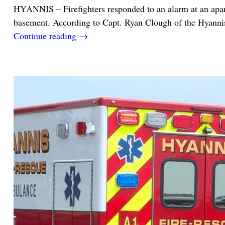
HYANNIS – Firefighters responded to an alarm at an apartm
basement. According to Capt. Ryan Clough of the Hyanni
Continue reading →