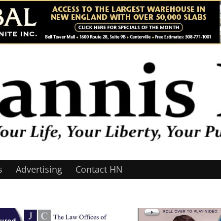
s
Advertising
Contact HN