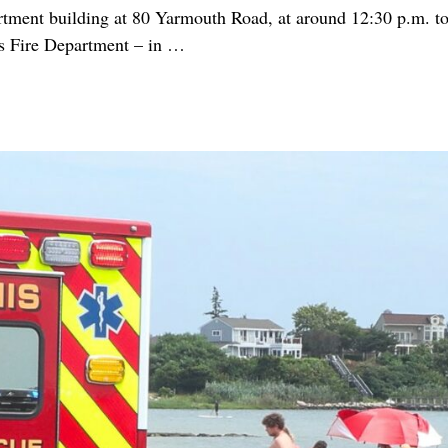
ent building at 80 Yarmouth Road, at around 12:30 p.m. today
s Fire Department – in
…