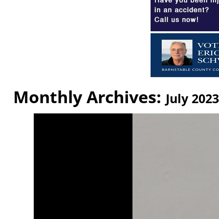
Monthly Archives:
July 2023