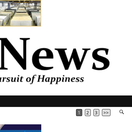
1
2
3
>>