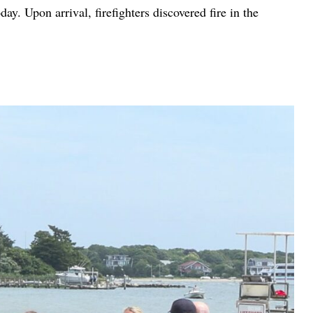
. Upon arrival, firefighters discovered fire in the