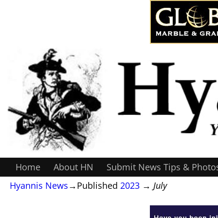
Home
About HN
Submit News Tips & Photo
Hyannis News
→Published
2023
→
July