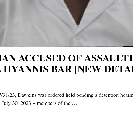
 MAN ACCUSED OF ASSAUL
 HYANNIS BAR [NEW DETAI
/31/23, Dawkins was ordered held pending a detention hea
July 30, 2023 – members of the
…