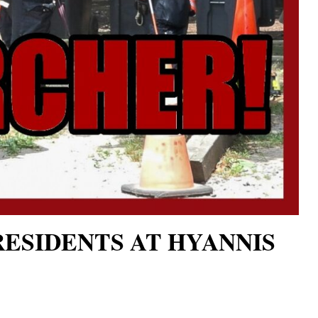
RESIDENTS AT HYANNIS