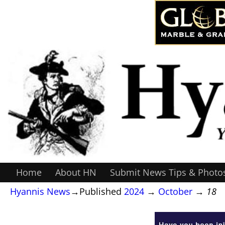
Home
About HN
Submit News Tips & Photo
Hyannis News
→Published
2024
→
October
→
18