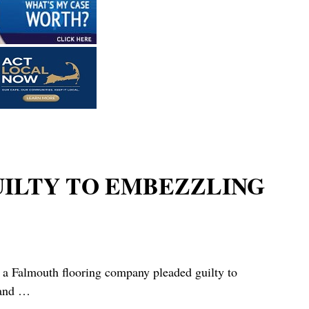
UILTY TO EMBEZZLING
outh flooring company pleaded guilty to
 and
…