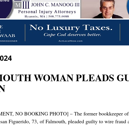
2024
LMOUTH WOMAN PLEADS G
N
O BOOKING PHOTO] – The former bookkeeper of a Falm
san Figuerido, 73, of Falmouth, pleaded guilty to wire fraud