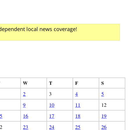
ndependent local news coverage!
T
W
T
F
S
2
3
4
5
9
10
11
12
5
16
17
18
19
2
23
24
25
26