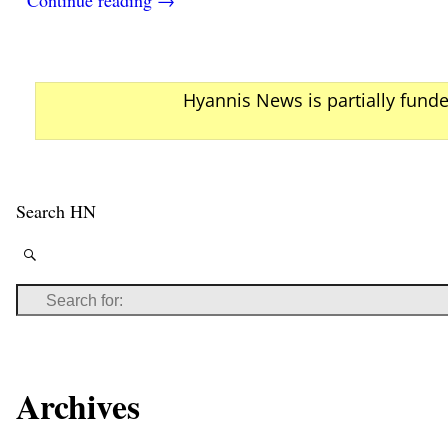
Hyannis News is partially fund
Search HN
Archives