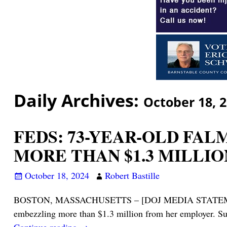
Daily Archives:
October 18, 
FEDS: 73-YEAR-OLD FA
MORE THAN $1.3 MILLIO
October 18, 2024
Robert Bastille
BOSTON, MASSACHUSETTS – [DOJ MEDIA STATEMENT, N
embezzling more than $1.3 million from her employer. Su
Continue reading →