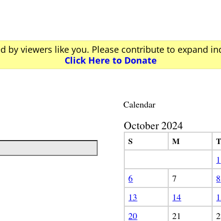
ed by viewers like you. Please contribute to expand i
Click Here to Donate
Calendar
October 2024
S
M
1
6
7
8
13
14
1
20
21
2