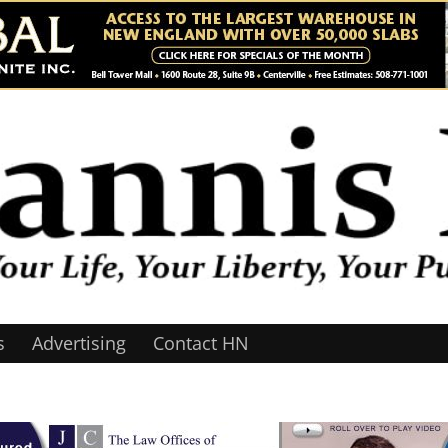
s
Advertising
Contact HN