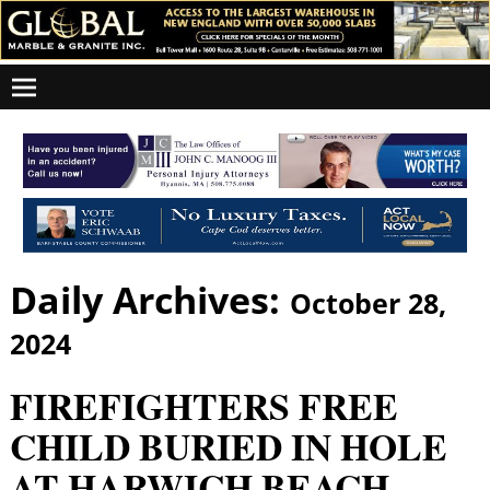
Daily Archives:
October 28,
2024
FIREFIGHTERS FREE
CHILD BURIED IN HOLE
AT HARWICH BEACH