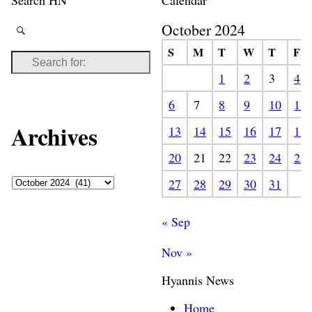
Search HN
Calendar
October 2024
S
M
T
W
T
F
1
2
3
4
6
7
8
9
10
11
Archives
13
14
15
16
17
18
20
21
22
23
24
25
27
28
29
30
31
« Sep
Nov »
Hyannis News
Home