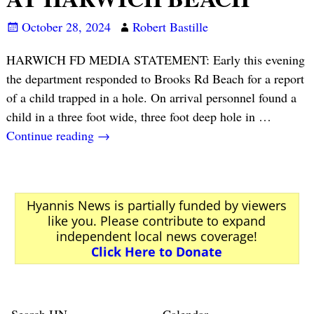
October 28, 2024
Robert Bastille
HARWICH FD MEDIA STATEMENT: Early this evening
the department responded to Brooks Rd Beach for a report
of a child trapped in a hole. On arrival personnel found a
child in a three foot wide, three foot deep hole in
…
Continue reading →
Hyannis News is partially funded by viewers
like you. Please contribute to expand
independent local news coverage!
Click Here to Donate