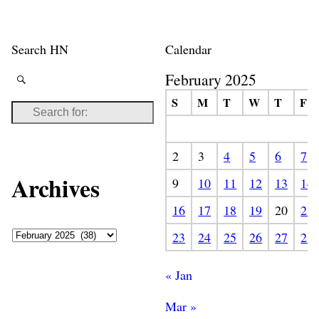
Search HN
Calendar
February 2025
S
M
T
W
T
F
2
3
4
5
6
7
Archives
9
10
11
12
13
14
16
17
18
19
20
21
23
24
25
26
27
28
« Jan
Mar »