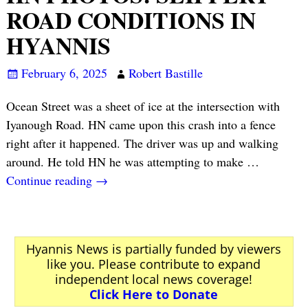
ROAD CONDITIONS IN
HYANNIS
February 6, 2025
Robert Bastille
Ocean Street was a sheet of ice at the intersection with
Iyanough Road. HN came upon this crash into a fence
right after it happened. The driver was up and walking
around. He told HN he was attempting to make
…
Continue reading →
Hyannis News is partially funded by viewers
like you. Please contribute to expand
independent local news coverage!
Click Here to Donate