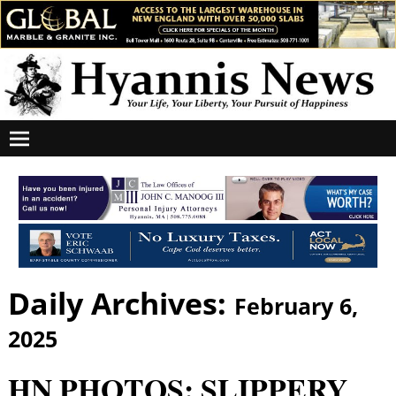
Daily Archives:
February 6,
2025
HN PHOTOS: SLIPPERY