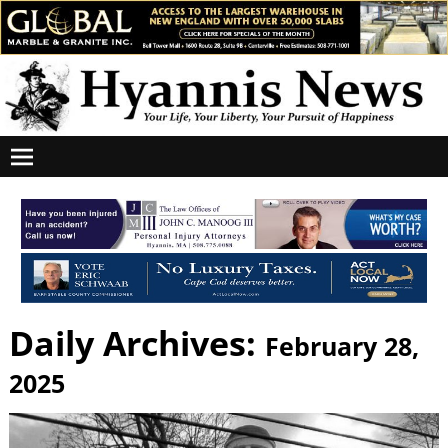
Daily Archives:
February 28,
2025