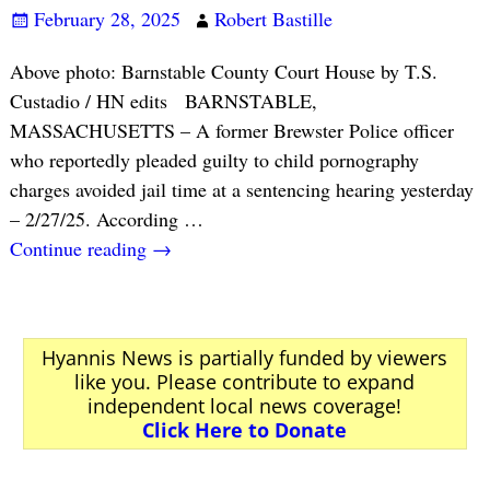
February 28, 2025
Robert Bastille
Above photo: Barnstable County Court House by T.S.
Custadio / HN edits BARNSTABLE,
MASSACHUSETTS – A former Brewster Police officer
who reportedly pleaded guilty to child pornography
charges avoided jail time at a sentencing hearing yesterday
– 2/27/25. According
…
Continue reading →
Hyannis News is partially funded by viewers
like you. Please contribute to expand
independent local news coverage!
Click Here to Donate