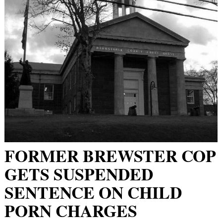
FORMER BREWSTER COP
GETS SUSPENDED
SENTENCE ON CHILD
PORN CHARGES