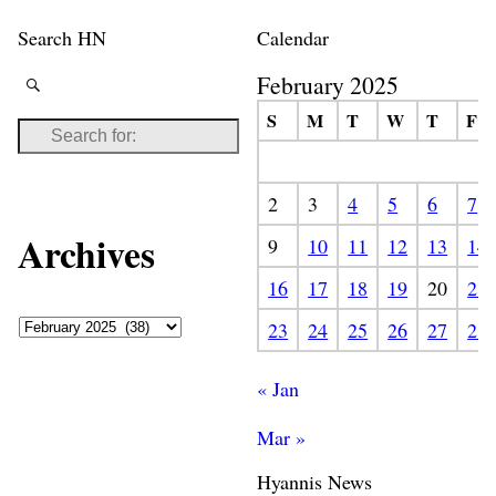
Search HN
Calendar
February 2025
S
M
T
W
T
F
2
3
4
5
6
7
Archives
9
10
11
12
13
14
16
17
18
19
20
21
23
24
25
26
27
28
« Jan
Mar »
Hyannis News