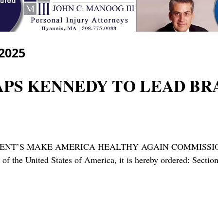
 2025
TAPS KENNEDY TO LEAD BR
ENT’S MAKE AMERICA HEALTHY AGAIN COMMISSION” 
ws of the United States of America, it is hereby ordered: Sec