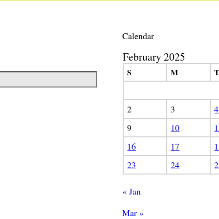
Calendar
February 2025
S
M
2
3
4
9
10
1
16
17
1
23
24
2
« Jan
Mar »