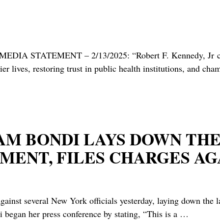
IA STATEMENT – 2/13/2025: “Robert F. Kennedy, Jr confi
r lives, restoring trust in public health institutions, and c
G. PAM BONDI LAYS DOWN T
ENT, FILES CHARGES AGA
gainst several New York officials yesterday, laying down the
 began her press conference by stating, “This is a
…