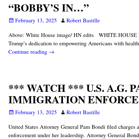
“BOBBY’S IN…”
February 13, 2025
Robert Bastille
Above: White House image/ HN edits WHITE HOUSE MED
Trump’s dedication to empowering Americans with healthie
Continue reading →
*** WATCH *** U.S. A.
IMMIGRATION ENFORCEM
February 13, 2025
Robert Bastille
United States Attorney General Pam Bondi filed charges a
enforcement under her leadership. Attorney General Bondi