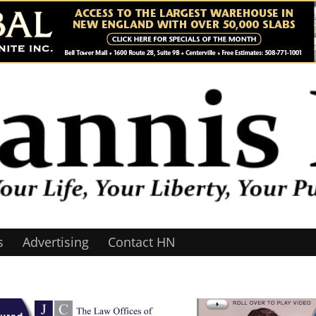
s
Advertising
Contact HN