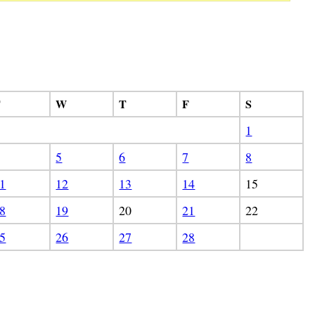
T
W
T
F
S
1
5
6
7
8
1
12
13
14
15
8
19
20
21
22
5
26
27
28