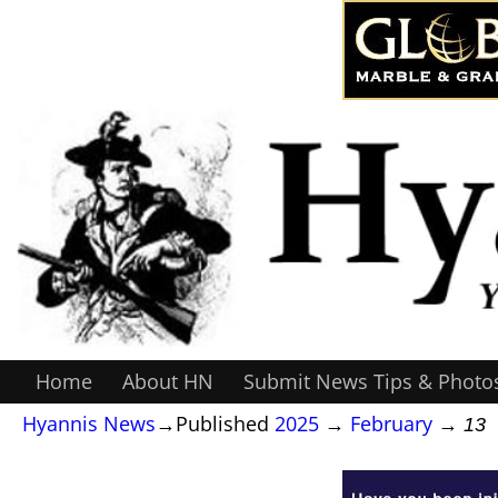
Home
About HN
Submit News Tips & Photo
Hyannis News
→Published
2025
→
February
→
13