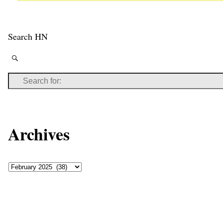
Search HN
Archives