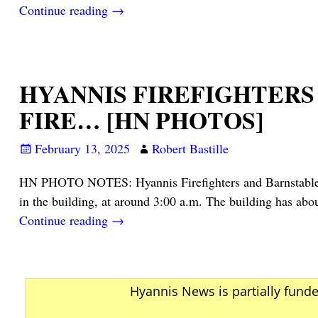
Continue reading →
HYANNIS FIREFIGHTERS
FIRE… [HN PHOTOS]
February 13, 2025
Robert Bastille
HN PHOTO NOTES: Hyannis Firefighters and Barnstable Pol
in the building, at around 3:00 a.m. The building has ab
Continue reading →
Hyannis News is partially fund