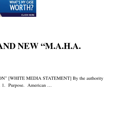
AND NEW “M.A.H.A.
[WHITE MEDIA STATEMENT] By the authority
tion 1. Purpose. American
…