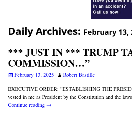
Daily Archives:
February 13,
*** JUST IN *** TRUMP 
COMMISSION…”
February 13, 2025
Robert Bastille
EXECUTIVE ORDER: “ESTABLISHING THE PRESID
vested in me as President by the Constitution and the la
Continue reading →