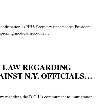
rmation as HHS Secretary underscores President
hampioning medical freedom
…
HE LAW REGARDING
INST N.Y. OFFICIALS…
 law regarding the D.O.J.’s commitment to immigration