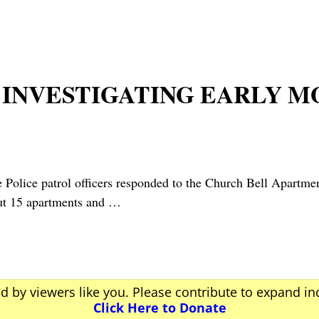
 INVESTIGATING EARLY 
ice patrol officers responded to the Church Bell Apartment
out 15 apartments and
…
ed by viewers like you. Please contribute to expand i
Click Here to Donate