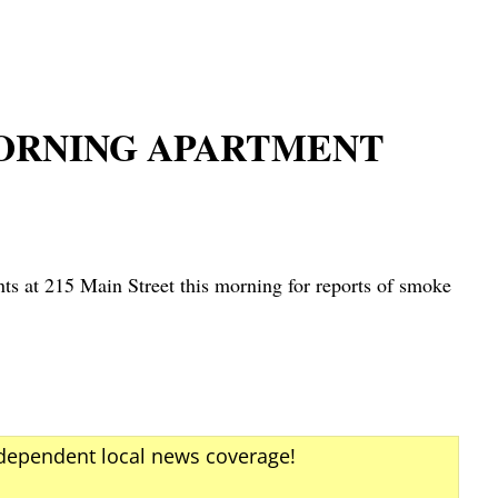
MORNING APARTMENT
s at 215 Main Street this morning for reports of smoke
ndependent local news coverage!