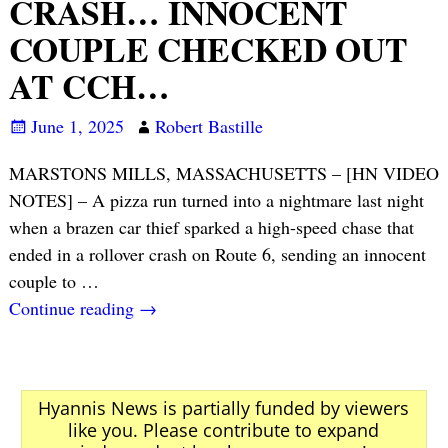
CRASH… INNOCENT
COUPLE CHECKED OUT
AT CCH…
June 1, 2025
Robert Bastille
MARSTONS MILLS, MASSACHUSETTS – [HN VIDEO
NOTES] – A pizza run turned into a nightmare last night
when a brazen car thief sparked a high-speed chase that
ended in a rollover crash on Route 6, sending an innocent
couple to
…
Continue reading →
Hyannis News is partially funded by viewers
like you. Please contribute to expand