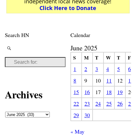
independent local news coverage!
Click Here to Donate
Search HN
Calendar
June 2025
S
M
T
W
T
F
1
2
3
4
5
6
8
9
10
11
12
13
Archives
15
16
17
18
19
20
22
23
24
25
26
27
29
30
« May