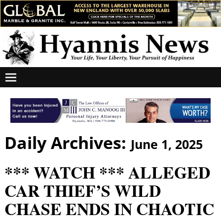
Daily Archives:
June 1, 2025
*** WATCH *** ALLEGED
CAR THIEF’S WILD
CHASE ENDS IN CHAOTIC