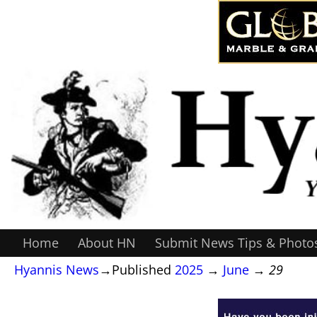
Home
About HN
Submit News Tips & Photo
Hyannis News
→Published
2025
→
June
→
29