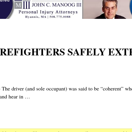
FIREFIGHTERS SAFELY EX
r (and sole occupant) was said to be “coherent” when a s
 and hear in
…