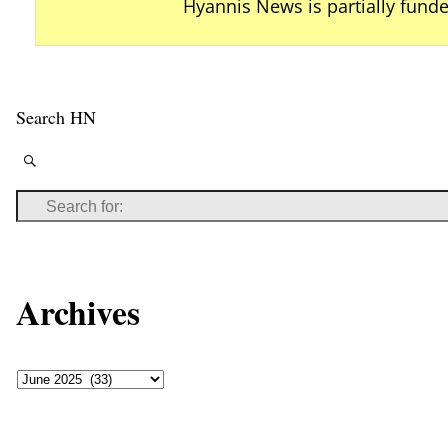
Hyannis News is partially fund
Search HN
Archives