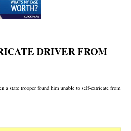
TRICATE DRIVER FROM
tate trooper found him unable to self-extricate from