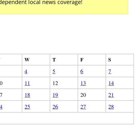
ndependent local news coverage!
T
W
T
F
S
4
5
6
7
0
11
12
13
14
7
18
19
20
21
4
25
26
27
28