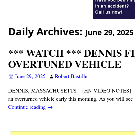
Daily Archives:
June 29, 2025
*** WATCH *** DENNIS 
OVERTUNED VEHICLE
June 29, 2025
Robert Bastille
DENNIS, MASSACHUSETTS – [HN VIDEO NOTES] – The drive
an overturned vehicle early this morning. As you will see
Continue reading →