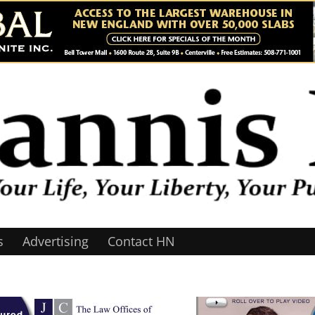
s
Advertising
Contact HN