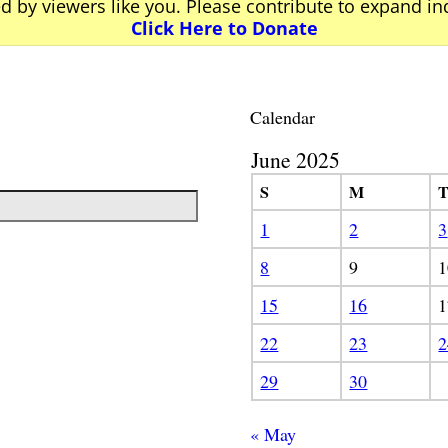
ed by viewers like you. Please contribute to expand i
Click Here to Donate
Calendar
June 2025
S
M
1
2
3
8
9
1
15
16
1
22
23
2
29
30
« May