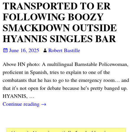
TRANSPORTED TO ER
FOLLOWING BOOZY
SMACKDOWN OUTSIDE
HYANNIS SINGLES BAR
June 16, 2025
Robert Bastille
Above HN photo: A multilingual Barnstable Policewoman,
proficient in Spanish, tries to explain to one of the
combatants that he has to go to the emergency room… and
that it’s not open for debate because he’s pretty banged up.
HYANNIS,
…
Continue reading →