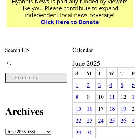
Hyannis News is partially funded by viewers
like you. Please contribute to expand
independent local news coverage!
Click Here to Donate
Search HN
Calendar
June 2025
S
M
T
W
T
F
1
2
3
4
5
6
8
9
10
11
12
13
Archives
15
16
17
18
19
20
22
23
24
25
26
27
29
30