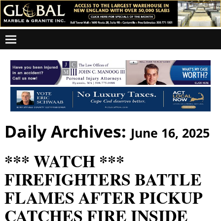
Daily Archives:
June 16, 2025
*** WATCH ***
FIREFIGHTERS BATTLE
FLAMES AFTER PICKUP
CATCHES FIRE INSIDE