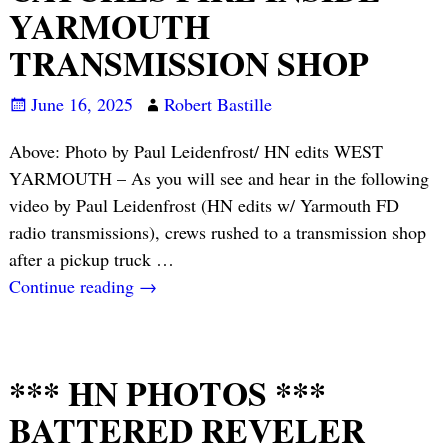
YARMOUTH
TRANSMISSION SHOP
June 16, 2025
Robert Bastille
Above: Photo by Paul Leidenfrost/ HN edits WEST
YARMOUTH – As you will see and hear in the following
video by Paul Leidenfrost (HN edits w/ Yarmouth FD
radio transmissions), crews rushed to a transmission shop
after a pickup truck
…
Continue reading →
*** HN PHOTOS ***
BATTERED REVELER