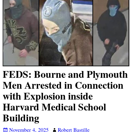
FEDS: Bourne and Plymouth
Men Arrested in Connection
with Explosion inside
Harvard Medical School
Building
November 4, 2025
Robert Bastille