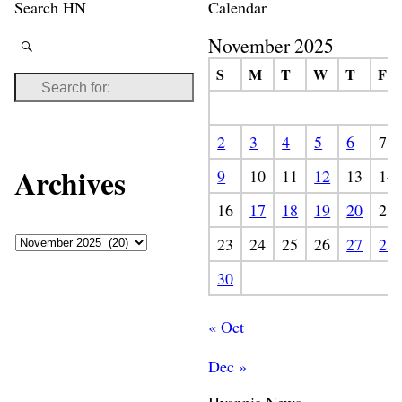
Search HN
Calendar
November 2025
S
M
T
W
T
F
2
3
4
5
6
7
Archives
9
10
11
12
13
14
16
17
18
19
20
21
23
24
25
26
27
28
30
« Oct
Dec »
Hyannis News