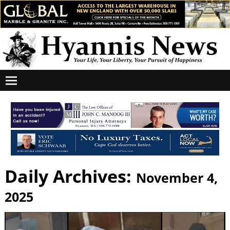
Daily Archives:
November 4,
2025