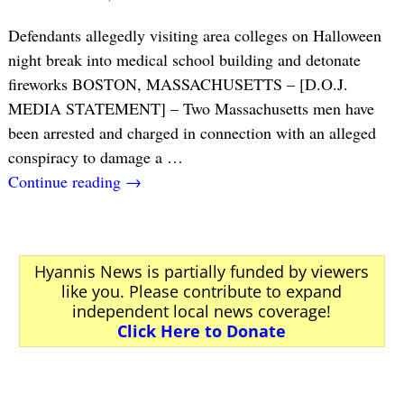
Defendants allegedly visiting area colleges on Halloween
night break into medical school building and detonate
fireworks BOSTON, MASSACHUSETTS – [D.O.J.
MEDIA STATEMENT] – Two Massachusetts men have
been arrested and charged in connection with an alleged
conspiracy to damage a
…
Continue reading →
Hyannis News is partially funded by viewers
like you. Please contribute to expand
independent local news coverage!
Click Here to Donate