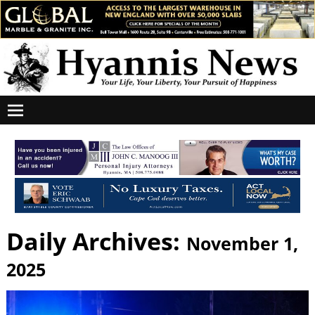
Daily Archives:
November 1,
2025