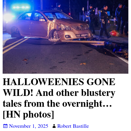
HALLOWEENIES GONE
WILD! And other blustery
tales from the overnight…
[HN photos]
November 1, 2025
Robert Bastille