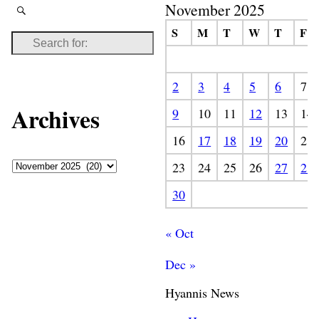
November 2025
S
M
T
W
T
F
2
3
4
5
6
7
Archives
9
10
11
12
13
14
16
17
18
19
20
21
23
24
25
26
27
28
30
« Oct
Dec »
Hyannis News