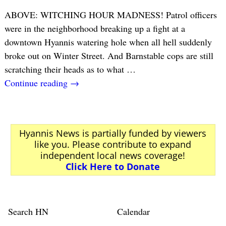
ABOVE: WITCHING HOUR MADNESS! Patrol officers
were in the neighborhood breaking up a fight at a
downtown Hyannis watering hole when all hell suddenly
broke out on Winter Street. And Barnstable cops are still
scratching their heads as to what
…
Continue reading →
Hyannis News is partially funded by viewers
like you. Please contribute to expand
independent local news coverage!
Click Here to Donate
Search HN
Calendar