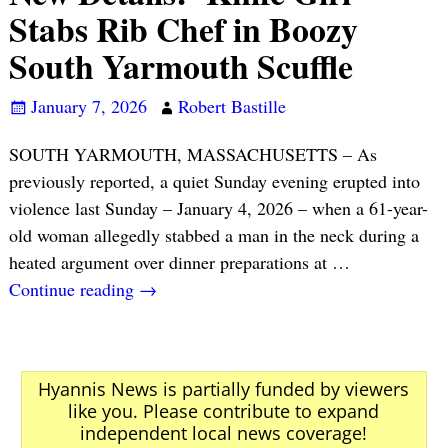
Stabs Rib Chef in Boozy
South Yarmouth Scuffle
January 7, 2026
Robert Bastille
SOUTH YARMOUTH, MASSACHUSETTS – As
previously reported, a quiet Sunday evening erupted into
violence last Sunday – January 4, 2026 – when a 61-year-
old woman allegedly stabbed a man in the neck during a
heated argument over dinner preparations at
…
Continue reading →
Hyannis News is partially funded by viewers
like you. Please contribute to expand
independent local news coverage!