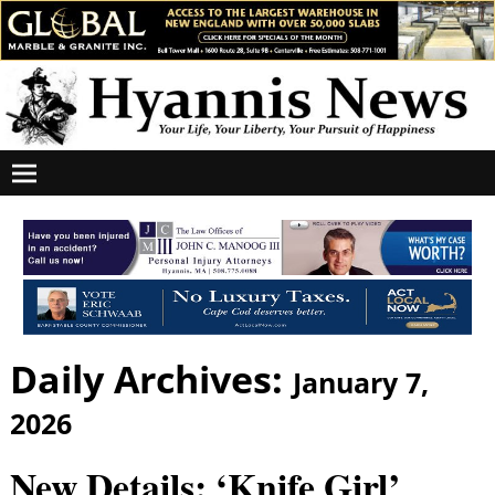
Daily Archives:
January 7,
2026
New Details: ‘Knife Girl’