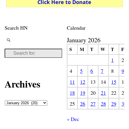
Click Here to Donate
Search HN
Calendar
January 2026
S
M
T
W
T
F
1
2
4
5
6
7
8
9
Archives
11
12
13
14
15
16
18
19
20
21
22
23
25
26
27
28
29
30
« Dec