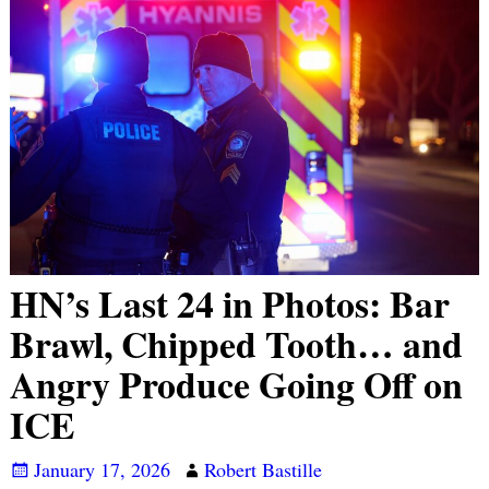
HN’s Last 24 in Photos: Bar
Brawl, Chipped Tooth… and
Angry Produce Going Off on
ICE
January 17, 2026
Robert Bastille