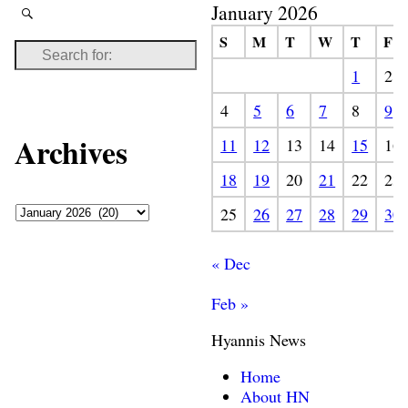
January 2026
S
M
T
W
T
F
1
2
4
5
6
7
8
9
Archives
11
12
13
14
15
16
18
19
20
21
22
23
25
26
27
28
29
30
« Dec
Feb »
Hyannis News
Home
About HN