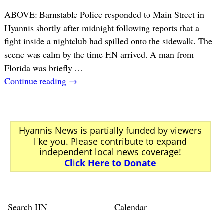
ABOVE: Barnstable Police responded to Main Street in
Hyannis shortly after midnight following reports that a
fight inside a nightclub had spilled onto the sidewalk. The
scene was calm by the time HN arrived. A man from
Florida was briefly
…
Continue reading →
Hyannis News is partially funded by viewers
like you. Please contribute to expand
independent local news coverage!
Click Here to Donate
Search HN
Calendar