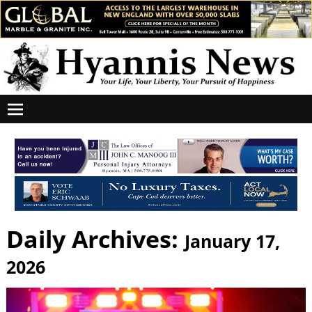
Daily Archives:
January 17,
2026