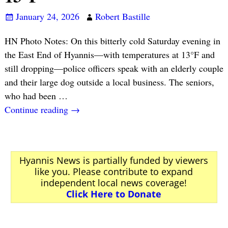
January 24, 2026
Robert Bastille
HN Photo Notes: On this bitterly cold Saturday evening in
the East End of Hyannis—with temperatures at 13°F and
still dropping—police officers speak with an elderly couple
and their large dog outside a local business. The seniors,
who had been
…
Continue reading →
Hyannis News is partially funded by viewers
like you. Please contribute to expand
independent local news coverage!
Click Here to Donate