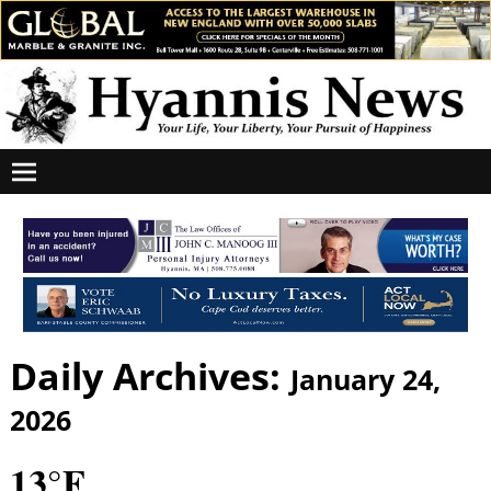
Daily Archives:
January 24,
2026
13°F