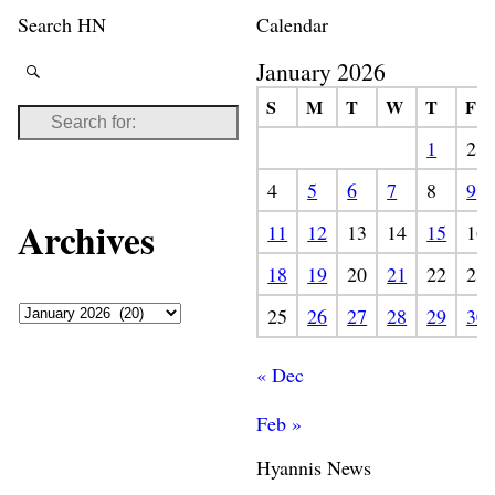
Search HN
Calendar
January 2026
S
M
T
W
T
F
1
2
4
5
6
7
8
9
Archives
11
12
13
14
15
16
18
19
20
21
22
23
25
26
27
28
29
30
« Dec
Feb »
Hyannis News