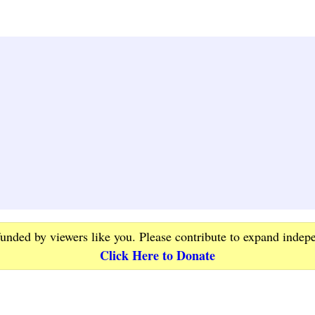
funded by viewers like you. Please contribute to expand indep
Click Here to Donate