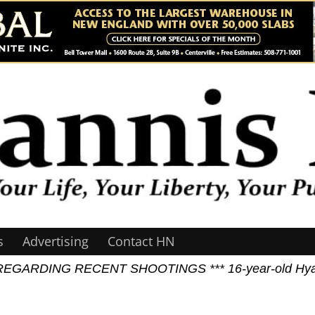
s
Advertising
Contact HN
GARDING RECENT SHOOTINGS *** 16-year-old Hyannis J