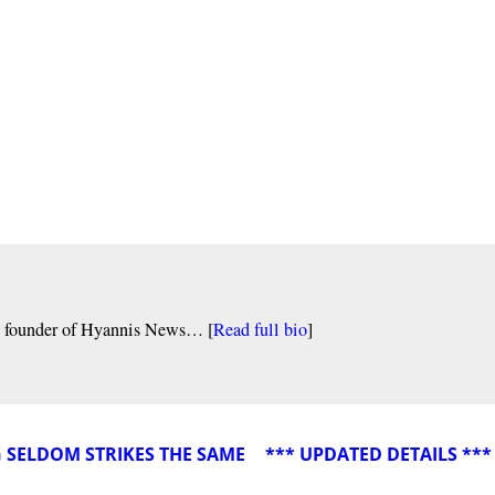
nd founder of Hyannis News… [
Read full bio
]
G SELDOM STRIKES THE SAME
*** UPDATED DETAILS **