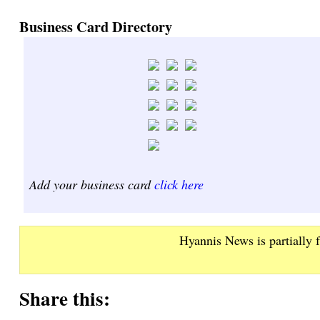
Business Card Directory
Add your business card
click here
Hyannis News is partially 
Share this: