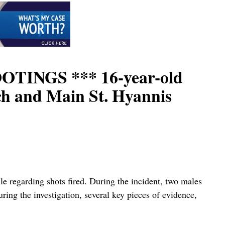
INGS *** 16-year-old
ach and Main St. Hyannis
le regarding shots fired. During the incident, two males
ring the investigation, several key pieces of evidence,