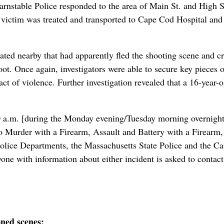
nstable Police responded to the area of Main St. and High S
e victim was treated and transported to Cape Cod Hospital and l
ted nearby that had apparently fled the shooting scene and cr
oot. Once again, investigators were able to secure key pieces o
t of violence. Further investigation revealed that a 16-year-o
0 a.m. [during the Monday evening/Tuesday morning overnight]
to Murder with a Firearm, Assault and Battery with a Firearm
ce Departments, the Massachusetts State Police and the Cape 
nyone with information about either incident is asked to conta
oned scenes: