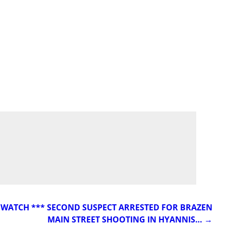
* WATCH *** SECOND SUSPECT ARRESTED FOR BRAZEN
MAIN STREET SHOOTING IN HYANNIS…
→