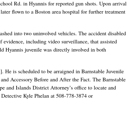
chool Rd. in Hyannis for reported gun shots. Upon arrival
ater flown to a Boston area hospital for further treatment
ashed into two uninvolved vehicles. The accident disabled
f evidence, including video surveillance, that assisted
ld Hyannis juvenile was directly involved in both
. He is scheduled to be arraigned in Barnstable Juvenile
, and Accessory Before and After the Fact. The Barnstable
and Islands District Attorney’s office to locate and
ct Detective Kyle Phelan at 508-778-3874 or