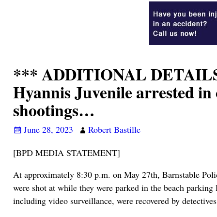
*** ADDITIONAL DETAILS
Hyannis Juvenile arrested in
shootings…
June 28, 2023
Robert Bastille
[BPD MEDIA STATEMENT]
At approximately 8:30 p.m. on May 27th, Barnstable Police
were shot at while they were parked in the beach parking l
including video surveillance, were recovered by detectives