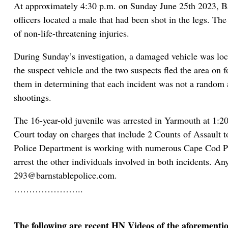
At approximately 4:30 p.m. on Sunday June 25th 2023, Bar
officers located a male that had been shot in the legs. Th
of non-life-threatening injuries.
During Sunday’s investigation, a damaged vehicle was loca
the suspect vehicle and the two suspects fled the area on f
them in determining that each incident was not a random ac
shootings.
The 16-year-old juvenile was arrested in Yarmouth at 1:2
Court today on charges that include 2 Counts of Assault 
Police Department is working with numerous Cape Cod Poli
arrest the other individuals involved in both incidents. A
293@barnstablepolice.com.
…………………..
The following are recent HN Videos of the aforementi