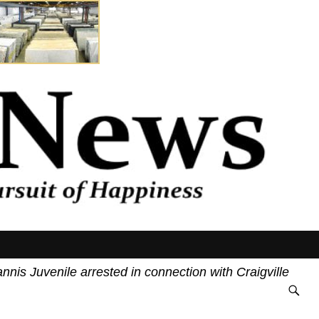
uvenile arrested in connection with Craigville