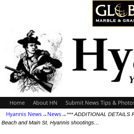
Home
About HN
Submit News Tips & Photo
Hyannis News
→
News
→
*** ADDITIONAL DETAILS RE
Beach and Main St. Hyannis shootings…