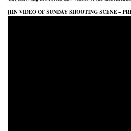
[HN VIDEO OF SUNDAY SHOOTING SCENE – PR