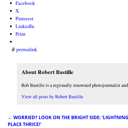
Facebook
X
Pinterest
LinkedIn
Print
permalink
About Robert Bastille
Rob Bastille is a regionally renowned photojournalist a
View all posts by
Robert Bastille
←
WORRIED? LOOK ON THE BRIGHT SIDE: ‘LIGHTNIN
Post navigation
PLACE THRICE!’