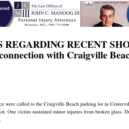
 REGARDING RECENT SHOOT
 connection with Craigville Be
 were called to the Craigville Beach parking lot in Centervil
ot. One victim sustained minor injuries from broken glass. Du
.