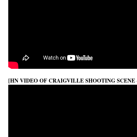
[HN VIDEO OF CRAIGVILLE SHOOTING SCENE 