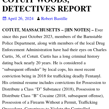
DETECTIVES REPORT
April 26, 2024
Robert Bastille
COTUIT, MASSACHUSETTS – [HN NOTES] –
Ever
since this past October 2023, members of the Barnstable
Police Department, along with members of the local Drug
Enforcement Administration have had their eyes on Charles
Curtis, 36, of Cotuit. Curtis has a long criminal history
dating back nearly 20 years. He is considered a
“subsequent offender” by local cops, his most recent
conviction being in 2018 for trafficking deadly Fentanyl.
His criminal resume includes convictions for Possession to
Distribute a Class “D” Substance (2018), Possession to
Distribute Class “B” Cocaine (2018, subsequent offense),
Possession of a Firearm Without a Permit, Trafficking
Oxycodone, Conspiracy to Violate the Controlled