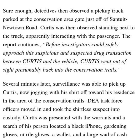
Sure enough, detectives then observed a pickup truck
parked at the conservation area gate just off of Santuit-
Newtown Road. Curtis was then observed standing next to
the truck, apparently interacting with the passenger. The
report continues,
“Before investigators could safely
approach this suspicious and suspected drug transaction
between CURTIS and the vehicle, CURTIS went out of
sight presumably back into the conservation trails.”
Several minutes later, surveillance was able to pick up
Curtis, now jogging with his shirt off toward his residence
in the area of the conservation trails. DEA task force
officers moved in and took the shirtless suspect into
custody. Curtis was presented with the warrants and a
search of his person located a black iPhone, gardening
gloves, nitrile gloves, a wallet, and a large wad of cash