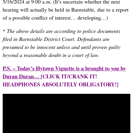
5/16/2024 at 9:00 a.m. (It’s uncertain whether the next
hearing will actually be held in Barnstable, due to a report
of a possible conflict of interest… developing…)
*
The above details are according to police documents
filed in Barnstable District Court. Defendants are
presumed to be innocent unless and until proven guilty
beyond a reasonable doubt in a court of law.
P.S. – Today’s Hytown Vignette is a brought to you by
Duran Duran…
[CLICK IT/CRANK IT!
HEADPHONES ABSOLUTELY OBLIGATORY!]