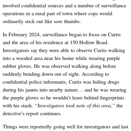
involved confidential sources and a number of surveillance
operations in a rural part of town where cops would
ordinarily stick out like sore thumbs.
In February 2024, surveillance began to focus on Curtis
and the area of his residence at 150 Hollow Road.
Investigators say they were able to observe Curtis walking
into a wooded area near his home while wearing purple
rubber gloves. He was observed walking along before
suddenly bending down out of sight. According to
confidential police informants, Curtis was hiding drugs
during his jaunts into nearby nature… and he was wearing
the purple gloves so he wouldn’t leave behind fingerprints
with his stash.
“Investigators took note of this area,”
the
detective’s report continues.
Things were reportedly going well for investigators and last