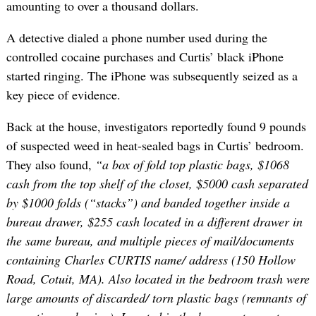
amounting to over a thousand dollars.
A detective dialed a phone number used during the
controlled cocaine purchases and Curtis’ black iPhone
started ringing. The iPhone was subsequently seized as a
key piece of evidence.
Back at the house, investigators reportedly found 9 pounds
of suspected weed in heat-sealed bags in Curtis’ bedroom.
They also found,
“a box of fold top plastic bags, $1068
cash from the top shelf of the closet, $5000 cash separated
by $1000 folds (“stacks”) and banded together inside a
bureau drawer, $255 cash located in a different drawer in
the same bureau, and multiple pieces of mail/documents
containing Charles CURTIS name/ address (150 Hollow
Road, Cotuit, MA). Also located in the bedroom trash were
large amounts of discarded/ torn plastic bags (remnants of