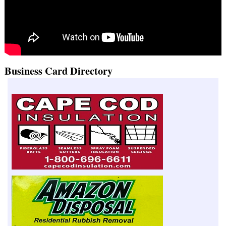
Business Card Directory