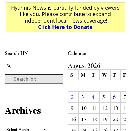
Hyannis News is partially funded by viewers
like you. Please contribute to expand
independent local news coverage!
Click Here to Donate
Search HN
Calendar
August 2026
S
M
T
W
T
F
2
3
4
5
6
7
Archives
9
10
11
12
13
14
16
17
18
19
20
21
23
24
25
26
27
28