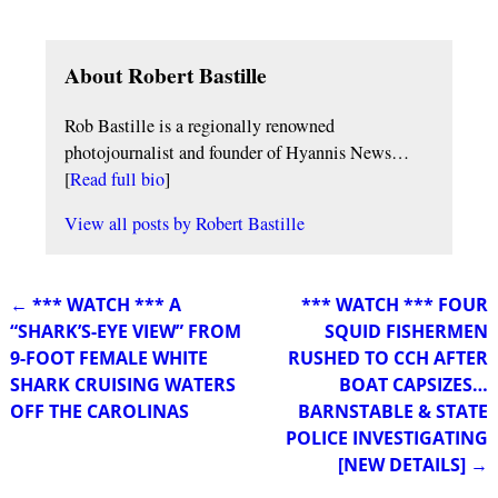
About Robert Bastille
Rob Bastille is a regionally renowned
photojournalist and founder of Hyannis News…
[
Read full bio
]
View all posts by
Robert Bastille
←
*** WATCH *** A
*** WATCH *** FOUR
Post navigation
“SHARK’S-EYE VIEW” FROM
SQUID FISHERMEN
9-FOOT FEMALE WHITE
RUSHED TO CCH AFTER
SHARK CRUISING WATERS
BOAT CAPSIZES…
OFF THE CAROLINAS
BARNSTABLE & STATE
POLICE INVESTIGATING
[NEW DETAILS]
→