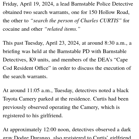
Friday, April 19, 2024, a lead Barnstable Police Detective
obtained two search warrants, one for 150 Hollow Road,
the other to
“search the person of Charles CURTIS”
for
cocaine and other
“related items.”
This past Tuesday, April 23, 2024, at around 8:30 a.m., a
briefing was held at the Barnstable PD with Barnstable
Detectives, K9 units, and members of the DEA’s “Cape
Cod Resident Office” in order to discuss the execution of
the search warrants.
At around 11:05 a.m., Tuesday, detectives noted a black
Toyota Camery parked at the residence. Curtis had been
previously observed operating the Camery, which is
registered to his girlfriend.
At approximately 12:00 noon, detectives observed a dark
gray Dodge Durango, also registered to Curtis’ girlfriend,