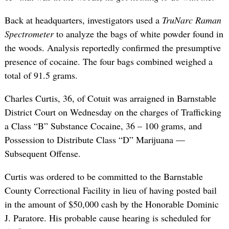
Back at headquarters, investigators used a
TruNarc Raman
Spectrometer
to analyze the bags of white powder found in
the woods. Analysis reportedly confirmed the presumptive
presence of cocaine. The four bags combined weighed a
total of 91.5 grams.
Charles Curtis, 36, of Cotuit was arraigned in Barnstable
District Court on Wednesday on the charges of Trafficking
a Class “B” Substance Cocaine, 36 – 100 grams, and
Possession to Distribute Class “D” Marijuana —
Subsequent Offense.
Curtis was ordered to be committed to the Barnstable
County Correctional Facility in lieu of having posted bail
in the amount of $50,000 cash by the Honorable Dominic
J. Paratore. His probable cause hearing is scheduled for