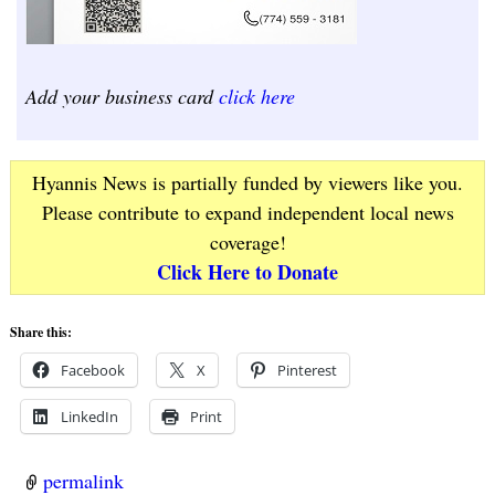
Add your business card
click here
Hyannis News is partially funded by viewers like you.
Please contribute to expand independent local news
coverage!
Click Here to Donate
Share this:
Facebook
X
Pinterest
LinkedIn
Print
permalink