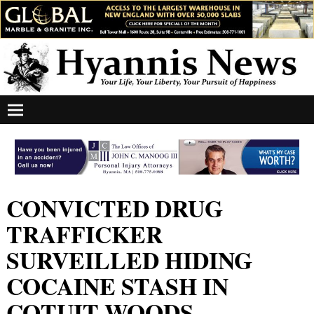
CONVICTED DRUG
TRAFFICKER
SURVEILLED HIDING
COCAINE STASH IN
COTUIT WOODS,