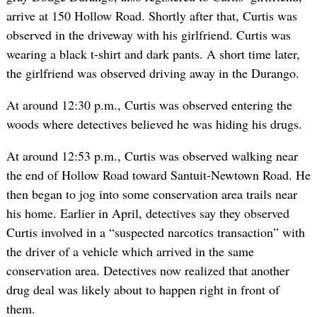
arrive at 150 Hollow Road. Shortly after that, Curtis was
observed in the driveway with his girlfriend. Curtis was
wearing a black t-shirt and dark pants. A short time later,
the girlfriend was observed driving away in the Durango.
At around 12:30 p.m., Curtis was observed entering the
woods where detectives believed he was hiding his drugs.
At around 12:53 p.m., Curtis was observed walking near
the end of Hollow Road toward Santuit-Newtown Road. He
then began to jog into some conservation area trails near
his home. Earlier in April, detectives say they observed
Curtis involved in a “suspected narcotics transaction” with
the driver of a vehicle which arrived in the same
conservation area. Detectives now realized that another
drug deal was likely about to happen right in front of
them.