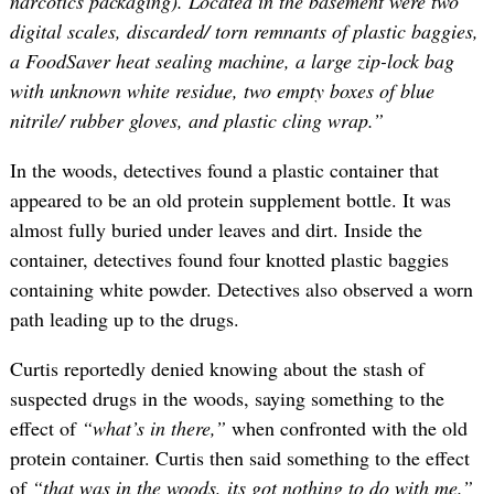
narcotics packaging). Located in the basement were two
digital scales, discarded/ torn remnants of plastic baggies,
a FoodSaver heat sealing machine, a large zip-lock bag
with unknown white residue, two empty boxes of blue
nitrile/ rubber gloves, and plastic cling wrap.”
In the woods, detectives found a plastic container that
appeared to be an old protein supplement bottle. It was
almost fully buried under leaves and dirt. Inside the
container, detectives found four knotted plastic baggies
containing white powder. Detectives also observed a worn
path leading up to the drugs.
Curtis reportedly denied knowing about the stash of
suspected drugs in the woods, saying something to the
effect of
“what’s in there,”
when confronted with the old
protein container. Curtis then said something to the effect
of
“that was in the woods, its got nothing to do with me.”