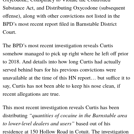
Substance Act, and Distributing Oxycodone (subsequent
offense), along with other convictions not listed in the
BPD’s most recent report filed in Barnstable District
Court.
The BPD’s most recent investigation reveals Curtis
somehow managed to pick up right where he left off prior
to 2018. And details into how long Curtis had actually
served behind bars for his previous convictions were
unavailable at the time of this HN report… but suffice it to
say, Curtis has not been able to keep his nose clean, if
recent allegations are true.
This most recent investigation reveals Curtis has been
distributing
“quantities of cocaine in the Barnstable area
to lower-level dealers and users”
based out of his
residence at 150 Hollow Road in Cotuit. The investigation