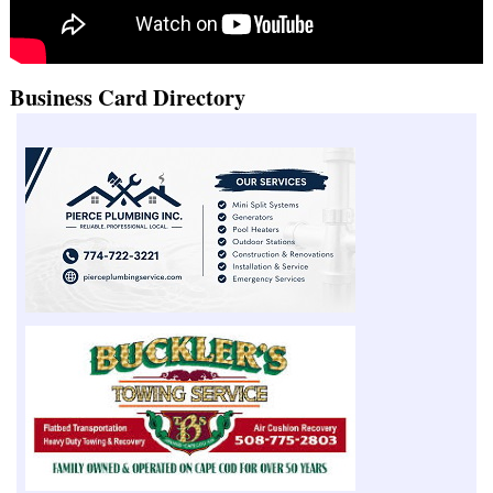
Business Card Directory