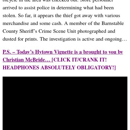
arrived to assist police in determining what had been
stolen. So far, it appears the thief got away with various
merchandise and some cash. A member of the Barnstable
County Sheriff’s Crime Scene Unit photographed and
dusted for prints. The investigation is active and ongoing…
P.S. – Today’s Hytown Vignette is a brought to you by
Christian McBride…
[CLICK IT/CRANK IT!
HEADPHONES ABSOLUTELY OBLIGATORY!]