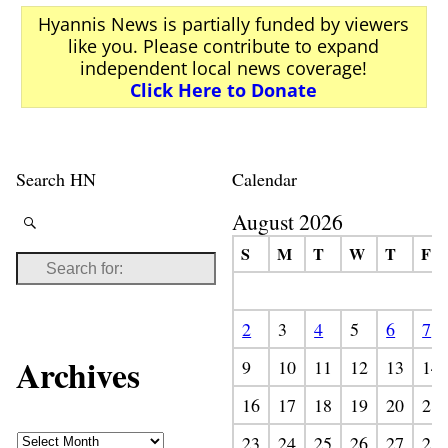
Hyannis News is partially funded by viewers
like you. Please contribute to expand
independent local news coverage!
Click Here to Donate
Search HN
Calendar
August 2026
S
M
T
W
T
F
2
3
4
5
6
7
Archives
9
10
11
12
13
14
16
17
18
19
20
21
23
24
25
26
27
28