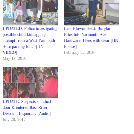
UPDATED: Police investigating
Leaf Blower Heist: Burglar
possible child kidnapping
Pries Into Yarmouth Ace
attempt from a West Yarmouth
Hardware, Flees with Gear [HN
store parking lot… [HN
Photos]
VIDEO]
February 22, 2026
May 18, 2019
UPDATE: Suspects smashed
door & entered Bass River
Discount Liquors… [Audio]
July 28, 2017