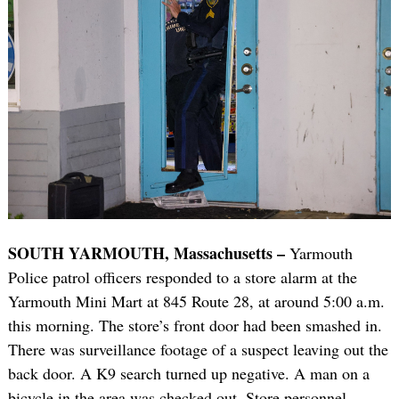
SOUTH YARMOUTH, Massachusetts –
Yarmouth
Police patrol officers responded to a store alarm at the
Yarmouth Mini Mart at 845 Route 28, at around 5:00 a.m.
this morning. The store’s front door had been smashed in.
There was surveillance footage of a suspect leaving out the
back door. A K9 search turned up negative. A man on a
bicycle in the area was checked out. Store personnel