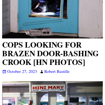
COPS LOOKING FOR
BRAZEN DOOR-BASHING
CROOK [HN PHOTOS]
October 27, 2023
Robert Bastille