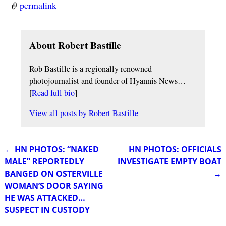
permalink
About Robert Bastille
Rob Bastille is a regionally renowned
photojournalist and founder of Hyannis News…
[
Read full bio
]
View all posts by
Robert Bastille
←
HN PHOTOS: “NAKED
HN PHOTOS: OFFICIALS
Post navigation
MALE” REPORTEDLY
INVESTIGATE EMPTY BOAT
BANGED ON OSTERVILLE
→
WOMAN’S DOOR SAYING
HE WAS ATTACKED…
SUSPECT IN CUSTODY