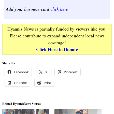
Add your business card
click here
Hyannis News is partially funded by viewers like you.
Please contribute to expand independent local news
coverage!
Click Here to Donate
Share this:
Facebook
X
Pinterest
LinkedIn
Print
Related HyannisNews Stories