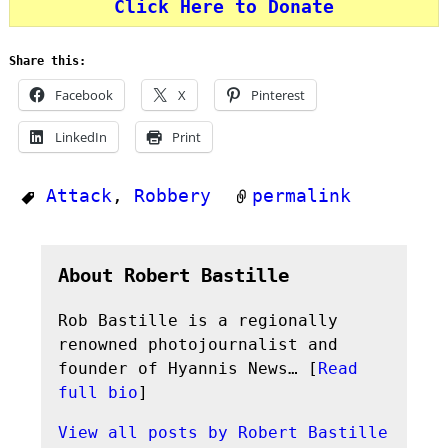
Click Here to Donate
Share this:
Facebook
X
Pinterest
LinkedIn
Print
Attack
,
Robbery
permalink
About Robert Bastille
Rob Bastille is a regionally
renowned photojournalist and
founder of Hyannis News… [
Read
full bio
]
View all posts by
Robert Bastille