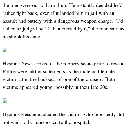
the men were out to harm him. He instantly decided he’d
rather fight back, even if it landed him in jail with an
assault and battery with a dangerous weapon charge. “I’d
rather be judged by 12 than carried by 6,” the man said as
he shook his cane.
Hyannis News arrived at the robbery scene prior to rescue.
Police were taking statements as the male and female
victim sat in the backseat of one of the cruisers. Both
victims appeared young, possibly in their late 20s.
Hyannis Rescue evaluated the victims who reportedly did
not want to be transported to the hospital.