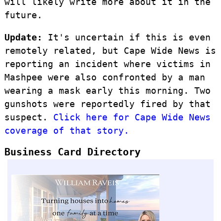
will likely write more about it in the
future.
Update:
It's uncertain if this is even
remotely related, but Cape Wide News is
reporting an incident where victims in
Mashpee were also confronted by a man
wearing a mask early this morning. Two
gunshots were reportedly fired by that
suspect.
Click here for Cape Wide News
coverage of that story.
Business Card Directory