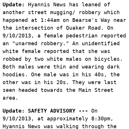
Update:
Hyannis News has leaned of
another street mugging/ robbery which
happened at 1:44am on Bearse's Way near
the intersection of Quaker Road. On
9/10/2013, a female pedestrian reported
an "unarmed robbery." An unidentified
white female reported that she was
robbed by two white males on bicycles.
Both males were thin and wearing dark
hoodies. One male was in his 40s, the
other was in his 20s. They were last
seen headed towards the Main Street
area.
Update:
SAFETY ADVISORY ---
On
9/10/2013, at approximately 8:30pm,
Hyannis News was walking through the