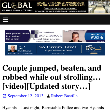
Couple jumped, beaten, and
robbed while out strolling…
[video][Updated story…]
September 12, 2013
Robert Bastille
Hyannis – Last night, Barnstable Police and two Hyannis