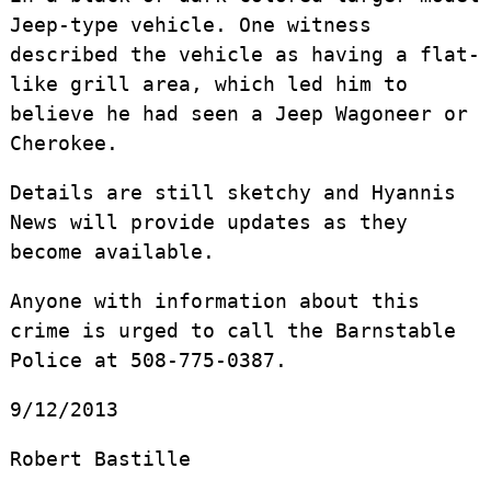
Jeep-type vehicle. One witness
described the vehicle as having a flat-
like grill area, which led him to
believe he had seen a Jeep Wagoneer or
Cherokee.
Details are still sketchy and Hyannis
News will provide updates as they
become available.
Anyone with information about this
crime is urged to call the Barnstable
Police at 508-775-0387.
9/12/2013
Robert Bastille