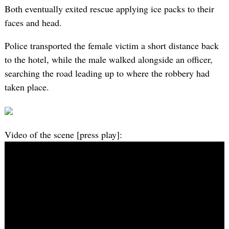
Both eventually exited rescue applying ice packs to their
faces and head.
Police transported the female victim a short distance back
to the hotel, while the male walked alongside an officer,
searching the road leading up to where the robbery had
taken place.
Video of the scene [press play]: