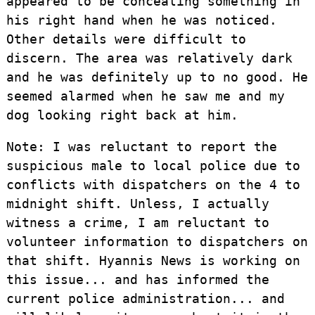
appeared to be concealing something in
his right hand when he was noticed.
Other details were difficult to
discern. The area was relatively dark
and he was definitely up to no good. He
seemed alarmed when he saw me and my
dog looking right back at him.
Note: I was reluctant to report the
suspicious male to local police due to
conflicts with dispatchers on the 4 to
midnight shift. Unless, I actually
witness a crime, I am reluctant to
volunteer information to dispatchers on
that shift. Hyannis News is working on
this issue... and has informed the
current police administration... and