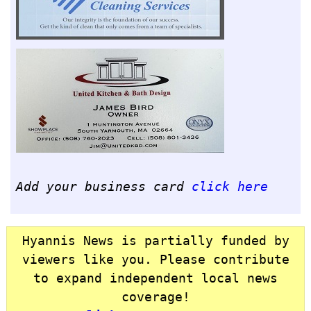
Add your business card
click here
Hyannis News is partially funded by
viewers like you. Please contribute
to expand independent local news
coverage!