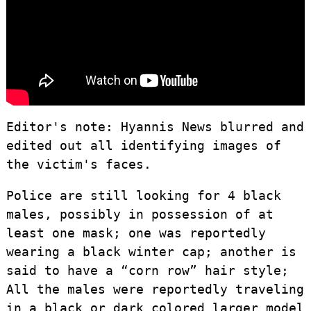
Editor's note: Hyannis News blurred and
edited out all identifying images of
the victim's faces.
Police are still looking for 4 black
males, possibly in possession of at
least one mask; one was reportedly
wearing a black winter cap; another is
said to have a “corn row” hair style;
All the males were reportedly traveling
in a black or dark colored larger model