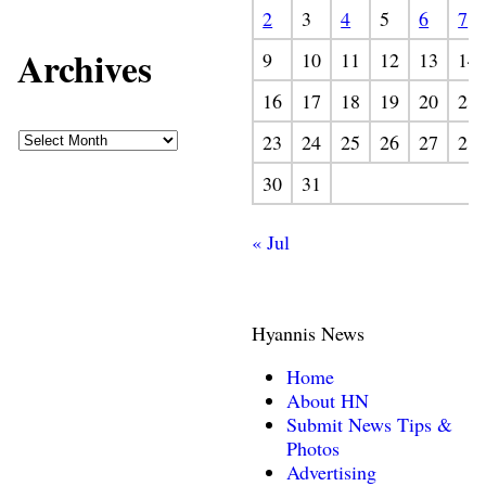
2
3
4
5
6
7
Archives
9
10
11
12
13
14
16
17
18
19
20
21
23
24
25
26
27
28
30
31
« Jul
Hyannis News
Home
About HN
Submit News Tips &
Photos
Advertising