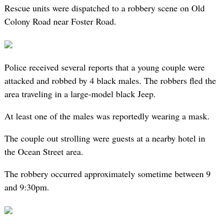
Rescue units were dispatched to a robbery scene on Old
Colony Road near Foster Road.
Police received several reports that a young couple were
attacked and robbed by 4 black males. The robbers fled the
area traveling in a large-model black Jeep.
At least one of the males was reportedly wearing a mask.
The couple out strolling were guests at a nearby hotel in
the Ocean Street area.
The robbery occurred approximately sometime between 9
and 9:30pm.