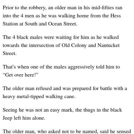
Prior to the robbery, an older man in his mid-fifties ran
into the 4 men as he was walking home from the Hess
Station at South and Ocean Street.
The 4 black males were waiting for him as he walked
towards the intersection of Old Colony and Nantucket
Street.
That’s when one of the males aggressively told him to
“Get over here!”
The older man refused and was prepared for battle with a
heavy metal-tipped walking cane.
Seeing he was not an easy mark, the thugs in the black
Jeep left him alone.
The older man, who asked not to be named, said he sensed