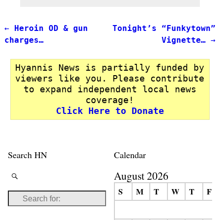
←
Heroin OD & gun
Tonight’s “Funkytown”
Post navigation
charges…
Vignette…
→
Hyannis News is partially funded by
viewers like you. Please contribute
to expand independent local news
coverage!
Click Here to Donate
Search HN
Calendar
August 2026
S
M
T
W
T
F