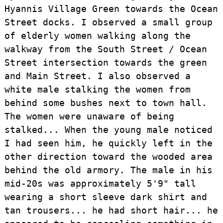
Hyannis Village Green towards the Ocean
Street docks. I observed a small group
of elderly women walking along the
walkway from the South Street / Ocean
Street intersection towards the green
and Main Street. I also observed a
white male stalking the women from
behind some bushes next to town hall.
The women were unaware of being
stalked... When the young male noticed
I had seen him, he quickly left in the
other direction toward the wooded area
behind the old armory. The male in his
mid-20s was approximately 5'9" tall
wearing a short sleeve dark shirt and
tan trousers... he had short hair... he