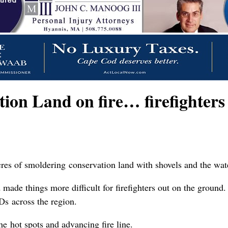
on Land on fire… firefighters 
res of smoldering conservation land with shovels and the wate
made things more difficult for firefighters out on the ground.
s across the region.
he hot spots and advancing fire line.