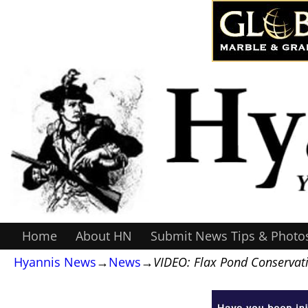
Home
About HN
Submit News Tips & Photo
Hyannis News
→
News
→
VIDEO: Flax Pond Conservati