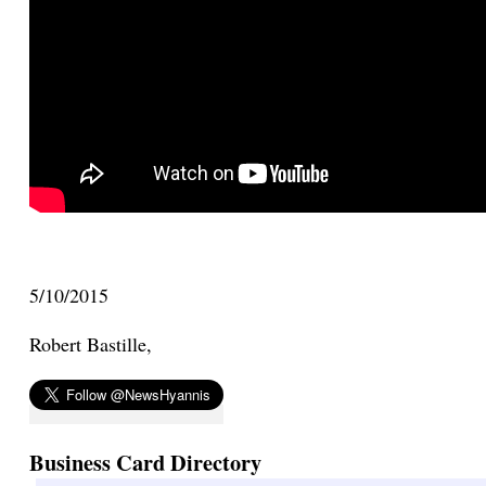
5/10/2015
Robert Bastille,
Business Card Directory