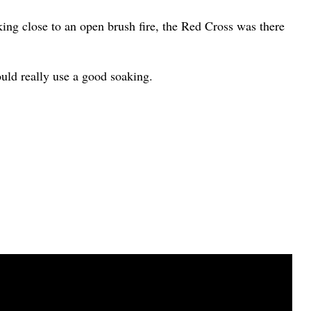
ing close to an open brush fire, the Red Cross was there
ould really use a good soaking.