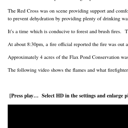
The Red Cross was on scene providing support and comfort
to prevent dehydration by providing plenty of drinking wa
It’s a time which is conducive to forest and brush fires. 
At about 8:30pm, a fire official reported the fire was out
Approximately 4 acres of the Flax Pond Conservation wa
The following video shows the flames and what firefighte
[Press play… Select HD in the settings and enlarge pl