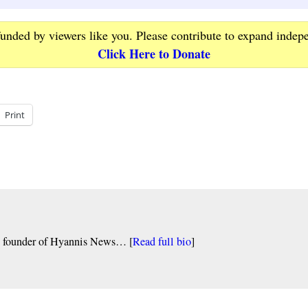
funded by viewers like you. Please contribute to expand indep
Click Here to Donate
Print
nd founder of Hyannis News… [
Read full bio
]