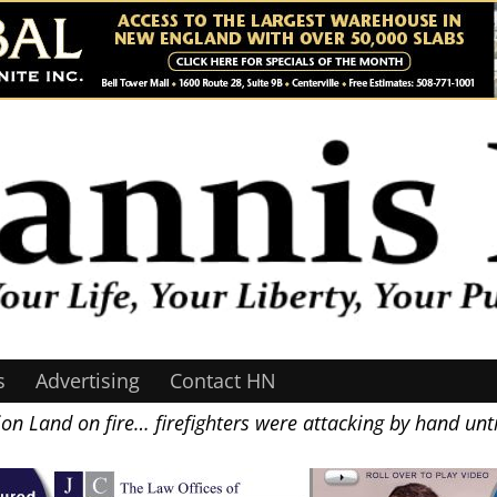
s
Advertising
Contact HN
on Land on fire… firefighters were attacking by hand unt