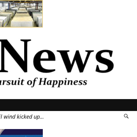
il wind kicked up…