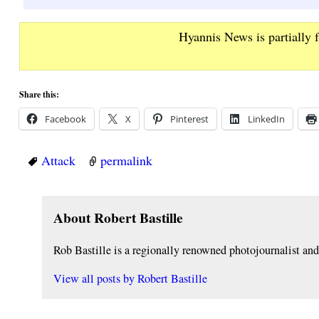
Hyannis News is partially 
Share this:
Facebook
X
Pinterest
LinkedIn
Attack
permalink
About Robert Bastille
Rob Bastille is a regionally renowned photojournalist a
View all posts by
Robert Bastille