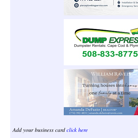
Add your business card
click here