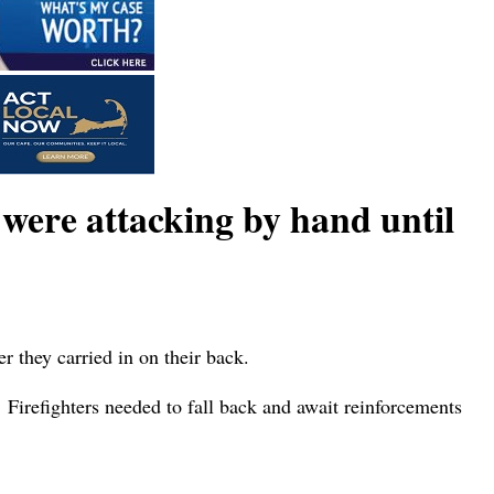
were attacking by hand until
r they carried in on their back.
 Firefighters needed to fall back and await reinforcements