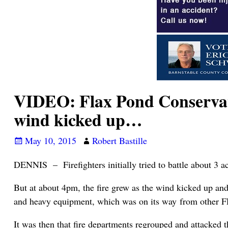
VIDEO: Flax Pond Conservati
wind kicked up…
May 10, 2015
Robert Bastille
DENNIS – Firefighters initially tried to battle about 3 ac
But at about 4pm, the fire grew as the wind kicked up and 
and heavy equipment, which was on its way from other FD
It was then that fire departments regrouped and attacked t