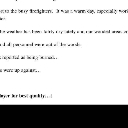
 to the busy firefighters. It was a warm day, especially work
ter.
The weather has been fairly dry lately and our wooded areas c
 and all personnel were out of the woods.
s reported as being burned…
rs were up against…
ayer for best quality…]