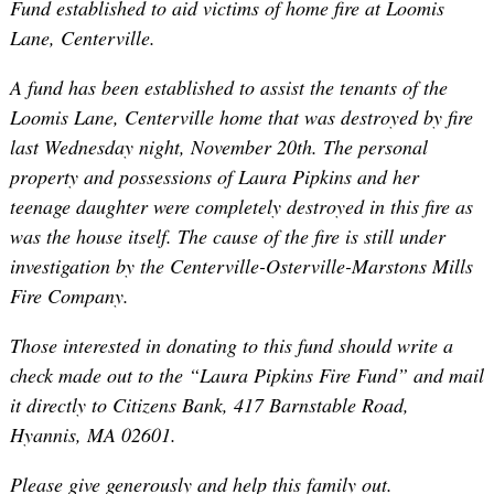
Fund established to aid victims of home fire at Loomis
Lane, Centerville.
A fund has been established to assist the tenants of the
Loomis Lane, Centerville home that was destroyed by fire
last Wednesday night, November 20th. The personal
property and possessions of Laura Pipkins and her
teenage daughter were completely destroyed in this fire as
was the house itself. The cause of the fire is still under
investigation by the Centerville-Osterville-Marstons Mills
Fire Company.
Those interested in donating to this fund should write a
check made out to the “Laura Pipkins Fire Fund” and mail
it directly to Citizens Bank, 417 Barnstable Road,
Hyannis, MA 02601.
Please give generously and help this family out.