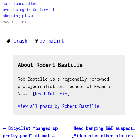
male found after
overdosing in Centerville
shopping plaza…
May 13, 2015
Crash
permalink
About Robert Bastille
Rob Bastille is a regionally renowned
photojournalist and founder of Hyannis
News… [
Read full bio
]
View all posts by
Robert Bastille
←
Bicyclist “banged up
Head banging B&E suspect…
Post navigation
pretty good” at mall…
[Video plus other stories,