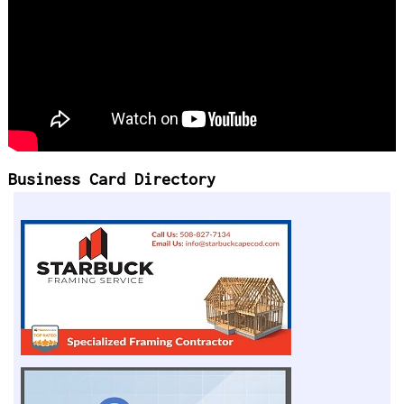
Business Card Directory