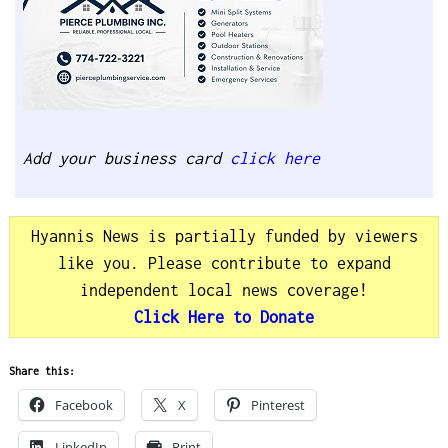
Add your business card
click here
Hyannis News is partially funded by viewers
like you. Please contribute to expand
independent local news coverage!
Click Here to Donate
Share this:
Facebook
X
Pinterest
LinkedIn
Print