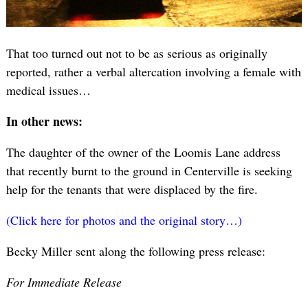
That too turned out not to be as serious as originally
reported, rather a verbal altercation involving a female with
medical issues…
In other news:
The daughter of the owner of the Loomis Lane address
that recently burnt to the ground in Centerville is seeking
help for the tenants that were displaced by the fire.
(Click here for photos and the original story…)
Becky Miller sent along the following press release:
For Immediate Release