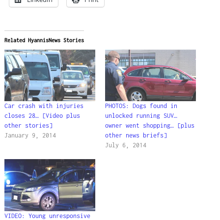
Related HyannisNews Stories
Car crash with injuries
PHOTOS: Dogs found in
closes 28… [Video plus
unlocked running SUV…
other stories]
owner went shopping… [plus
January 9, 2014
other news briefs]
July 6, 2014
VIDEO: Young unresponsive