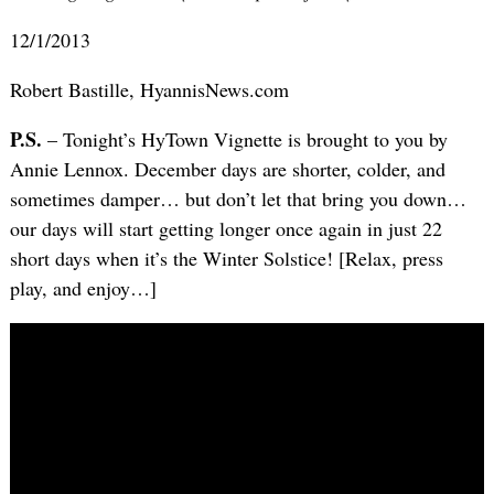
12/1/2013
Robert Bastille, HyannisNews.com
P.S.
– Tonight’s HyTown Vignette is brought to you by
Annie Lennox. December days are shorter, colder, and
sometimes damper… but don’t let that bring you down…
our days will start getting longer once again in just 22
short days when it’s the Winter Solstice! [Relax, press
play, and enjoy…]