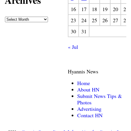
Archives
16
17
18
19
20
21
23
24
25
26
27
28
30
31
« Jul
Hyannis News
Home
About HN
Submit News Tips &
Photos
Advertising
Contact HN