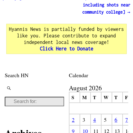
including shots near
community college]
→
Hyannis News is partially funded by viewers
like you. Please contribute to expand
independent local news coverage!
Click Here to Donate
Search HN
Calendar
August 2026
S
M
T
W
T
F
2
3
4
5
6
7
9
10
11
12
13
14