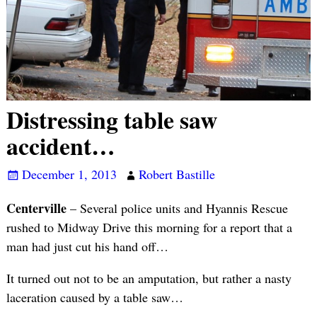
Distressing table saw
accident…
December 1, 2013
Robert Bastille
Centerville
– Several police units and Hyannis Rescue
rushed to Midway Drive this morning for a report that a
man had just cut his hand off…
It turned out not to be an amputation, but rather a nasty
laceration caused by a table saw…