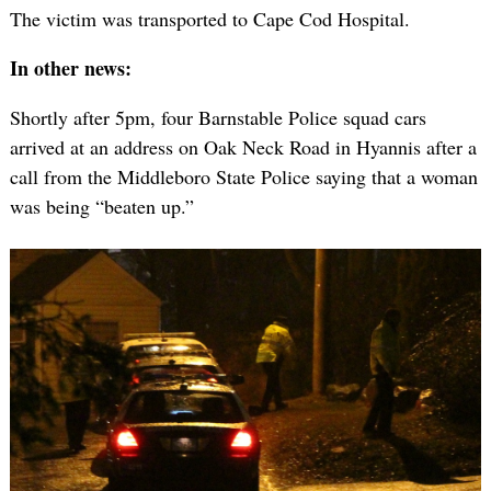
The victim was transported to Cape Cod Hospital.
In other news:
Shortly after 5pm, four Barnstable Police squad cars
arrived at an address on Oak Neck Road in Hyannis after a
call from the Middleboro State Police saying that a woman
was being “beaten up.”