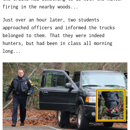
firing in the nearby woods...
Just over an hour later, two students
approached officers and informed the trucks
belonged to them. That they were indeed
hunters, but had been in class all morning
long...