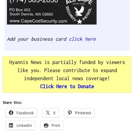
Add your business card
click here
Hyannis News is partially funded by viewers
like you. Please contribute to expand
independent local news coverage!
Click Here to Donate
Share this:
Facebook
X
Pinterest
LinkedIn
Print