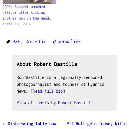
COPS: Suspect punched
officer after kicking
another man in the head…
April 18, 2015
B&E
,
Domestic
permalink
About Robert Bastille
Rob Bastille is a regionally renowned
photojournalist and founder of Hyannis
News… [
Read full bio
]
View all posts by
Robert Bastille
←
Distressing table saw
Pit Bull gets loose, kills