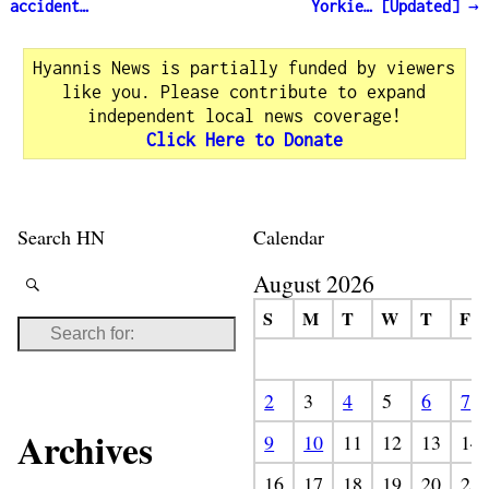
Post navigation
accident…
Yorkie… [Updated]
→
Hyannis News is partially funded by viewers
like you. Please contribute to expand
independent local news coverage!
Click Here to Donate
Search HN
Calendar
August 2026
S
M
T
W
T
F
2
3
4
5
6
7
Archives
9
10
11
12
13
14
16
17
18
19
20
21