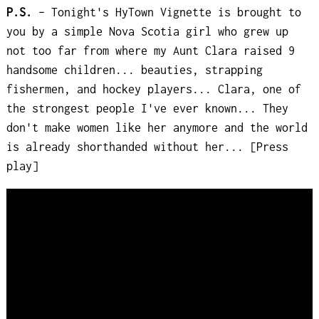
P.S.
– Tonight's HyTown Vignette is brought to
you by a simple Nova Scotia girl who grew up
not too far from where my Aunt Clara raised 9
handsome children... beauties, strapping
fishermen, and hockey players... Clara, one of
the strongest people I've ever known... They
don't make women like her anymore and the world
is already shorthanded without her... [Press
play]