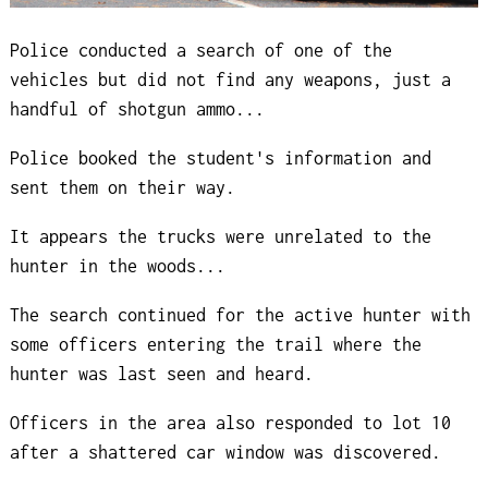
Police conducted a search of one of the
vehicles but did not find any weapons, just a
handful of shotgun ammo...
Police booked the student's information and
sent them on their way.
It appears the trucks were unrelated to the
hunter in the woods...
The search continued for the active hunter with
some officers entering the trail where the
hunter was last seen and heard.
Officers in the area also responded to lot 10
after a shattered car window was discovered.