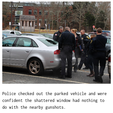
Police checked out the parked vehicle and were
confident the shattered window had nothing to
do with the nearby gunshots.