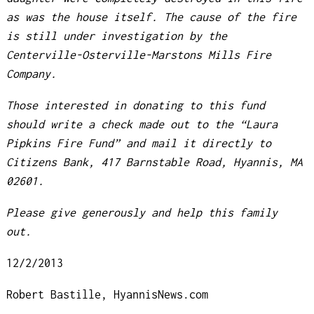
as was the house itself. The cause of the fire
is still under investigation by the
Centerville-Osterville-Marstons Mills Fire
Company.
Those interested in donating to this fund
should write a check made out to the “Laura
Pipkins Fire Fund” and mail it directly to
Citizens Bank, 417 Barnstable Road, Hyannis, MA
02601.
Please give generously and help this family
out.
12/2/2013
Robert Bastille, HyannisNews.com