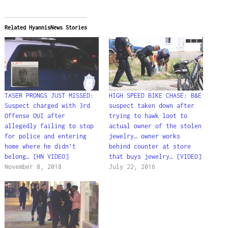
Related HyannisNews Stories
TASER PRONGS JUST MISSED:
HIGH SPEED BIKE CHASE: B&E
Suspect charged with 3rd
suspect taken down after
Offense OUI after
trying to hawk loot to
allegedly failing to stop
actual owner of the stolen
for police and entering
jewelry… owner works
home where he didn’t
behind counter at store
belong… [HN VIDEO]
that buys jewelry… [VIDEO]
November 8, 2018
July 22, 2016