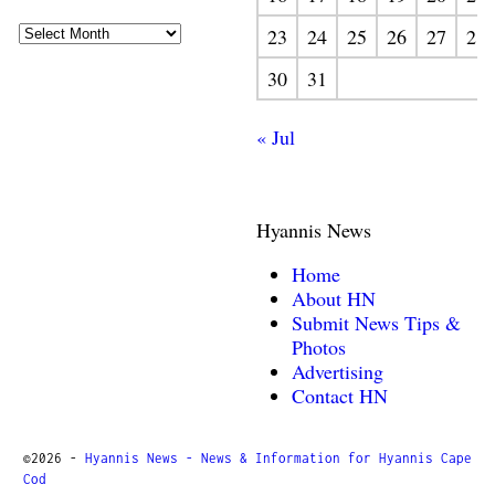
23
24
25
26
27
28
30
31
« Jul
Hyannis News
Home
About HN
Submit News Tips &
Photos
Advertising
Contact HN
©2026 -
Hyannis News - News & Information for Hyannis Cape
Cod