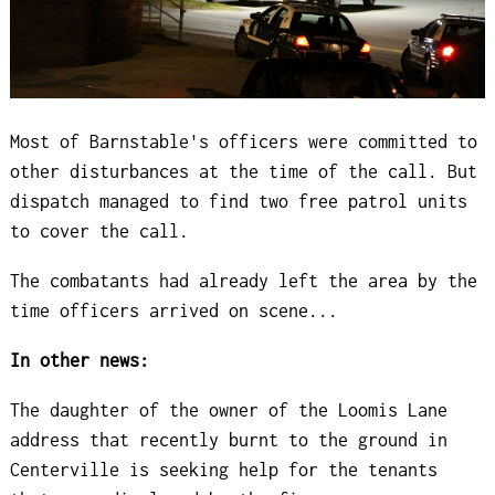
Most of Barnstable's officers were committed to
other disturbances at the time of the call. But
dispatch managed to find two free patrol units
to cover the call.
The combatants had already left the area by the
time officers arrived on scene...
In other news:
The daughter of the owner of the Loomis Lane
address that recently burnt to the ground in
Centerville is seeking help for the tenants