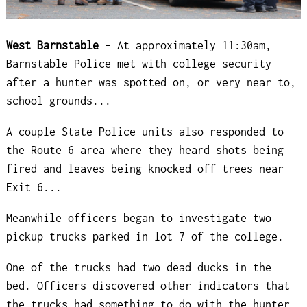
West Barnstable
– At approximately 11:30am,
Barnstable Police met with college security
after a hunter was spotted on, or very near to,
school grounds...
A couple State Police units also responded to
the Route 6 area where they heard shots being
fired and leaves being knocked off trees near
Exit 6...
Meanwhile officers began to investigate two
pickup trucks parked in lot 7 of the college.
One of the trucks had two dead ducks in the
bed. Officers discovered other indicators that
the trucks had something to do with the hunter