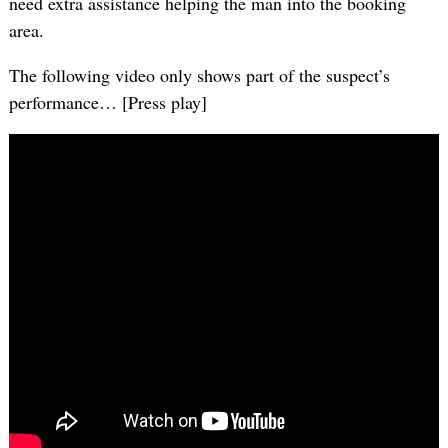
need extra assistance helping the man into the booking
area.
The following video only shows part of the suspect’s
performance… [Press play]