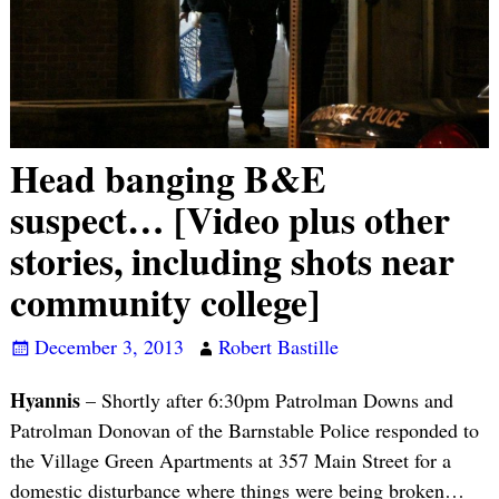
Head banging B&E
suspect… [Video plus other
stories, including shots near
community college]
December 3, 2013
Robert Bastille
Hyannis
– Shortly after 6:30pm Patrolman Downs and
Patrolman Donovan of the Barnstable Police responded to
the Village Green Apartments at 357 Main Street for a
domestic disturbance where things were being broken…