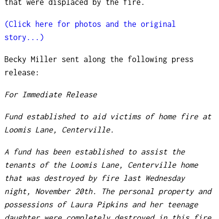
that were displaced by the fire.
(Click here for photos and the original
story...)
Becky Miller sent along the following press
release:
For Immediate Release
Fund established to aid victims of home fire at
Loomis Lane, Centerville.
A fund has been established to assist the
tenants of the Loomis Lane, Centerville home
that was destroyed by fire last Wednesday
night, November 20th. The personal property and
possessions of Laura Pipkins and her teenage
daughter were completely destroyed in this fire