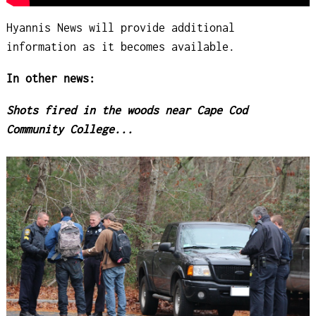
Hyannis News will provide additional
information as it becomes available.
In other news:
Shots fired in the woods near Cape Cod
Community College...