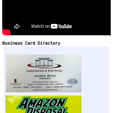
Business Card Directory