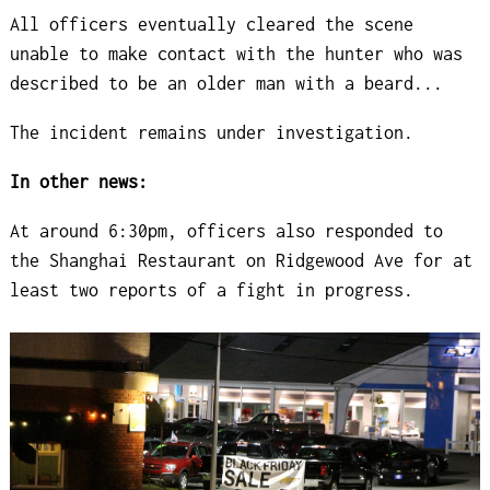
All officers eventually cleared the scene
unable to make contact with the hunter who was
described to be an older man with a beard...
The incident remains under investigation.
In other news:
At around 6:30pm, officers also responded to
the Shanghai Restaurant on Ridgewood Ave for at
least two reports of a fight in progress.