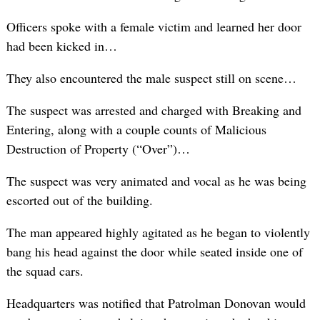
Officers spoke with a female victim and learned her door
had been kicked in…
They also encountered the male suspect still on scene…
The suspect was arrested and charged with Breaking and
Entering, along with a couple counts of Malicious
Destruction of Property (“Over”)…
The suspect was very animated and vocal as he was being
escorted out of the building.
The man appeared highly agitated as he began to violently
bang his head against the door while seated inside one of
the squad cars.
Headquarters was notified that Patrolman Donovan would