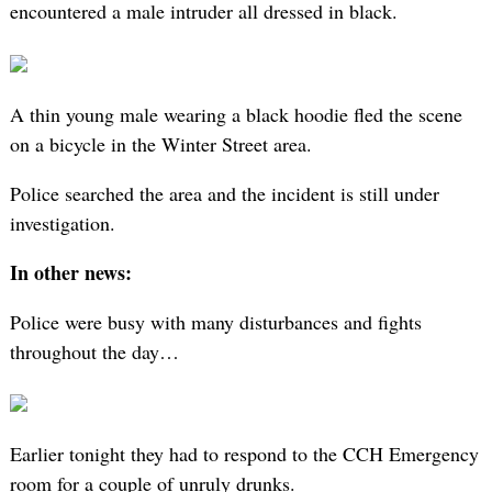
encountered a male intruder all dressed in black.
A thin young male wearing a black hoodie fled the scene
on a bicycle in the Winter Street area.
Police searched the area and the incident is still under
investigation.
In other news:
Police were busy with many disturbances and fights
throughout the day…
Earlier tonight they had to respond to the CCH Emergency
room for a couple of unruly drunks.