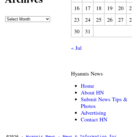
16
17
18
19
20
21
23
24
25
26
27
28
30
31
« Jul
Hyannis News
Home
About HN
Submit News Tips &
Photos
Advertising
Contact HN
©2026 -
Hyannis News - News & Information for