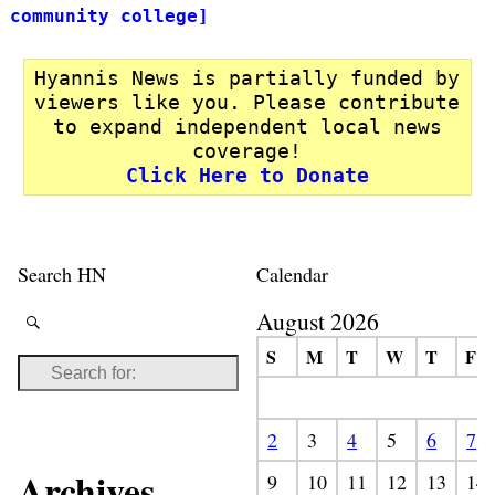
community college]
Hyannis News is partially funded by
viewers like you. Please contribute
to expand independent local news
coverage!
Click Here to Donate
Search HN
Calendar
August 2026
S
M
T
W
T
F
2
3
4
5
6
7
Archives
9
10
11
12
13
14