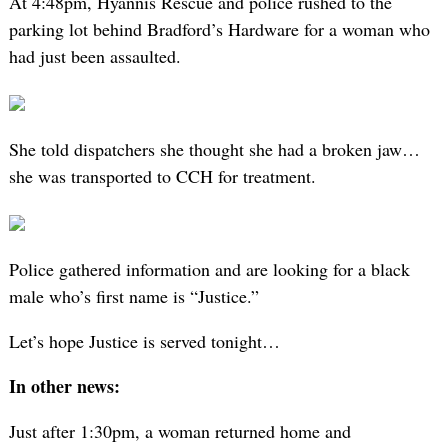
At 4:48pm, Hyannis Rescue and police rushed to the
parking lot behind Bradford’s Hardware for a woman who
had just been assaulted.
She told dispatchers she thought she had a broken jaw…
she was transported to CCH for treatment.
Police gathered information and are looking for a black
male who’s first name is “Justice.”
Let’s hope Justice is served tonight…
In other news:
Just after 1:30pm, a woman returned home and