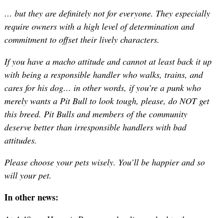
… but they are definitely not for everyone. They especially
require owners with a high level of determination and
commitment to offset their lively characters.
If you have a macho attitude and cannot at least back it up
with being a responsible handler who walks, trains, and
cares for his dog… in other words, if you’re a punk who
merely wants a Pit Bull to look tough, please, do NOT get
this breed. Pit Bulls and members of the community
deserve better than irresponsible handlers with bad
attitudes.
Please choose your pets wisely. You’ll be happier and so
will your pet.
In other news: