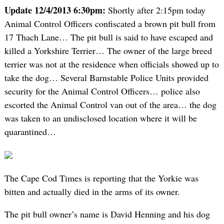
Update 12/4/2013 6:30pm:
Shortly after 2:15pm today
Animal Control Officers confiscated a brown pit bull from
17 Thach Lane… The pit bull is said to have escaped and
killed a Yorkshire Terrier… The owner of the large breed
terrier was not at the residence when officials showed up to
take the dog… Several Barnstable Police Units provided
security for the Animal Control Officers… police also
escorted the Animal Control van out of the area… the dog
was taken to an undisclosed location where it will be
quarantined…
The Cape Cod Times is reporting that the Yorkie was
bitten and actually died in the arms of its owner.
The pit bull owner’s name is David Henning and his dog