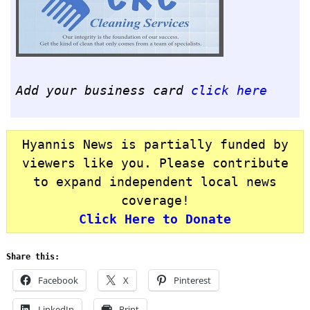
Add your business card
click here
Hyannis News is partially funded by
viewers like you. Please contribute
to expand independent local news
coverage!
Click Here to Donate
Share this:
Facebook
X
Pinterest
LinkedIn
Print