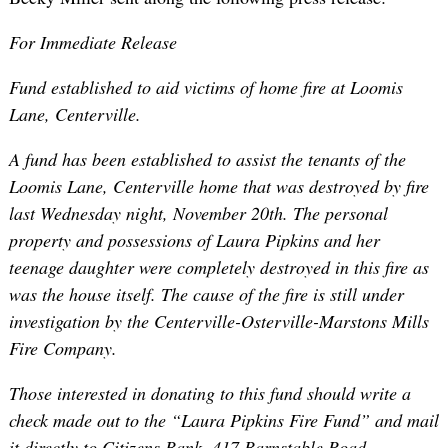
For Immediate Release
Fund established to aid victims of home fire at Loomis
Lane, Centerville.
A fund has been established to assist the tenants of the
Loomis Lane, Centerville home that was destroyed by fire
last Wednesday night, November 20th. The personal
property and possessions of Laura Pipkins and her
teenage daughter were completely destroyed in this fire as
was the house itself. The cause of the fire is still under
investigation by the Centerville-Osterville-Marstons Mills
Fire Company.
Those interested in donating to this fund should write a
check made out to the “Laura Pipkins Fire Fund” and mail
it directly to Citizens Bank, 417 Barnstable Road,