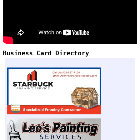
Business Card Directory