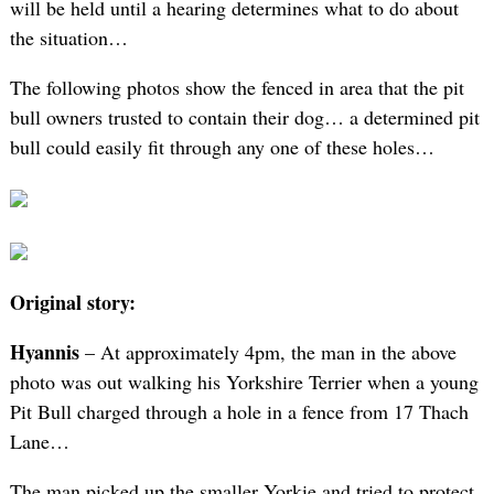
will be held until a hearing determines what to do about
the situation…
The following photos show the fenced in area that the pit
bull owners trusted to contain their dog… a determined pit
bull could easily fit through any one of these holes…
Original story:
Hyannis
– At approximately 4pm, the man in the above
photo was out walking his Yorkshire Terrier when a young
Pit Bull charged through a hole in a fence from 17 Thach
Lane…
The man picked up the smaller Yorkie and tried to protect