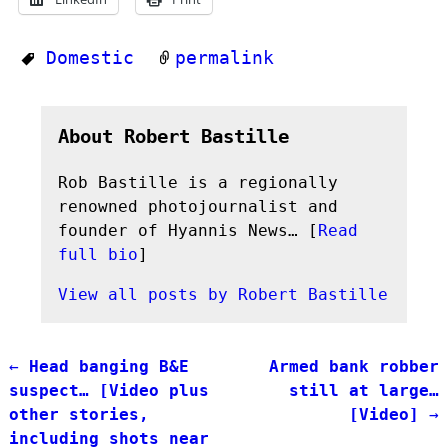
Domestic
permalink
About Robert Bastille
Rob Bastille is a regionally
renowned photojournalist and
founder of Hyannis News… [
Read
full bio
]
View all posts by
Robert Bastille
←
Head banging B&E
Armed bank robber
Post navigation
suspect… [Video plus
still at large…
other stories,
[Video]
→
including shots near