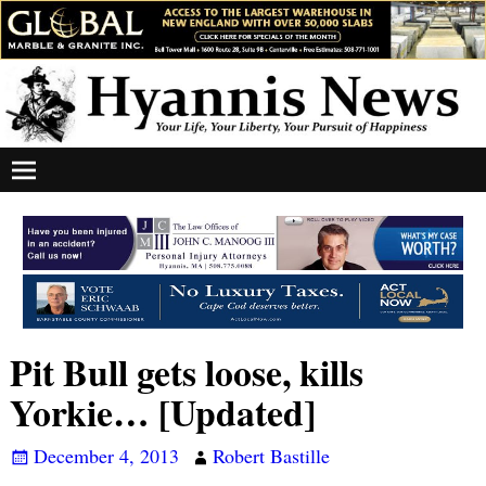
Pit Bull gets loose, kills
Yorkie… [Updated]
December 4, 2013
Robert Bastille