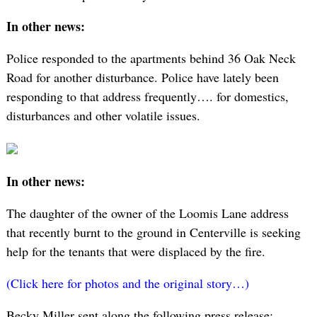
In other news:
Police responded to the apartments behind 36 Oak Neck
Road for another disturbance. Police have lately been
responding to that address frequently…. for domestics,
disturbances and other volatile issues.
In other news:
The daughter of the owner of the Loomis Lane address
that recently burnt to the ground in Centerville is seeking
help for the tenants that were displaced by the fire.
(Click here for photos and the original story…)
Becky Miller sent along the following press release: