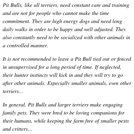
Pit Bulls, like all terriers, need constant care and training
and are not for people who cannot make the time
commitment. They are high energy dogs and need long
daily walks in order to be happy and well adjusted. They
also constantly need to be socialized with other animals in
a controlled manner.
It is not recommended to leave a Pit Bull tied out or fenced
in unsupervised for a long period of time. If neglected,
their hunter instincts will kick in and they will try to go
after other animals. Especially smaller animals, even other
terriers…
In general, Pit Bulls and larger terriers make engaging
family pets. They were bred to be loving companions for
their humans, while keeping the farm free of smaller pests
and critters…