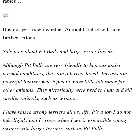
rabies…
It is not yet known whether Animal Control will take
further actions…
Side note about Pit Bulls and large terrier breeds:
Although Pit Bulls are very friendly to humans under
normal conditions, they are a terrier breed. Terriers are
powerful hunters who typically have little tolerance for
other animals. They historically were bred to hunt and kill
smaller animals, such as vermin…
I have raised strong terriers all my life. It’s a job I do not
take lightly and I cringe when I see irresponsible young
owners with larger terriers, such as Pit Bulls…