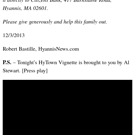
Hyannis, MA 02601.
Please give generously and help this family out.
12/3/2013
Robert Bastille, HyannisNews.com
P.S.
– Tonight’s HyTown Vignette is brought to you by Al
Stewart. [Press play]