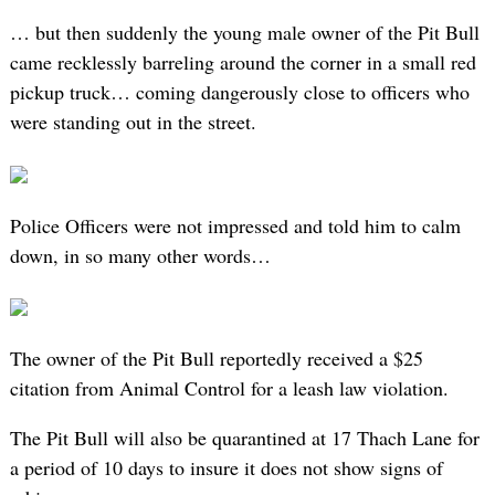
… but then suddenly the young male owner of the Pit Bull
came recklessly barreling around the corner in a small red
pickup truck… coming dangerously close to officers who
were standing out in the street.
Police Officers were not impressed and told him to calm
down, in so many other words…
The owner of the Pit Bull reportedly received a $25
citation from Animal Control for a leash law violation.
The Pit Bull will also be quarantined at 17 Thach Lane for
a period of 10 days to insure it does not show signs of