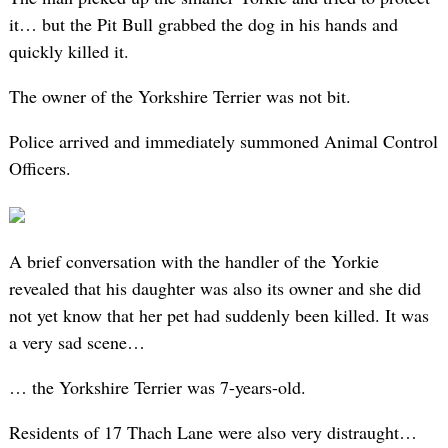
it… but the Pit Bull grabbed the dog in his hands and
quickly killed it.
The owner of the Yorkshire Terrier was not bit.
Police arrived and immediately summoned Animal Control
Officers.
A brief conversation with the handler of the Yorkie
revealed that his daughter was also its owner and she did
not yet know that her pet had suddenly been killed. It was
a very sad scene…
… the Yorkshire Terrier was 7-years-old.
Residents of 17 Thach Lane were also very distraught…