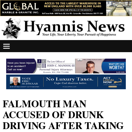
FALMOUTH MAN
ACCUSED OF DRUNK
DRIVING AFTER TAKING