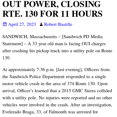
OUT POWER, CLOSING
RTE. 130 FOR 11 HOURS
April 27, 2023
Robert Bastille
SANDWICH, Massachusetts – [Sandwich PD Media
Statement] – A 33 year old man is facing OUI charges
after crashing his pickup truck into a utility pole on Route
130.
At approximately 7:36 p.m. [last evening], Officers from
the Sandwich Police Department responded to a single
motor vehicle crash in the area of 374 Route 130. Upon
arrival, Officer’s learned that a 2015 GMC Sierra collided
with a utility pole. No injuries were reported and no other
vehicles were involved in the crash. After an investigation,
Evelerado Braga, 33, of Falmouth was arrested for