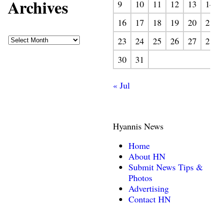
Archives
9
10
11
12
13
14
16
17
18
19
20
21
23
24
25
26
27
28
30
31
« Jul
Hyannis News
Home
About HN
Submit News Tips &
Photos
Advertising
Contact HN