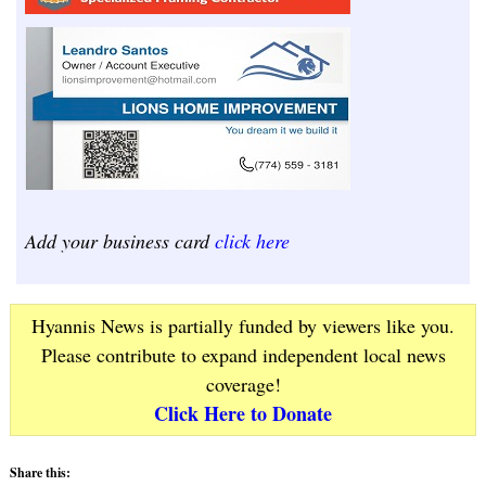
Add your business card
click here
Hyannis News is partially funded by viewers like you.
Please contribute to expand independent local news
coverage!
Click Here to Donate
Share this: