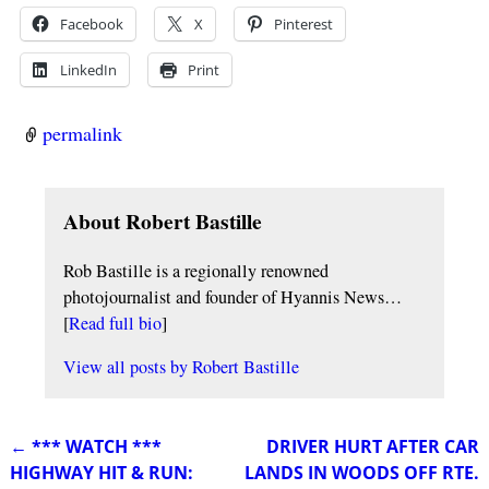
Facebook
X
Pinterest
LinkedIn
Print
permalink
About Robert Bastille
Rob Bastille is a regionally renowned
photojournalist and founder of Hyannis News…
[
Read full bio
]
View all posts by
Robert Bastille
←
*** WATCH ***
DRIVER HURT AFTER CAR
Post navigation
HIGHWAY HIT & RUN:
LANDS IN WOODS OFF RTE.