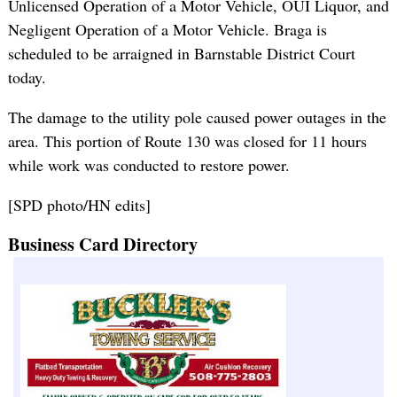
Unlicensed Operation of a Motor Vehicle, OUI Liquor, and
Negligent Operation of a Motor Vehicle. Braga is
scheduled to be arraigned in Barnstable District Court
today.
The damage to the utility pole caused power outages in the
area. This portion of Route 130 was closed for 11 hours
while work was conducted to restore power.
[SPD photo/HN edits]
Business Card Directory