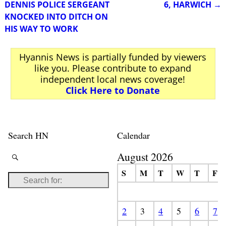
DENNIS POLICE SERGEANT
6, HARWICH
→
KNOCKED INTO DITCH ON
HIS WAY TO WORK
Hyannis News is partially funded by viewers
like you. Please contribute to expand
independent local news coverage!
Click Here to Donate
Search HN
Calendar
August 2026
S
M
T
W
T
F
2
3
4
5
6
7