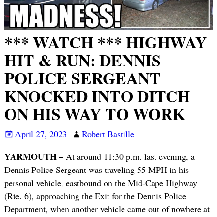
*** WATCH *** HIGHWAY
HIT & RUN: DENNIS
POLICE SERGEANT
KNOCKED INTO DITCH
ON HIS WAY TO WORK
April 27, 2023
Robert Bastille
YARMOUTH –
At around 11:30 p.m. last evening, a
Dennis Police Sergeant was traveling 55 MPH in his
personal vehicle, eastbound on the Mid-Cape Highway
(Rte. 6), approaching the Exit for the Dennis Police
Department, when another vehicle came out of nowhere at