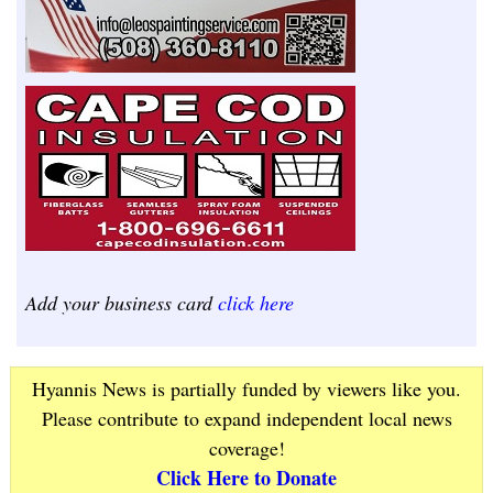
Add your business card
click here
Hyannis News is partially funded by viewers like you.
Please contribute to expand independent local news
coverage!
Click Here to Donate