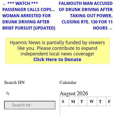
←
*** WATCH ***
FALMOUTH MAN ACCUSED
Post navigation
PASSENGER CALLS COPS…
OF DRUNK DRIVING AFTER
WOMAN ARRESTED FOR
TAKING OUT POWER,
DRUNK DRIVING AFTER
CLOSING RTE. 130 FOR 11
BRIEF PURSUIT [UPDATED]
HOURS
→
Hyannis News is partially funded by viewers
like you. Please contribute to expand
independent local news coverage!
Click Here to Donate
Search HN
Calendar
August 2026
S
M
T
W
T
F