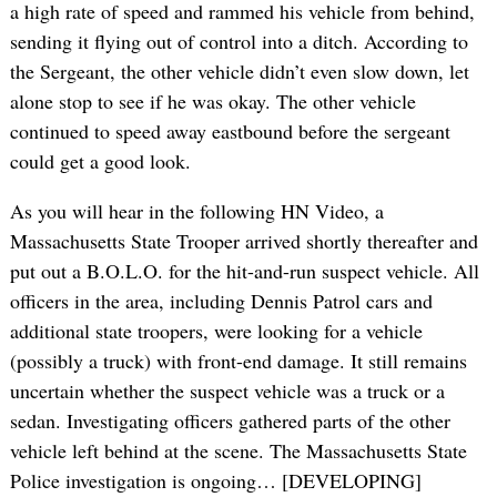
a high rate of speed and rammed his vehicle from behind,
sending it flying out of control into a ditch. According to
the Sergeant, the other vehicle didn’t even slow down, let
alone stop to see if he was okay. The other vehicle
continued to speed away eastbound before the sergeant
could get a good look.
As you will hear in the following HN Video, a
Massachusetts State Trooper arrived shortly thereafter and
put out a B.O.L.O. for the hit-and-run suspect vehicle. All
officers in the area, including Dennis Patrol cars and
additional state troopers, were looking for a vehicle
(possibly a truck) with front-end damage. It still remains
uncertain whether the suspect vehicle was a truck or a
sedan. Investigating officers gathered parts of the other
vehicle left behind at the scene. The Massachusetts State
Police investigation is ongoing… [DEVELOPING]