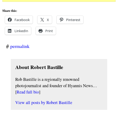
Share this:
Facebook
X
Pinterest
LinkedIn
Print
permalink
About Robert Bastille
Rob Bastille is a regionally renowned
photojournalist and founder of Hyannis News…
[
Read full bio
]
View all posts by
Robert Bastille