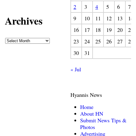
2
3
4
5
6
7
Archives
9
10
11
12
13
14
16
17
18
19
20
21
23
24
25
26
27
28
30
31
« Jul
Hyannis News
Home
About HN
Submit News Tips &
Photos
Advertising