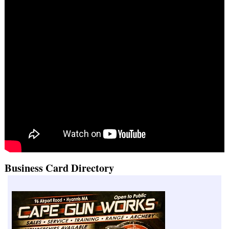
Business Card Directory