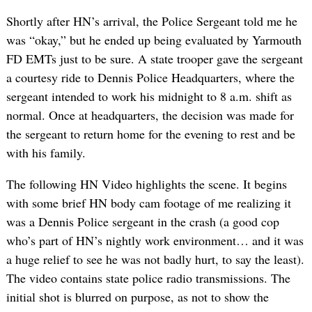
Shortly after HN’s arrival, the Police Sergeant told me he
was “okay,” but he ended up being evaluated by Yarmouth
FD EMTs just to be sure. A state trooper gave the sergeant
a courtesy ride to Dennis Police Headquarters, where the
sergeant intended to work his midnight to 8 a.m. shift as
normal. Once at headquarters, the decision was made for
the sergeant to return home for the evening to rest and be
with his family.
The following HN Video highlights the scene. It begins
with some brief HN body cam footage of me realizing it
was a Dennis Police sergeant in the crash (a good cop
who’s part of HN’s nightly work environment… and it was
a huge relief to see he was not badly hurt, to say the least).
The video contains state police radio transmissions. The
initial shot is blurred on purpose, as not to show the