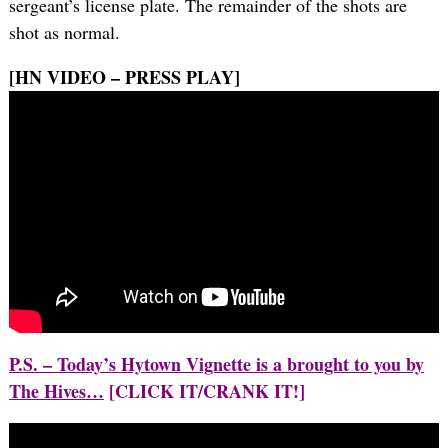
sergeant’s license plate. The remainder of the shots are
shot as normal.
[HN VIDEO – PRESS PLAY]
P.S. – Today’s Hytown Vignette is a brought to you by
The Hives…
[CLICK IT/CRANK IT!]