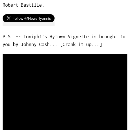
Robert Bastille,
P.S. -- Tonight's HyTown Vignette is brought to
you by Johnny Cash... [Crank it up...]