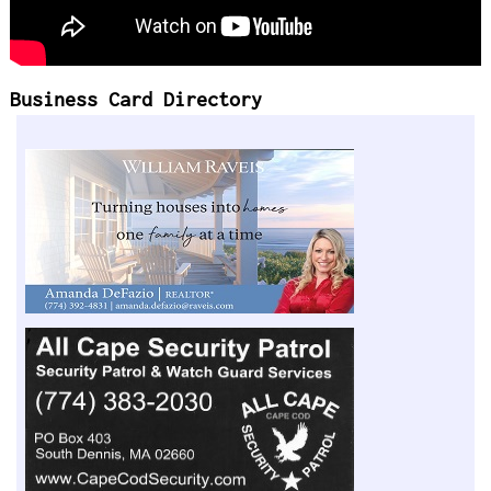
Business Card Directory