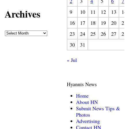
2
3
4
5
6
7
Archives
9
10
11
12
13
14
16
17
18
19
20
21
23
24
25
26
27
28
30
31
« Jul
Hyannis News
Home
About HN
Submit News Tips &
Photos
Advertising
Contact HN