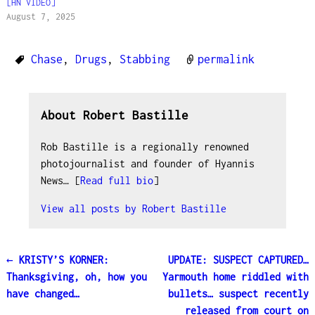
[HN VIDEO]
August 7, 2025
Chase
,
Drugs
,
Stabbing
permalink
About Robert Bastille
Rob Bastille is a regionally renowned
photojournalist and founder of Hyannis
News… [
Read full bio
]
View all posts by
Robert Bastille
←
KRISTY’S KORNER:
UPDATE: SUSPECT CAPTURED…
Post navigation
Thanksgiving, oh, how you
Yarmouth home riddled with
have changed…
bullets… suspect recently
released from court on