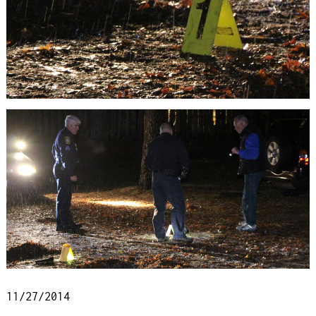
11/27/2014