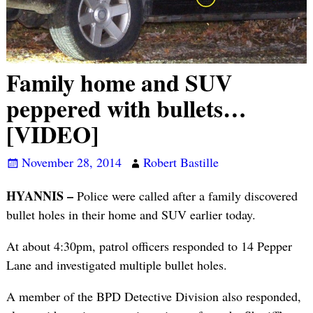
Family home and SUV
peppered with bullets…
[VIDEO]
November 28, 2014
Robert Bastille
HYANNIS –
Police were called after a family discovered
bullet holes in their home and SUV earlier today.
At about 4:30pm, patrol officers responded to 14 Pepper
Lane and investigated multiple bullet holes.
A member of the BPD Detective Division also responded,