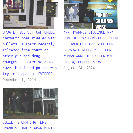
UPDATE: SUSPECT CAPTURED…
*** HYANNIS VIOLENCE ***
Yarmouth home riddled with
HOME HIT W/ GUNSHOT + THEN
bullets… suspect recently
3 JUVENILES ARRESTED FOR
released from court on
SEPARATE ROBBERY + THEN
other gun and drug
WOMAN ARRESTED AFTER MAN
charges… shooter said to
HIT W/ PEPPER SPRAY
have threatened police who
August 24, 2024
try to stop him… [VIDEO]
December 1, 2014
BULLET STORM SHATTERS
HYANNIS FAMILY APARTMENTS