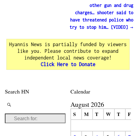
other gun and drug
charges… shooter said to
have threatened police who
try to stop him… [VIDEO]
→
Hyannis News is partially funded by viewers
like you. Please contribute to expand
independent local news coverage!
Click Here to Donate
Search HN
Calendar
August 2026
S
M
T
W
T
F