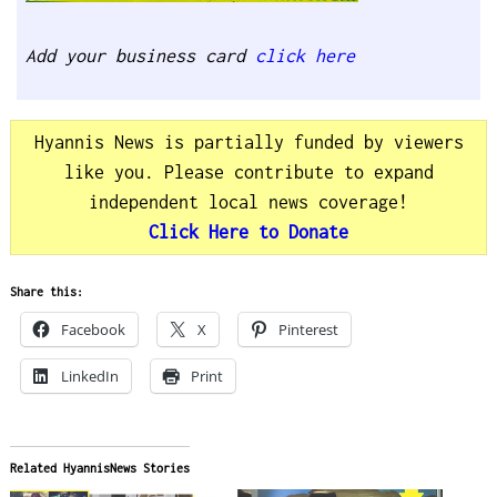
Add your business card
click here
Hyannis News is partially funded by viewers
like you. Please contribute to expand
independent local news coverage!
Click Here to Donate
Share this:
Facebook
X
Pinterest
LinkedIn
Print
Related HyannisNews Stories