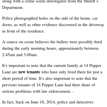
along with a crime scene investigator from the Sheriff’s
Department.
Police photographed holes on the side of the home, car
doors, as well as other evidence discovered in the driveway
in front of the residence.
A source on scene believes the bullets were possibly fired
during the early morning hours, approximately between
2:45am and 3:00am.
It’s important to note that the current family at 14 Pepper
new tenants
Lane are
who have only lived there for just a
short period of time. It’s also important to note that the
previous tenants of 14 Pepper Lane had their share of
serious problems with law enforcement…
In fact, back on June 18, 2014, police and detectives