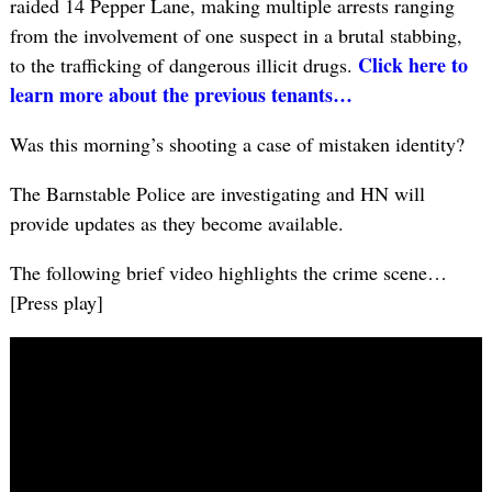
raided 14 Pepper Lane, making multiple arrests ranging
from the involvement of one suspect in a brutal stabbing,
Click here to
to the trafficking of dangerous illicit drugs.
learn more about the previous tenants…
Was this morning’s shooting a case of mistaken identity?
The Barnstable Police are investigating and HN will
provide updates as they become available.
The following brief video highlights the crime scene…
[Press play]