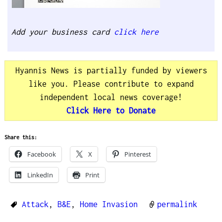
Add your business card
click here
Hyannis News is partially funded by viewers
like you. Please contribute to expand
independent local news coverage!
Click Here to Donate
Share this:
Facebook
X
Pinterest
LinkedIn
Print
Attack
,
B&E
,
Home Invasion
permalink