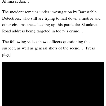
Altima sedan…
The incident remains under investigation by Barnstable
Detectives, who still are trying to nail down a motive and
other circumstances leading up this particular Skunknet
Road address being targeted in today’s crime…
The following video shows officers questioning the
suspect, as well as general shots of the scene… [Press
play]