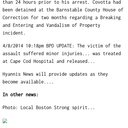
than 24 hours prior to his arrest. Covotta had
been detained at the Barnstable County House of
Correction for two months regarding a Breaking
and Entering and Vandalism of Property
incident.
4/8/2014 10:18pm BPD UPDATE: The victim of the
assault suffered minor injuries... was treated
at Cape Cod Hospital and released...
Hyannis News will provide updates as they
become available....
In other news:
Photo: Local Boston Strong spirit...