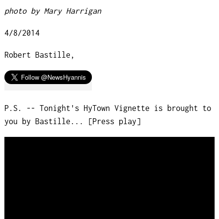
photo by Mary Harrigan
4/8/2014
Robert Bastille,
P.S. -- Tonight's HyTown Vignette is brought to
you by Bastille... [Press play]