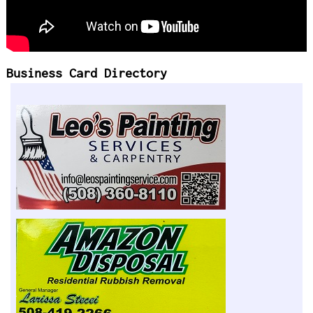
Business Card Directory