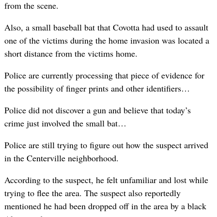
from the scene.
Also, a small baseball bat that Covotta had used to assault
one of the victims during the home invasion was located a
short distance from the victims home.
Police are currently processing that piece of evidence for
the possibility of finger prints and other identifiers…
Police did not discover a gun and believe that today’s
crime just involved the small bat…
Police are still trying to figure out how the suspect arrived
in the Centerville neighborhood.
According to the suspect, he felt unfamiliar and lost while
trying to flee the area. The suspect also reportedly
mentioned he had been dropped off in the area by a black