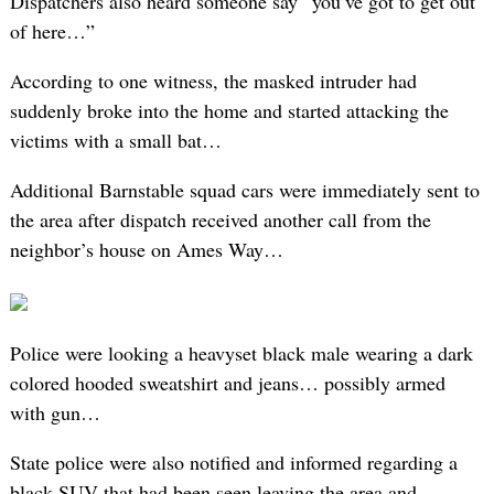
Dispatchers also heard someone say “you’ve got to get out
of here…”
According to one witness, the masked intruder had
suddenly broke into the home and started attacking the
victims with a small bat…
Additional Barnstable squad cars were immediately sent to
the area after dispatch received another call from the
neighbor’s house on Ames Way…
Police were looking a heavyset black male wearing a dark
colored hooded sweatshirt and jeans… possibly armed
with gun…
State police were also notified and informed regarding a
black SUV that had been seen leaving the area and