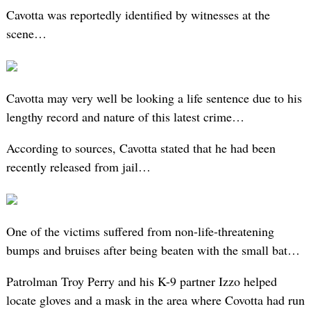
Cavotta was reportedly identified by witnesses at the
scene…
Cavotta may very well be looking a life sentence due to his
lengthy record and nature of this latest crime…
According to sources, Cavotta stated that he had been
recently released from jail…
One of the victims suffered from non-life-threatening
bumps and bruises after being beaten with the small bat…
Patrolman Troy Perry and his K-9 partner Izzo helped
locate gloves and a mask in the area where Covotta had run