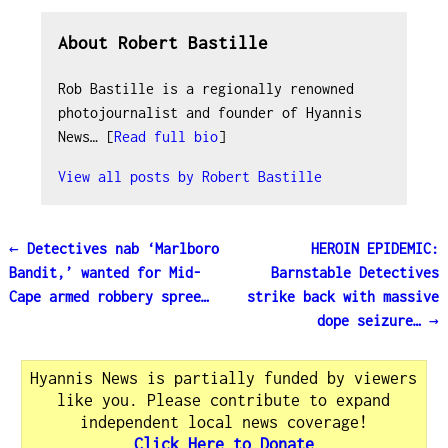
About Robert Bastille
Rob Bastille is a regionally renowned
photojournalist and founder of Hyannis
News… [
Read full bio
]
View all posts by
Robert Bastille
←
Detectives nab ‘Marlboro
HEROIN EPIDEMIC:
Post navigation
Bandit,’ wanted for Mid-
Barnstable Detectives
Cape armed robbery spree…
strike back with massive
dope seizure…
→
Hyannis News is partially funded by viewers
like you. Please contribute to expand
independent local news coverage!
Click Here to Donate