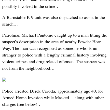
possibly involved in the crime…
A Barnstable K-9 unit was also dispatched to assist in the
search…
Patrolman Michael Puntonio caught up to a man fitting the
suspect’s description in the area of nearby Powder Horn
Way. The man was recognized as someone who is no
stranger to police with a lengthy criminal history involving
violent crimes and drug related offenses. The suspect was
not from the neighborhood…
Police arrested Derek Cavotta, approximately age 40, for
Armed Home Invasion while Masked… along with other
charges (see below)…