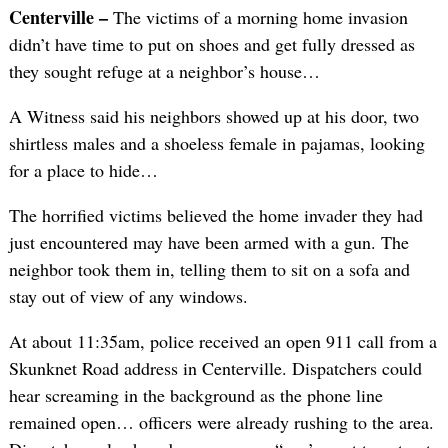
Centerville –
The victims of a morning home invasion
didn’t have time to put on shoes and get fully dressed as
they sought refuge at a neighbor’s house…
A Witness said his neighbors showed up at his door, two
shirtless males and a shoeless female in pajamas, looking
for a place to hide…
The horrified victims believed the home invader they had
just encountered may have been armed with a gun. The
neighbor took them in, telling them to sit on a sofa and
stay out of view of any windows.
At about 11:35am, police received an open 911 call from a
Skunknet Road address in Centerville. Dispatchers could
hear screaming in the background as the phone line
remained open… officers were already rushing to the area.