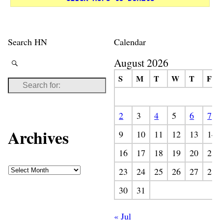
Search HN
Calendar
August 2026
S
M
T
W
T
F
2
3
4
5
6
7
Archives
9
10
11
12
13
14
16
17
18
19
20
21
23
24
25
26
27
28
30
31
« Jul