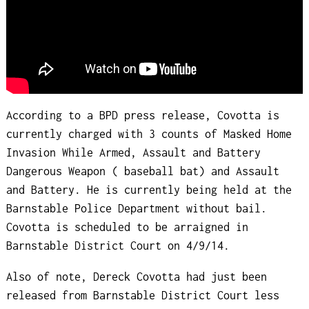
According to a BPD press release, Covotta is
currently charged with 3 counts of Masked Home
Invasion While Armed, Assault and Battery
Dangerous Weapon ( baseball bat) and Assault
and Battery. He is currently being held at the
Barnstable Police Department without bail.
Covotta is scheduled to be arraigned in
Barnstable District Court on 4/9/14.
Also of note, Dereck Covotta had just been
released from Barnstable District Court less