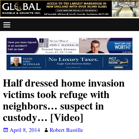
Half dressed home invasion
victims took refuge with
neighbors… suspect in
custody… [Video]
April 8, 2014
Robert Bastille