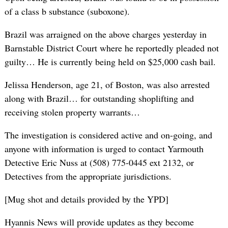
of a class b substance (suboxone).
Brazil was arraigned on the above charges yesterday in
Barnstable District Court where he reportedly pleaded not
guilty… He is currently being held on $25,000 cash bail.
Jelissa Henderson, age 21, of Boston, was also arrested
along with Brazil… for outstanding shoplifting and
receiving stolen property warrants…
The investigation is considered active and on-going, and
anyone with information is urged to contact Yarmouth
Detective Eric Nuss at (508) 775-0445 ext 2132, or
Detectives from the appropriate jurisdictions.
[Mug shot and details provided by the YPD]
Hyannis News will provide updates as they become