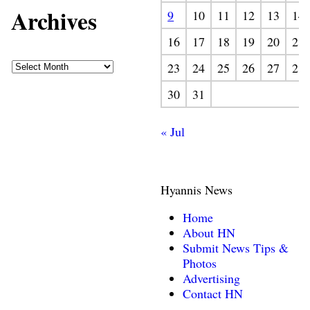
Archives
9
10
11
12
13
14
16
17
18
19
20
21
23
24
25
26
27
28
30
31
« Jul
Hyannis News
Home
About HN
Submit News Tips &
Photos
Advertising
Contact HN