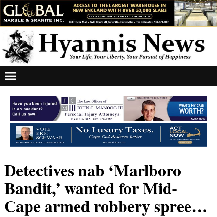
Detectives nab ‘Marlboro
Bandit,’ wanted for Mid-
Cape armed robbery spree…