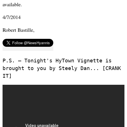
available.
4/7/2014
Robert Bastille,
P.S. – Tonight's HyTown Vignette is
brought to you by Steely Dan... [CRANK
IT]