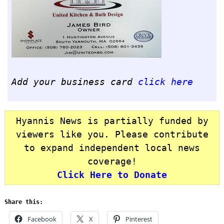
Add your business card
click here
Hyannis News is partially funded by
viewers like you. Please contribute
to expand independent local news
coverage!
Click Here to Donate
Share this:
Facebook
X
Pinterest