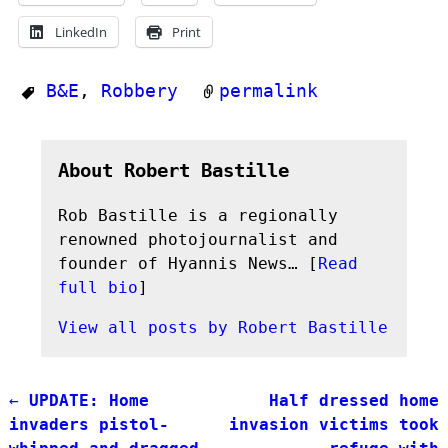
LinkedIn
Print
B&E
,
Robbery
permalink
About Robert Bastille
Rob Bastille is a regionally
renowned photojournalist and
founder of Hyannis News… [
Read
full bio
]
View all posts by
Robert Bastille
←
UPDATE: Home
Half dressed home
Post navigation
invaders pistol-
invasion victims took