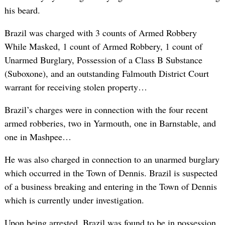
his beard.
Brazil was charged with 3 counts of Armed Robbery
While Masked, 1 count of Armed Robbery, 1 count of
Unarmed Burglary, Possession of a Class B Substance
(Suboxone), and an outstanding Falmouth District Court
warrant for receiving stolen property…
Brazil’s charges were in connection with the four recent
armed robberies, two in Yarmouth, one in Barnstable, and
one in Mashpee…
He was also charged in connection to an unarmed burglary
which occurred in the Town of Dennis. Brazil is suspected
of a business breaking and entering in the Town of Dennis
which is currently under investigation.
Upon being arrested, Brazil was found to be in possession