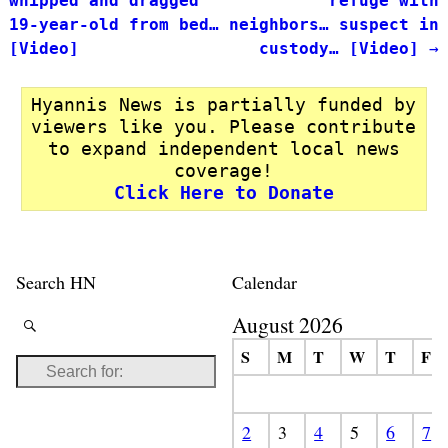
whipped and dragged
refuge with
19-year-old from bed…
neighbors… suspect in
[Video]
custody… [Video]
→
Hyannis News is partially funded by
viewers like you. Please contribute
to expand independent local news
coverage!
Click Here to Donate
Search HN
Calendar
August 2026
S
M
T
W
T
F
2
3
4
5
6
7