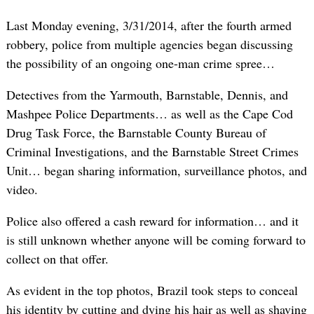
Last Monday evening, 3/31/2014, after the fourth armed
robbery, police from multiple agencies began discussing
the possibility of an ongoing one-man crime spree…
Detectives from the Yarmouth, Barnstable, Dennis, and
Mashpee Police Departments… as well as the Cape Cod
Drug Task Force, the Barnstable County Bureau of
Criminal Investigations, and the Barnstable Street Crimes
Unit… began sharing information, surveillance photos, and
video.
Police also offered a cash reward for information… and it
is still unknown whether anyone will be coming forward to
collect on that offer.
As evident in the top photos, Brazil took steps to conceal
his identity by cutting and dying his hair as well as shaving