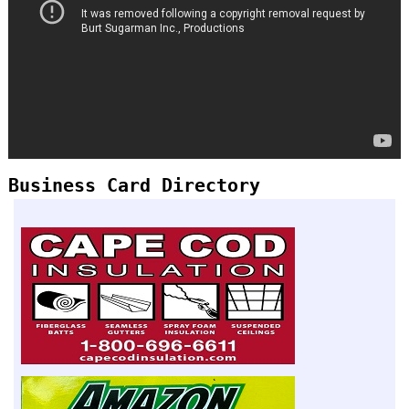
Business Card Directory