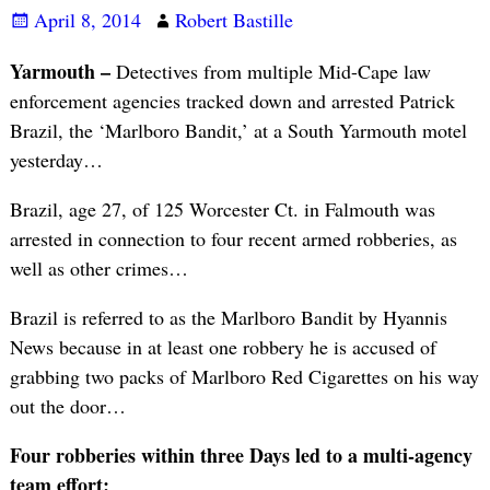
April 8, 2014
Robert Bastille
Yarmouth –
Detectives from multiple Mid-Cape law
enforcement agencies tracked down and arrested Patrick
Brazil, the ‘Marlboro Bandit,’ at a South Yarmouth motel
yesterday…
Brazil, age 27, of 125 Worcester Ct. in Falmouth was
arrested in connection to four recent armed robberies, as
well as other crimes…
Brazil is referred to as the Marlboro Bandit by Hyannis
News because in at least one robbery he is accused of
grabbing two packs of Marlboro Red Cigarettes on his way
out the door…
Four robberies within three Days led to a multi-agency
team effort: