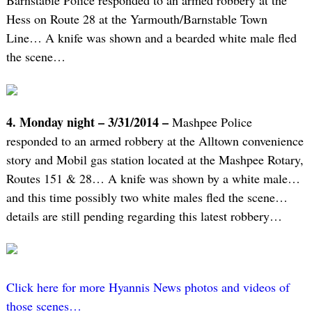
Barnstable Police responded to an armed robbery at the
Hess on Route 28 at the Yarmouth/Barnstable Town
Line… A knife was shown and a bearded white male fled
the scene…
4. Monday night – 3/31/2014 –
Mashpee Police
responded to an armed robbery at the Alltown convenience
story and Mobil gas station located at the Mashpee Rotary,
Routes 151 & 28… A knife was shown by a white male…
and this time possibly two white males fled the scene…
details are still pending regarding this latest robbery…
Click here for more Hyannis News photos and videos of
those scenes…