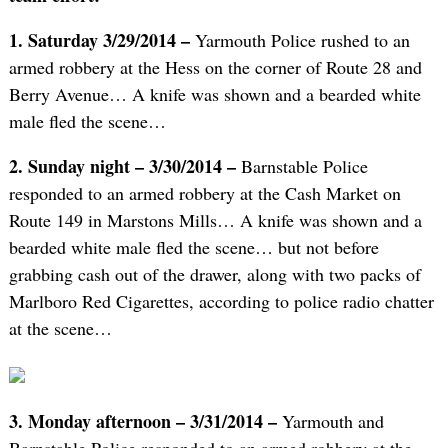
1. Saturday 3/29/2014 –
Yarmouth Police rushed to an
armed robbery at the Hess on the corner of Route 28 and
Berry Avenue… A knife was shown and a bearded white
male fled the scene…
2. Sunday night – 3/30/2014 –
Barnstable Police
responded to an armed robbery at the Cash Market on
Route 149 in Marstons Mills… A knife was shown and a
bearded white male fled the scene… but not before
grabbing cash out of the drawer, along with two packs of
Marlboro Red Cigarettes, according to police radio chatter
at the scene…
3. Monday afternoon – 3/31/2014 –
Yarmouth and