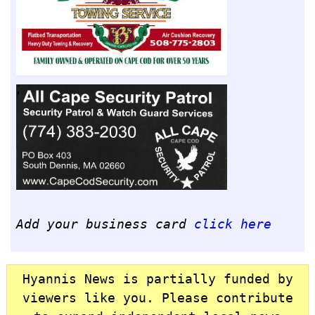
Add your business card
click here
Hyannis News is partially funded by
viewers like you. Please contribute