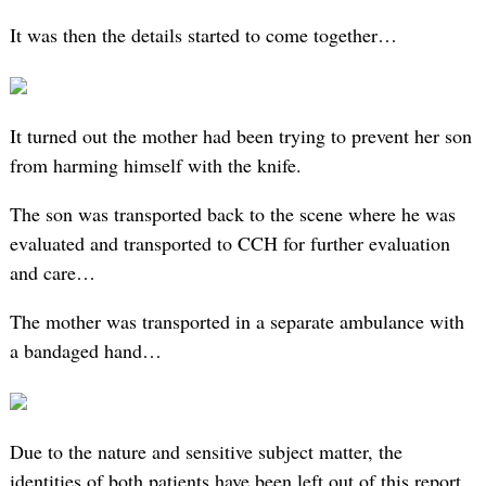
It was then the details started to come together…
It turned out the mother had been trying to prevent her son
from harming himself with the knife.
The son was transported back to the scene where he was
evaluated and transported to CCH for further evaluation
and care…
The mother was transported in a separate ambulance with
a bandaged hand…
Due to the nature and sensitive subject matter, the
identities of both patients have been left out of this report.