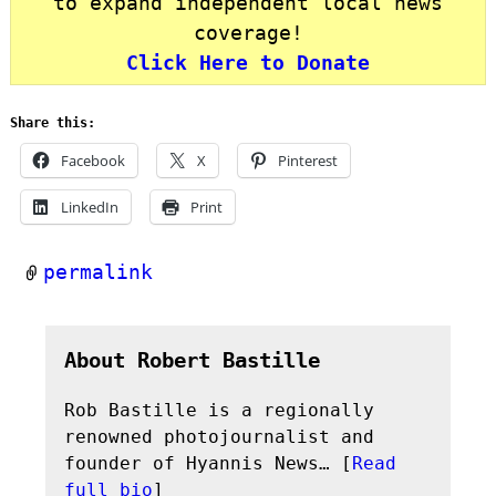
to expand independent local news
coverage!
Click Here to Donate
Share this:
Facebook
X
Pinterest
LinkedIn
Print
permalink
About Robert Bastille
Rob Bastille is a regionally
renowned photojournalist and
founder of Hyannis News… [
Read
full bio
]