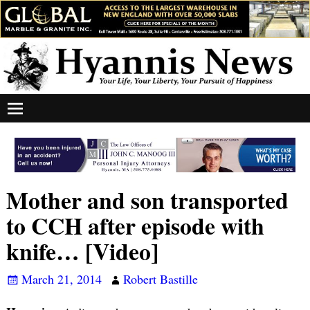
Mother and son transported
to CCH after episode with
knife… [Video]
March 21, 2014
Robert Bastille