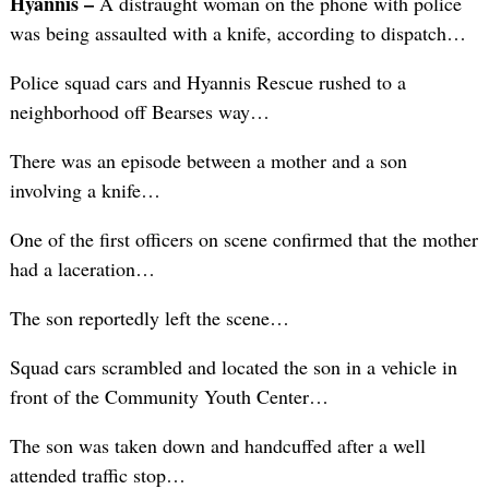
Hyannis –
A distraught woman on the phone with police
was being assaulted with a knife, according to dispatch…
Police squad cars and Hyannis Rescue rushed to a
neighborhood off Bearses way…
There was an episode between a mother and a son
involving a knife…
One of the first officers on scene confirmed that the mother
had a laceration…
The son reportedly left the scene…
Squad cars scrambled and located the son in a vehicle in
front of the Community Youth Center…
The son was taken down and handcuffed after a well
attended traffic stop…