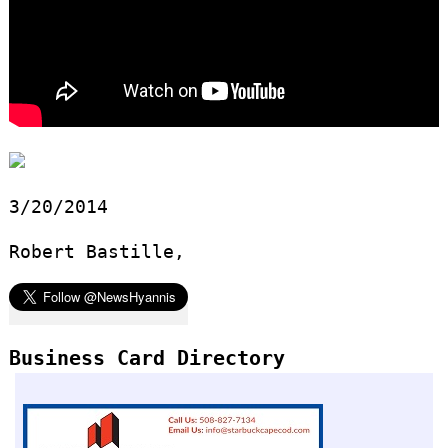
3/20/2014
Robert Bastille,
Business Card Directory