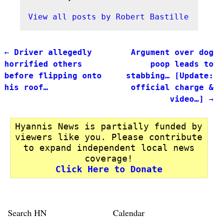
View all posts by
Robert Bastille
←
Driver allegedly
Argument over dog
Post navigation
horrified others
poop leads to
before flipping onto
stabbing… [Update:
his roof…
official charge &
video…]
→
Hyannis News is partially funded by
viewers like you. Please contribute
to expand independent local news
coverage!
Click Here to Donate
Search HN
Calendar