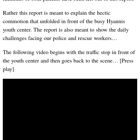
Rather this report is meant to explain the hectic
commotion that unfolded in front of the busy Hyannis
youth center. The report is also meant to show the daily
challenges facing our police and rescue workers…
The following video begins with the traffic stop in front of
the youth center and then goes back to the scene… [Press
play]