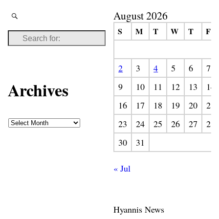
August 2026
S
M
T
W
T
F
2
3
4
5
6
7
Archives
9
10
11
12
13
14
16
17
18
19
20
21
23
24
25
26
27
28
30
31
« Jul
Hyannis News