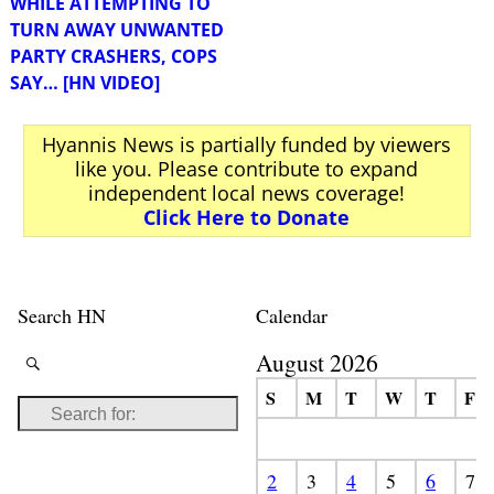
WHILE ATTEMPTING TO
TURN AWAY UNWANTED
PARTY CRASHERS, COPS
SAY… [HN VIDEO]
Hyannis News is partially funded by viewers
like you. Please contribute to expand
independent local news coverage!
Click Here to Donate
Search HN
Calendar
August 2026
S
M
T
W
T
F
2
3
4
5
6
7