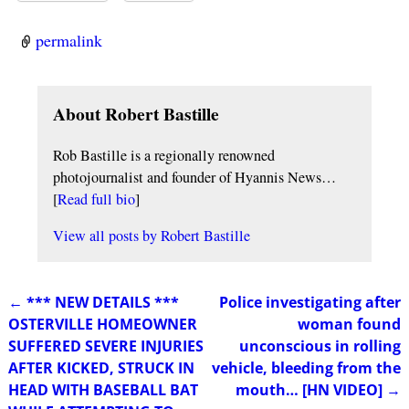
permalink
About Robert Bastille
Rob Bastille is a regionally renowned
photojournalist and founder of Hyannis News…
[
Read full bio
]
View all posts by
Robert Bastille
←
*** NEW DETAILS ***
Police investigating after
Post navigation
OSTERVILLE HOMEOWNER
woman found
SUFFERED SEVERE INJURIES
unconscious in rolling
AFTER KICKED, STRUCK IN
vehicle, bleeding from the
HEAD WITH BASEBALL BAT
mouth… [HN VIDEO]
→