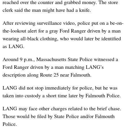
reached over the counter and grabbed money. The store
clerk said the man might have had a knife.
After reviewing surveillance video, police put on a be-on-
the-lookout alert for a gray Ford Ranger driven by a man
wearing all-black clothing, who would later be identified
as LANG.
Around 9 p.m., Massachusetts State Police witnessed a
Ford Ranger driven by a man matching LANG’s
description along Route 25 near Falmouth.
LANG did not stop immediately for police, but he was
taken into custody a short time later by Falmouth Police.
LANG may face other charges related to the brief chase.
Those would be filed by State Police and/or Falmouth
Police.