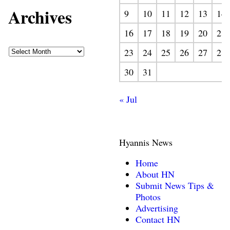
Archives
9
10
11
12
13
14
16
17
18
19
20
21
23
24
25
26
27
28
30
31
« Jul
Hyannis News
Home
About HN
Submit News Tips &
Photos
Advertising
Contact HN