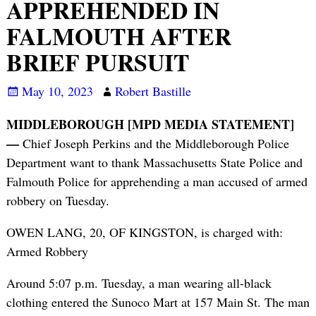
APPREHENDED IN
FALMOUTH AFTER
BRIEF PURSUIT
May 10, 2023
Robert Bastille
MIDDLEBOROUGH [MPD MEDIA STATEMENT]
—
Chief Joseph Perkins and the Middleborough Police
Department want to thank Massachusetts State Police and
Falmouth Police for apprehending a man accused of armed
robbery on Tuesday.
OWEN LANG, 20, OF KINGSTON, is charged with:
Armed Robbery
Around 5:07 p.m. Tuesday, a man wearing all-black
clothing entered the Sunoco Mart at 157 Main St. The man