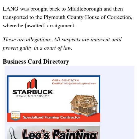
LANG was brought back to Middleborough and then
transported to the Plymouth County House of Correction,
where he [awaited] arraignment.
These are allegations. All suspects are innocent until
proven guilty in a court of law.
Business Card Directory