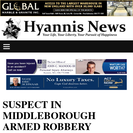
SUSPECT IN
MIDDLEBOROUGH
ARMED ROBBERY