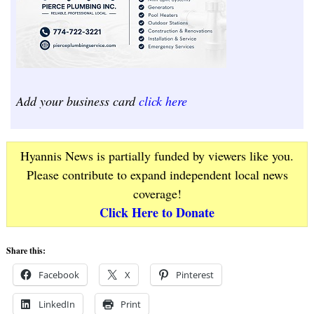
Add your business card
click here
Hyannis News is partially funded by viewers like you.
Please contribute to expand independent local news
coverage!
Click Here to Donate
Share this:
Facebook
X
Pinterest
LinkedIn
Print