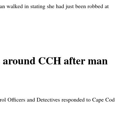
walked in stating she had just been robbed at
around CCH after man
Officers and Detectives responded to Cape Cod