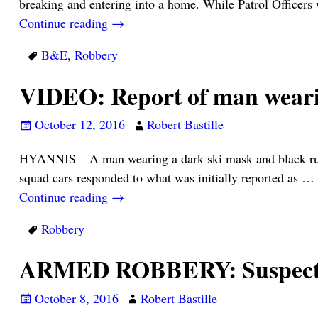
breaking and entering into a home. While Patrol Officers
Continue reading →
B&E
,
Robbery
VIDEO: Report of man weari
October 12, 2016
Robert Bastille
HYANNIS – A man wearing a dark ski mask and black rubb
squad cars responded to what was initially reported as
…
Continue reading →
Robbery
ARMED ROBBERY: Suspect a
October 8, 2016
Robert Bastille