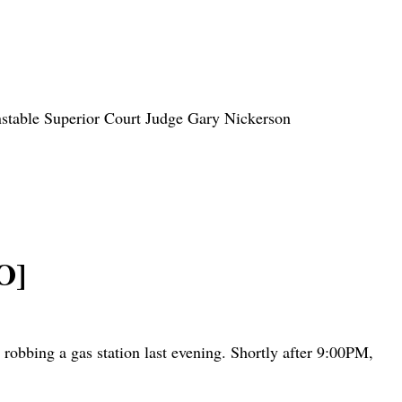
Barnstable Superior Court Judge Gary Nickerson
O]
robbing a gas station last evening. Shortly after 9:00PM,