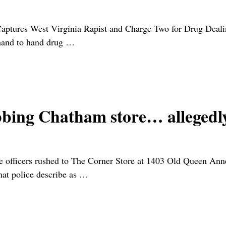
Captures West Virginia Rapist and Charge Two for Drug Deal
hand to hand drug
…
obbing Chatham store… alleged
officers rushed to The Corner Store at 1403 Old Queen Anne
at police describe as
…