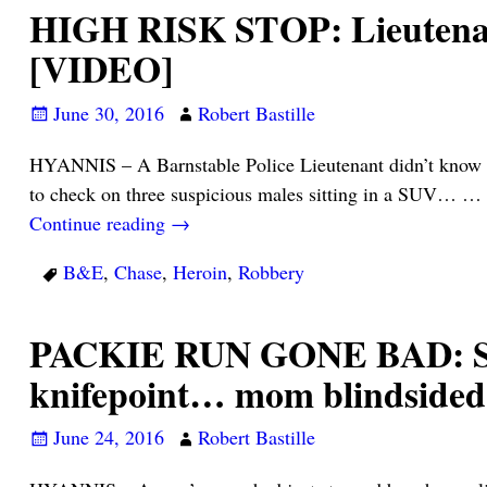
HIGH RISK STOP: Lieutenant 
[VIDEO]
June 30, 2016
Robert Bastille
HYANNIS – A Barnstable Police Lieutenant didn’t know 
to check on three suspicious males sitting in a SUV… …
Continue reading →
B&E
,
Chase
,
Heroin
,
Robbery
PACKIE RUN GONE BAD: Son 
knifepoint… mom blindside
June 24, 2016
Robert Bastille