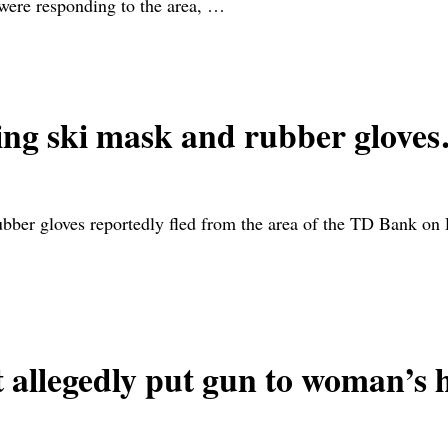
 were responding to the area,
…
ng ski mask and rubber glove
er gloves reportedly fled from the area of the TD Bank on
llegedly put gun to woman’s