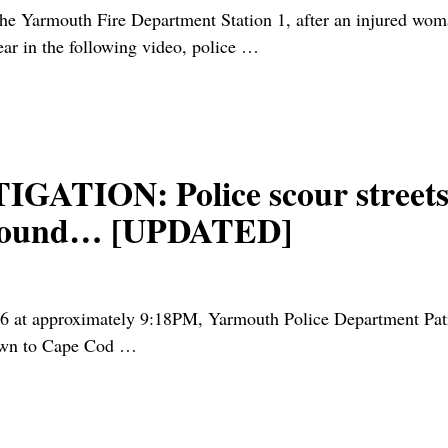
mouth Fire Department Station 1, after an injured woman 
ear in the following video, police
…
ION: Police scour streets 
t wound… [UPDATED]
pproximately 9:18PM, Yarmouth Police Department Patrol 
nown to Cape Cod
…