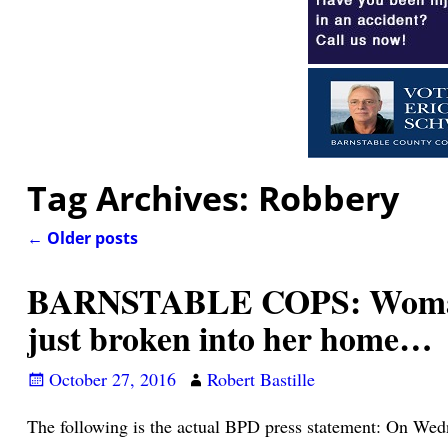
Tag Archives:
Robbery
←
Older posts
Post navigation
BARNSTABLE COPS: Woman wa
just broken into her home…
October 27, 2016
Robert Bastille
The following is the actual BPD press statement: On Wed