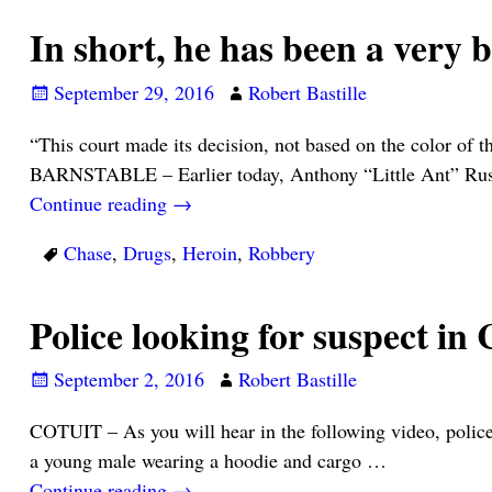
In short, he has been a very 
September 29, 2016
Robert Bastille
“This court made its decision, not based on the color o
BARNSTABLE – Earlier today, Anthony “Little Ant” Ru
Continue reading →
Chase
,
Drugs
,
Heroin
,
Robbery
Police looking for suspect 
September 2, 2016
Robert Bastille
COTUIT – As you will hear in the following video, police 
a young male wearing a hoodie and cargo
…
Continue reading →