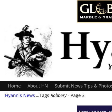
Home
About HN
Submit News Tips & Photo
Hyannis News
→Tags
Robbery
- Page 3