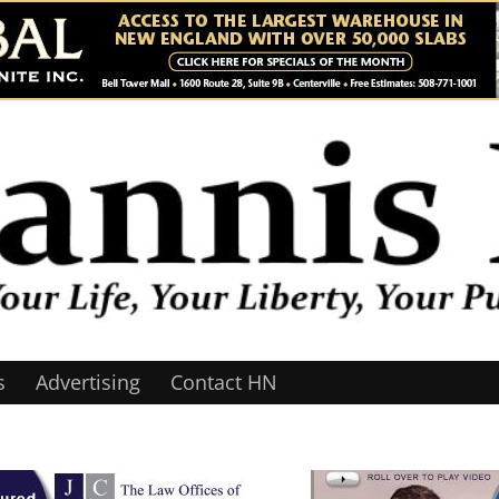
s
Advertising
Contact HN