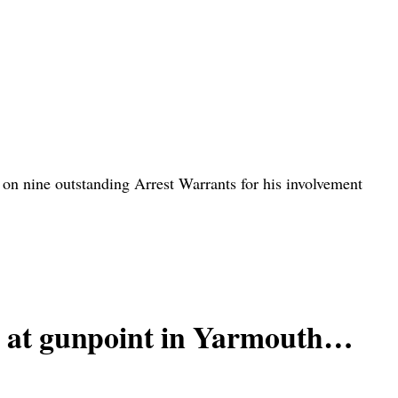
 nine outstanding Arrest Warrants for his involvement
at gunpoint in Yarmouth…