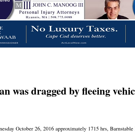
s dragged by fleeing vehicl
nesday October 26, 2016 approximately 1715 hrs, Barnstable 