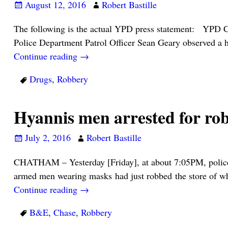
August 12, 2016
Robert Bastille
The following is the actual YPD press statement: YPD 
Police Department Patrol Officer Sean Geary observed a 
Continue reading →
Drugs
,
Robbery
Hyannis men arrested for r
July 2, 2016
Robert Bastille
CHATHAM – Yesterday [Friday], at about 7:05PM, police 
armed men wearing masks had just robbed the store of wh
Continue reading →
B&E
,
Chase
,
Robbery