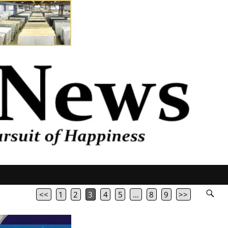
<<
1
2
3
4
5
…
8
9
>>