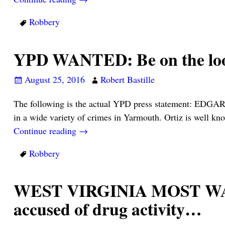
Robbery
YPD WANTED: Be on the l
August 25, 2016
Robert Bastille
The following is the actual YPD press statement: EDGAR
in a wide variety of crimes in Yarmouth. Ortiz is well k
Continue reading →
Robbery
WEST VIRGINIA MOST WANTE
accused of drug activity…