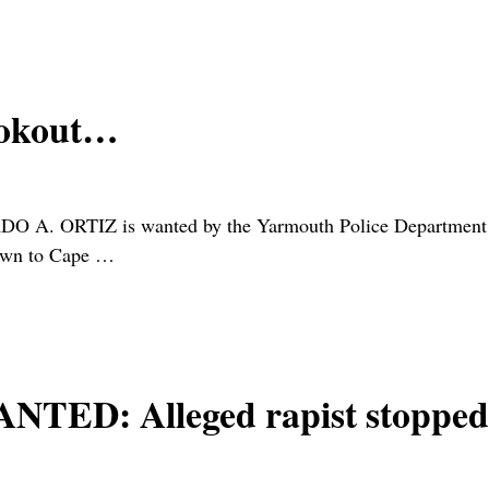
ookout…
DO A. ORTIZ is wanted by the Yarmouth Police Department on
nown to Cape
…
D: Alleged rapist stopped 