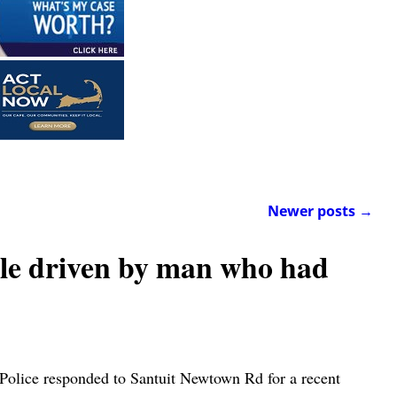
Newer posts
→
e driven by man who had
Police responded to Santuit Newtown Rd for a recent