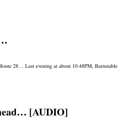
s…
 Route 28… Last evening at about 10:48PM, Barnstable
 head… [AUDIO]