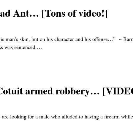
bad Ant… [Tons of video!]
f this man’s skin, but on his character and his offense…” ~ 
ss was sentenced
…
in Cotuit armed robbery… [VIDE
are looking for a male who alluded to having a firearm while 