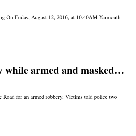
ing On Friday, August 12, 2016, at 10:40AM Yarmouth
ly while armed and masked…
 Road for an armed robbery. Victims told police two