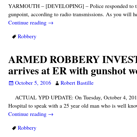
YARMOUTH – [DEVELOPING] – Police responded to the Yar
gunpoint, according to radio transmissions. As you will h
Continue reading →
Robbery
ARMED ROBBERY INVESTIGAT
arrives at ER with gunsho
October 5, 2016
Robert Bastille
ACTUAL YPD UPDATE: On Tuesday, October 4, 2016 at a
Hospital to speak with a 25 year old man who is well k
Continue reading →
Robbery