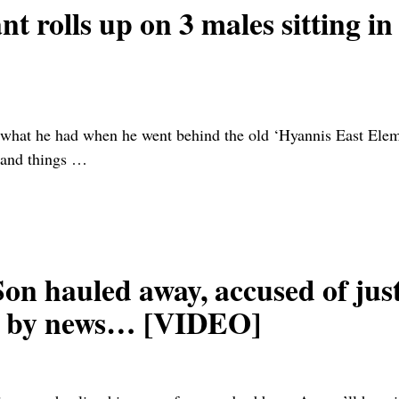
rolls up on 3 males sitting i
what he had when he went behind the old ‘Hyannis East El
 and things
…
hauled away, accused of just
d by news… [VIDEO]