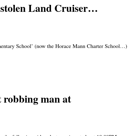
n stolen Land Cruiser…
ementary School’ (now the Horace Mann Charter School…)
 robbing man at