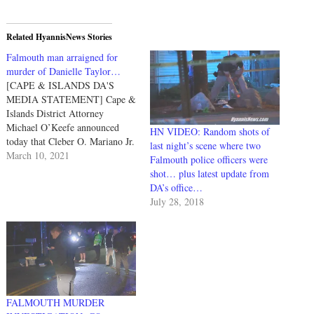
Related HyannisNews Stories
Falmouth man arraigned for
murder of Danielle Taylor…
[CAPE & ISLANDS DA'S
MEDIA STATEMENT] Cape &
Islands District Attorney
Michael O’Keefe announced
HN VIDEO: Random shots of
today that Cleber O. Mariano Jr.
last night’s scene where two
(dob 10-18-87) of Falmouth,
March 10, 2021
Falmouth police officers were
was arraigned this afternoon in
shot… plus latest update from
Falmouth District Court on
DA’s office…
charges of Murder, Assault &
July 28, 2018
Battery on a family/household
member, Strangulation, and
Assault with Intent to Murder…
FALMOUTH MURDER