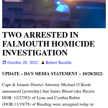
TWO ARRESTED IN
FALMOUTH HOMICIDE
INVESTIGATION
October 28, 2022
Robert Bastille
UPDATE – DA’S MEDIA STATEMENT – 10/28/2022:
Cape & Islands District Attorney Michael O’Keefe
announced [yesterday] that James Blood (aka Hector,
DOB: 12/27/82) of Lynn and Cynthia Rubin
(DOB:11/19/78) of Reading were arraigned today in