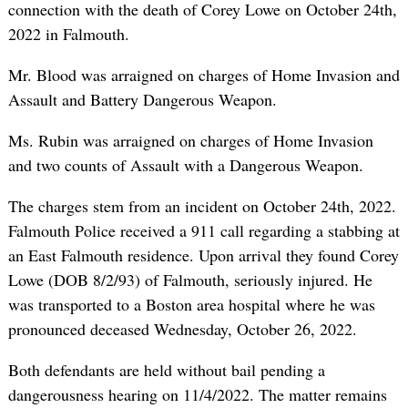
connection with the death of Corey Lowe on October 24th,
2022 in Falmouth.
Mr. Blood was arraigned on charges of Home Invasion and
Assault and Battery Dangerous Weapon.
Ms. Rubin was arraigned on charges of Home Invasion
and two counts of Assault with a Dangerous Weapon.
The charges stem from an incident on October 24th, 2022.
Falmouth Police received a 911 call regarding a stabbing at
an East Falmouth residence. Upon arrival they found Corey
Lowe (DOB 8/2/93) of Falmouth, seriously injured. He
was transported to a Boston area hospital where he was
pronounced deceased Wednesday, October 26, 2022.
Both defendants are held without bail pending a
dangerousness hearing on 11/4/2022. The matter remains