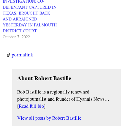
INVESTIGATION: CO-
DEFENDANT CAPTURED IN
TEXAS, BROUGHT BACK
AND ARRAIGNED
YESTERDAY IN FALMOUTH
DISTRICT COURT
October 7, 2022
permalink
About Robert Bastille
Rob Bastille is a regionally renowned
photojournalist and founder of Hyannis News…
[
Read full bio
]
View all posts by
Robert Bastille