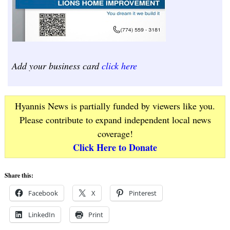
Add your business card
click here
Hyannis News is partially funded by viewers like you.
Please contribute to expand independent local news
coverage!
Click Here to Donate
Share this:
Facebook
X
Pinterest
LinkedIn
Print