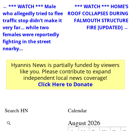
←
*** WATCH *** Male
*** WATCH *** HOME’S
Post navigation
who allegedly tried to flee
ROOF COLLAPSES DURING
traffic stop didn’t make it
FALMOUTH STRUCTURE
very far… while two
FIRE [UPDATED]
→
females were reportedly
fighting in the street
nearby…
Hyannis News is partially funded by viewers
like you. Please contribute to expand
independent local news coverage!
Click Here to Donate
Search HN
Calendar
August 2026