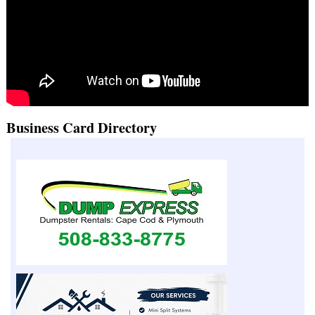
Business Card Directory