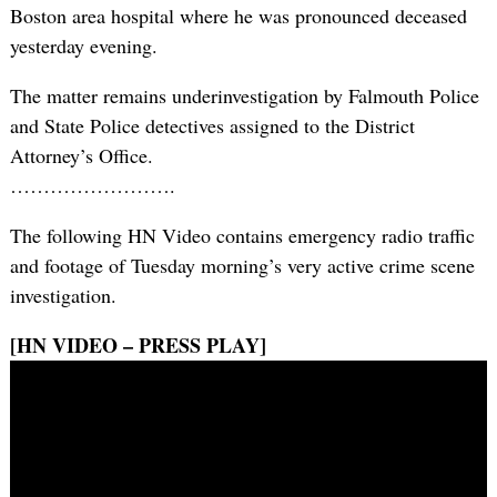
Boston area hospital where he was pronounced deceased
yesterday evening.
The matter remains underinvestigation by Falmouth Police
and State Police detectives assigned to the District
Attorney’s Office.
…………………….
The following HN Video contains emergency radio traffic
and footage of Tuesday morning’s very active crime scene
investigation.
[HN VIDEO – PRESS PLAY]