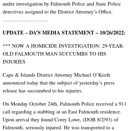
under investigation by Falmouth Police and State Police
detectives assigned to the District Attorney’s Office.
……………………..
UPDATE – DA’S MEDIA STATEMENT – 10/26/2022:
*** NOW A HOMICIDE INVESTIGATION: 29-YEAR-
OLD FALMOUTH MAN SUCCUMBS TO HIS
INJURIES
Cape & Islands District Attorney Michael O’Keefe
announced today that the subject of yesterday’s press
release has succumbed to his injuries.
On Monday October 24th, Falmouth Police received a 911
call regarding a stabbing at an East Falmouth residence.
Upon arrival they found Corey Lowe, (DOB 8/2/93) of
Falmouth, seriously injured. He was transported to a