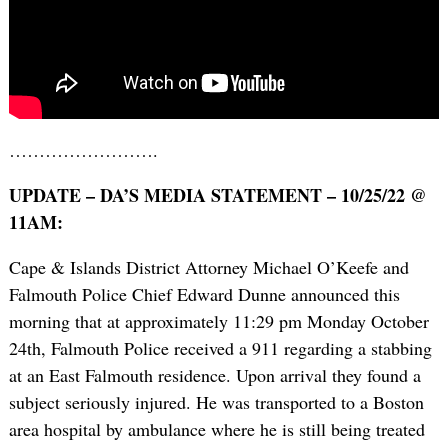
…………………….
UPDATE – DA’S MEDIA STATEMENT – 10/25/22 @
11AM:
Cape & Islands District Attorney Michael O’Keefe and
Falmouth Police Chief Edward Dunne announced this
morning that at approximately 11:29 pm Monday October
24th, Falmouth Police received a 911 regarding a stabbing
at an East Falmouth residence. Upon arrival they found a
subject seriously injured. He was transported to a Boston
area hospital by ambulance where he is still being treated