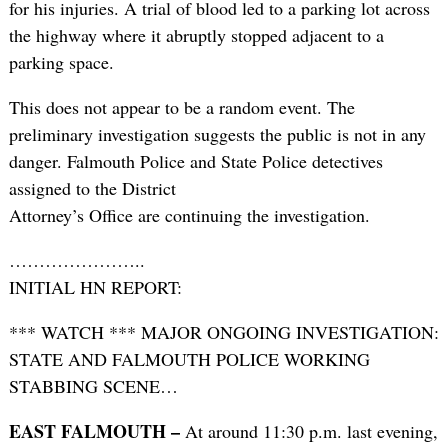
for his injuries. A trial of blood led to a parking lot across
the highway where it abruptly stopped adjacent to a
parking space.
This does not appear to be a random event. The
preliminary investigation suggests the public is not in any
danger. Falmouth Police and State Police detectives
assigned to the District
Attorney’s Office are continuing the investigation.
…………………..
INITIAL HN REPORT:
*** WATCH *** MAJOR ONGOING INVESTIGATION:
STATE AND FALMOUTH POLICE WORKING
STABBING SCENE…
EAST FALMOUTH –
At around 11:30 p.m. last evening,