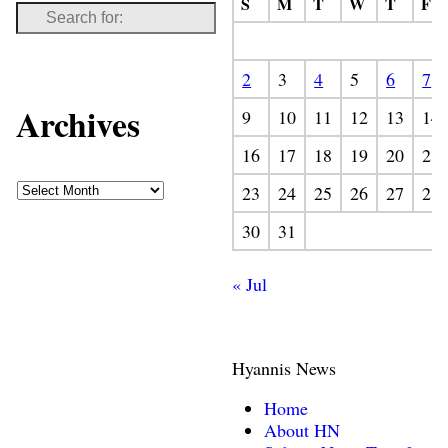
S
M
T
W
T
F
2
3
4
5
6
7
Archives
9
10
11
12
13
14
16
17
18
19
20
21
23
24
25
26
27
28
30
31
« Jul
Hyannis News
Home
About HN