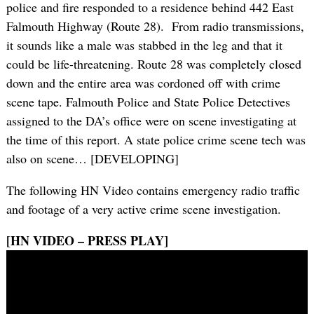
police and fire responded to a residence behind 442 East
Falmouth Highway (Route 28). From radio transmissions,
it sounds like a male was stabbed in the leg and that it
could be life-threatening. Route 28 was completely closed
down and the entire area was cordoned off with crime
scene tape. Falmouth Police and State Police Detectives
assigned to the DA’s office were on scene investigating at
the time of this report. A state police crime scene tech was
also on scene… [DEVELOPING]
The following HN Video contains emergency radio traffic
and footage of a very active crime scene investigation.
[HN VIDEO – PRESS PLAY]